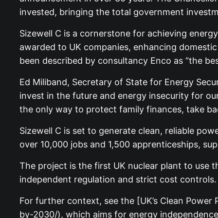
invested, bringing the total government investme
Sizewell C is a cornerstone for achieving energ
awarded to UK companies, enhancing domestic su
been described by consultancy Enco as “the bes
Ed Miliband, Secretary of State for Energy Securi
invest in the future and energy insecurity for 
the only way to protect family finances, take bac
Sizewell C is set to generate clean, reliable pow
over 10,000 jobs and 1,500 apprenticeships, supp
The project is the first UK nuclear plant to us
independent regulation and strict cost controls.
For further context, see the [UK’s Clean Powe
by-2030/), which aims for energy independence