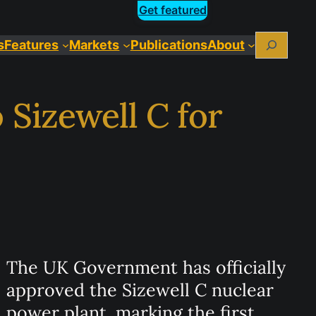
Get featured
Search
s
Features
Markets
Publications
About
 Sizewell C for
The UK Government has officially
approved the Sizewell C nuclear
power plant, marking the first