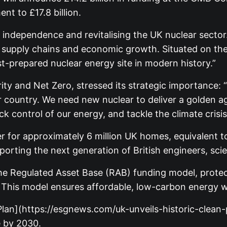
nt to £17.8 billion.
y independence and revitalising the UK nuclear sector
pply chains and economic growth. Situated on the S
t-prepared nuclear energy site in modern history.”
ty and Net Zero, stressed its strategic importance: “
our country. We need new nuclear to deliver a golden 
k control of our energy, and tackle the climate crisis
er for approximately 6 million UK homes, equivalent to 
orting the next generation of British engineers, sci
e the Regulated Asset Base (RAB) funding model, pro
 This model ensures affordable, low-carbon energy wit
r Plan](https://esgnews.com/uk-unveils-historic-cle
 by 2030.