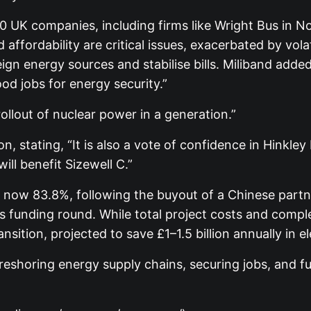
0 UK companies, including firms like Wright Bus in N
affordability are critical issues, exacerbated by vola
n energy sources and stabilise bills. Miliband added
ood jobs for energy security.”
ollout of nuclear power in a generation.”
stating, “It is also a vote of confidence in Hinkley
ill benefit Sizewell C.”
s now 83.8%, following the buyout of a Chinese partn
 funding round. While total project costs and complet
ansition, projected to save £1–1.5 billion annually in 
eshoring energy supply chains, securing jobs, and ful