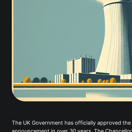
The UK Government has officially approved the Si
announcement in over 30 years. The Chancellor w