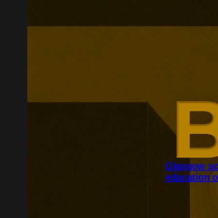
Glasgow sc
education o
Glasgow is ex
around changi