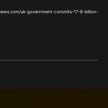
sgnews.com/uk-government-commits-17-8-billion-