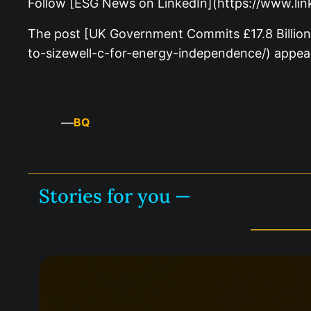
Follow [ESG News on LinkedIn](https://www.li
The post [UK Government Commits £17.8 Billion
to-sizewell-c-for-energy-independence/) appea
—
BQ
Stories for you —