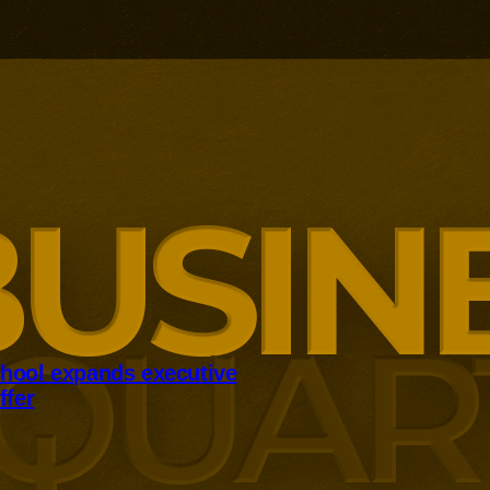
hool expands executive
ffer
panding executive education
ng employer skills demands.