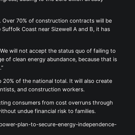
. Over 70% of construction contracts will be
uffolk Coast near Sizewell A and B, it has
We will not accept the status quo of failing to
age of clean energy abundance, because that is
.”
20% of the national total. It will also create
entists, and construction workers.
tecting consumers from cost overruns through
hout undue financial risk to families.
an-power-plan-to-secure-energy-independence-