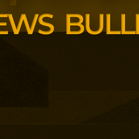
siness School has built
ound AI, neuroinclusive
enopause support and women’s
th lower pricing for smaller and
anisations.