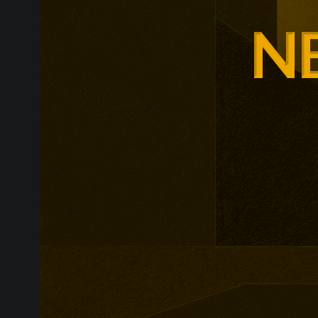
Adam Smith Bu
programmes ar
leadership, m
leadership, wi
non-profit org