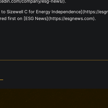
nkedin.com/company/esg-news/).
 to Sizewell C for Energy Independence](https://e
red first on [ESG News](https://esgnews.com).