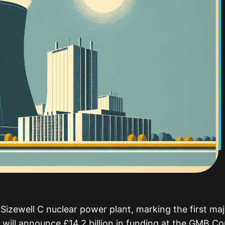
zewell C nuclear power plant, marking the first majo
ill announce £14.2 billion in funding at the GMB Con