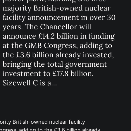
majority British-owned nuclear
facility announcement in over 30
years. The Chancellor will
announce £14.2 billion in funding
at the GMB Congress, adding to
the £3.6 billion already invested,
bringing the total government
investment to £17.8 billion.
Sizewell C is a…
rity British-owned nuclear facility
gress, adding to the £3.6 billion already