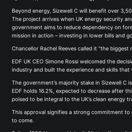
Beyond energy, Sizewell C will benefit over 3,50
The project arrives when UK energy security and 
government aims to reduce dependency on foreig
mission in action – investing in lower bills and g
Chancellor Rachel Reeves called it “the biggest r
EDF UK CEO Simone Rossi welcomed the decision, 
industry and built the experience and skills that w
The government’s majority stake in Sizewell C i
EDF holds 16.2%, expected to decrease after this
poised to be integral to the UK’s clean energy tr
This approval signifies a strong commitment to r
to come.