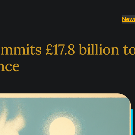
New
its £17.8 billion to
nce