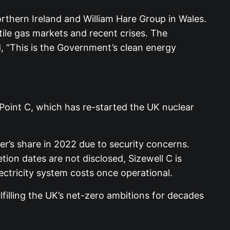
orthern Ireland and William Hare Group in Wales.
tile gas markets and recent crises. The
, “This is the Government’s clean energy
 Point C, which has re-started the UK nuclear
er’s share in 2022 due to security concerns.
ion dates are not disclosed, Sizewell C is
electricity system costs once operational.
filling the UK’s net-zero ambitions for decades