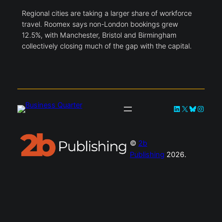
Regional cities are taking a larger share of workforce
travel. Roomex says non-London bookings grew
12.5%, with Manchester, Bristol and Birmingham
collectively closing much of the gap with the capital.
LinkedIn
X
Bluesky
Instag
©
2b
Publishing
2026.