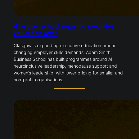
Glasgow school expands executive
education offer
Glasgow is expanding executive education around
changing employer skills demands. Adam Smith
Business School has built programmes around AI,
neuroinclusive leadership, menopause support and
women’s leadership, with lower pricing for smaller and
non-profit organisations.