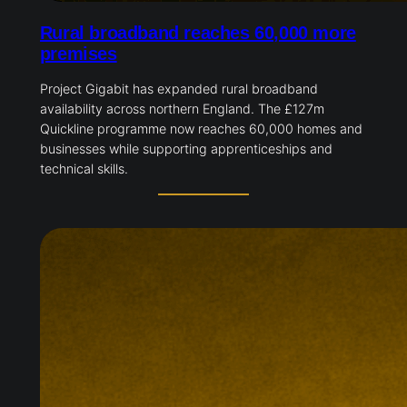
Rural broadband reaches 60,000 more
premises
Project Gigabit has expanded rural broadband
availability across northern England. The £127m
Quickline programme now reaches 60,000 homes and
businesses while supporting apprenticeships and
technical skills.