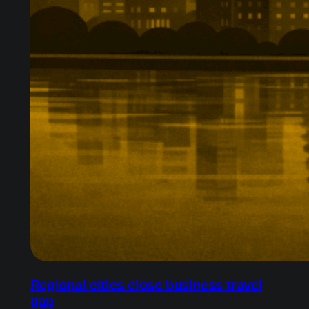
Regional cities close business travel
gap