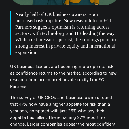
Nearly half of UK business owners report
increased risk appetite. New research from ECI
Partners suggests optimism is returning across
sectors, with technology and HR leading the way.
While cost pressures persist, the findings point to
strong interest in private equity and international
expansion.
UK business leaders are becoming more open to risk
as confidence returns to the market, according to new
research from mid-market private equity firm ECI
Partners.
The survey of UK CEOs and business owners found
that 47% now have a higher appetite for risk than a
year ago, compared with just 26% who say their
appetite has fallen. The remaining 27% report no
change. Larger companies appear the most confident