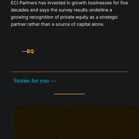
ECI Partners has invested in growth businesses for five
decades and says the survey results underline a
growing recognition of private equity as a strategic
partner rather than a source of capital alone.
BQ
—
Stories for you —