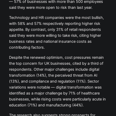
— 57% of businesses with more than 500 employees
said they were more open to risk than last year.
Technology and HR companies were the most bullish,
with 58% and 57% respectively reporting higher risk
appetite. By contrast, only 31% of retail respondents
said they were more willing to take risk, citing higher
business rates and national insurance costs as
contributing factors.
Despite the renewed optimism, cost pressures remain
the top concern for UK businesses, cited by a third of
respondents. Other major challenges include digital
transformation (14%), the perceived threat from AI
(13%), and compliance and regulation (11%). Sector
variations were notable — digital transformation was
identified as a major challenge by 71% of healthcare
businesses, while rising costs were particularly acute in
education (71%) and manufacturing (44%).
The research also suggests strong prospects for