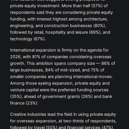
private equity investment. More than half (57%) of
respondents said they are considering private equity
funding, with interest highest among architecture,
engineering, and construction businesses (80%),
followed by retail, hospitality and leisure (69%), and
technology (67%).
International expansion is firmly on the agenda for
2026, with 81% of companies considering overseas
growth. This ambition spans company size — 86% of
large businesses, 84% of mid-sized, and 75% of
smaller companies are planning international moves.
Among those eyeing expansion, private equity and
venture capital were the preferred funding sources
(35%), ahead of government grants (26%) and bank
finance (23%).
Creative industries lead the field in using private equity
for overseas expansion, at two-thirds of respondents,
followed by travel (50%) and financial services (47%).