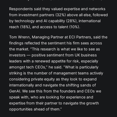
Respondents said they valued expertise and networks
from investment partners (32%) above all else, followed
by technology and AI capability (28%), international
reach (18%), and access to talent (10%).
Tom Wrenn, Managing Partner at ECI Partners, said the
findings reflected the sentiment his firm sees across
the market. “This research is what we like to see as
investors — positive sentiment from UK business
leaders with a renewed appetite for risk, especially
amongst tech CEOs,” he said. “What is particularly
striking is the number of management teams actively
considering private equity as they look to expand
internationally and navigate the shifting sands of
GenAI. We see this from the founders and CEOs we
speak with, who are looking for experience and
expertise from their partner to navigate the growth
opportunities ahead of them.”