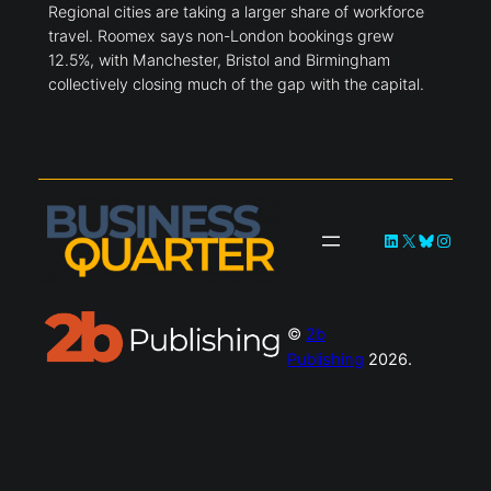
Regional cities are taking a larger share of workforce
travel. Roomex says non-London bookings grew
12.5%, with Manchester, Bristol and Birmingham
collectively closing much of the gap with the capital.
LinkedIn
X
Bluesky
Instag
©
2b
Publishing
2026.