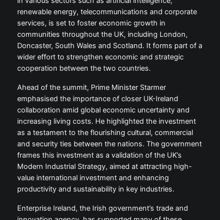
in various sectors such as artificial intelligence,
renewable energy, telecommunications and corporate
services, is set to foster economic growth in
communities throughout the UK, including London,
Doncaster, South Wales and Scotland. It forms part of a
wider effort to strengthen economic and strategic
cooperation between the two countries.
Ahead of the summit, Prime Minister Starmer
emphasised the importance of closer UK-Ireland
collaboration amid global economic uncertainty and
increasing living costs. He highlighted the investment
as a testament to the flourishing cultural, commercial
and security ties between the nations. The government
frames this investment as a validation of the UK’s
Modern Industrial Strategy, aimed at attracting high-
value international investment and enhancing
productivity and sustainability in key industries.
Enterprise Ireland, the Irish government’s trade and
innovation agency, has supported many of these