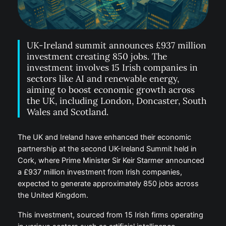
UK-Ireland summit announces £937 million
investment creating 850 jobs. The
investment involves 15 Irish companies in
sectors like AI and renewable energy,
aiming to boost economic growth across
the UK, including London, Doncaster, South
Wales and Scotland.
The UK and Ireland have enhanced their economic
partnership at the second UK-Ireland Summit held in
Cork, where Prime Minister Sir Keir Starmer announced
a £937 million investment from Irish companies,
expected to generate approximately 850 jobs across
the United Kingdom.
This investment, sourced from 15 Irish firms operating