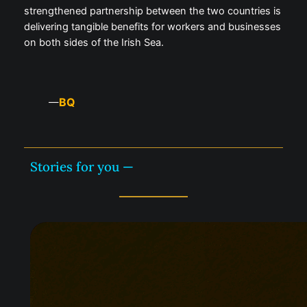
strengthened partnership between the two countries is
delivering tangible benefits for workers and businesses
on both sides of the Irish Sea.
BQ
—
Stories for you —