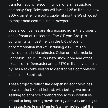
transformation. Telecommunications infrastructure
company Step Telecoms will invest £25 million in a new
200-kilometre fibre optic cable linking the Welsh coast
to major data centre hubs in Newport.
Several companies are also expanding in the property
and infrastructure sectors. The O’Flynn Group is
continuing its investment in the UK’s student
accommodation market, including a £35 million
development in Manchester. Other projects include
Johnston Fitout Group’s new showroom and office
expansion in Doncaster and a £170 million investment
by Gas Networks Ireland to decarbonise compressor
stations in Scotland.
These projects reflect the deepening economic ties
between the UK and Ireland, with both governments
seeking to enhance collaboration across industries
critical to long-term growth, energy security and digital
infrastructure. Prime Minister Starmer noted that the