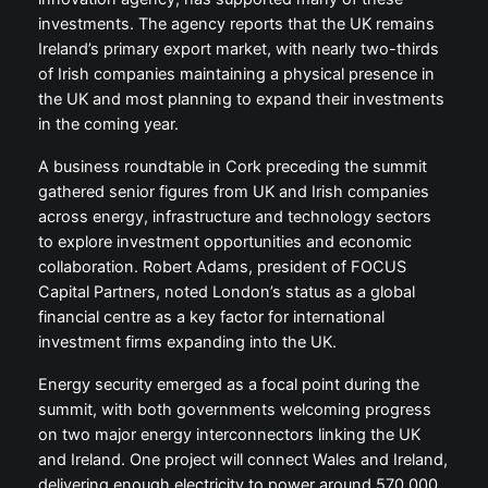
investments. The agency reports that the UK remains
Ireland’s primary export market, with nearly two-thirds
of Irish companies maintaining a physical presence in
the UK and most planning to expand their investments
in the coming year.
A business roundtable in Cork preceding the summit
gathered senior figures from UK and Irish companies
across energy, infrastructure and technology sectors
to explore investment opportunities and economic
collaboration. Robert Adams, president of FOCUS
Capital Partners, noted London’s status as a global
financial centre as a key factor for international
investment firms expanding into the UK.
Energy security emerged as a focal point during the
summit, with both governments welcoming progress
on two major energy interconnectors linking the UK
and Ireland. One project will connect Wales and Ireland,
delivering enough electricity to power around 570,000