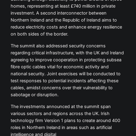
homes, representing at least £740 million in private
investment. A second interconnector between
Northern Ireland and the Republic of Ireland aims to
reduce electricity costs and enhance energy resilience
on both sides of the border.
The summit also addressed security concerns
regarding critical infrastructure, with the UK and Ireland
agreeing to improve cooperation in protecting subsea
fibre optic cables vital for economic activity and
national security. Joint exercises will be conducted to
test responses to potential incidents affecting these
cables, amidst concerns over their vulnerability to
sabotage or disruption.
The investments announced at the summit span
various sectors and regions across the UK. Irish
technology firm Version 1 plans to create around 400
roles in Northern Ireland in areas such as artificial
intelligence and digital