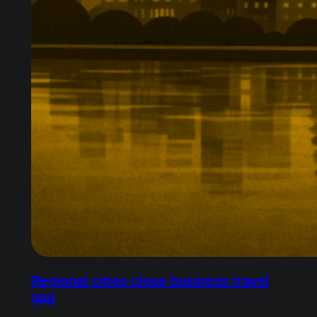
Regional cities close business travel
gap