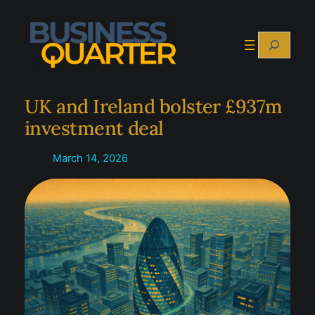
Skip
to
Search
content
UK and Ireland bolster £937m
investment deal
March 14, 2026