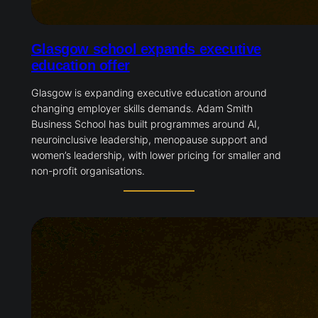
Glasgow school expands executive
education offer
Glasgow is expanding executive education around
changing employer skills demands. Adam Smith
Business School has built programmes around AI,
neuroinclusive leadership, menopause support and
women’s leadership, with lower pricing for smaller and
non-profit organisations.