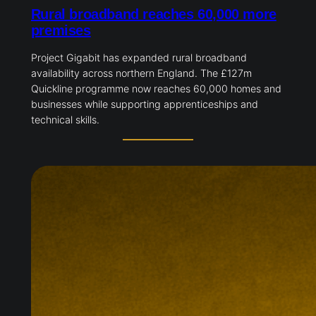
Rural broadband reaches 60,000 more
premises
Project Gigabit has expanded rural broadband
availability across northern England. The £127m
Quickline programme now reaches 60,000 homes and
businesses while supporting apprenticeships and
technical skills.