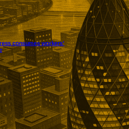
tress consumes workers’
e
ss is consuming annual leave
worker recovery. Research among
ts found employees were also
 working while ill, avoiding
nts, and delaying holidays
st.