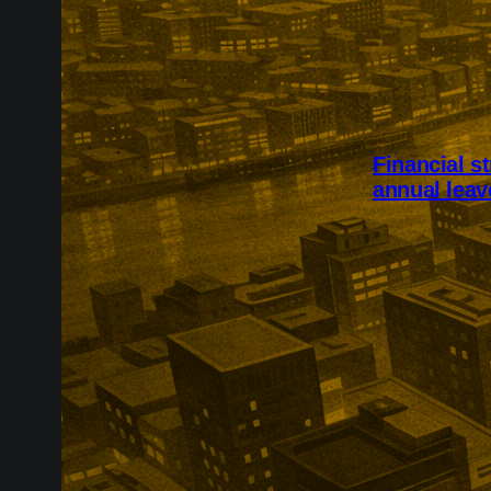
Financial s
annual leav
Financial stre
intended for 
2,002 UK adul
skipping food,
workplace eve
because of co