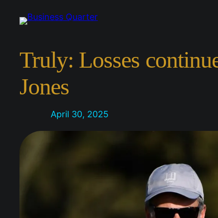
Skip
to
content
Truly: Losses continu
Jones
April 30, 2025