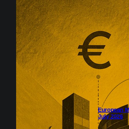
European M
July 2026
July’s Europe