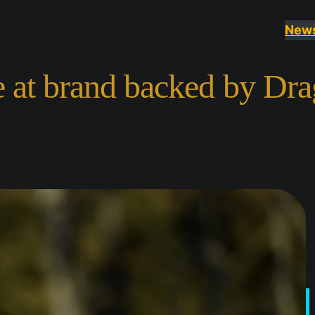
New
e at brand backed by Dra