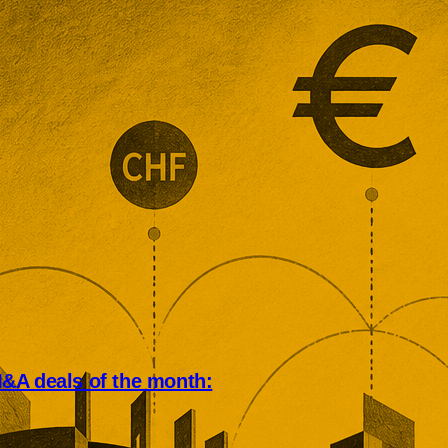
&A deals of the month:
an deal market rewarded scale,