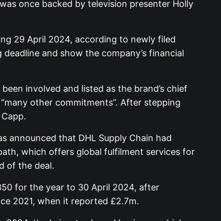
 was once backed by television presenter Holly
g 29 April 2024, according to newly filed
 deadline and show the company’s financial
 been involved and listed as the brand’s chief
ng “many other commitments”. After stepping
d Capp.
 was announced that DHL Supply Chain had
th, which offers global fulfilment services for
 of the deal.
0 for the year to 30 April 2024, after
ince 2021, when it reported £2.7m.