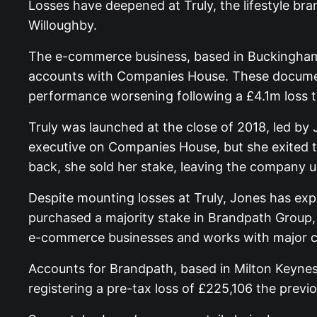
Losses have deepened at Truly, the lifestyle br
Willoughby.
The e-commerce business, based in Buckinghamsh
accounts with Companies House. These document
performance worsening following a £4.1m loss t
Truly was launched at the close of 2018, led by 
executive on Companies House, but she exited th
back, she sold her stake, leaving the company 
Despite mounting losses at Truly, Jones has e
purchased a majority stake in Brandpath Group, 
e-commerce businesses and works with major clie
Accounts for Brandpath, based in Milton Keynes,
registering a pre-tax loss of £225,106 the previo