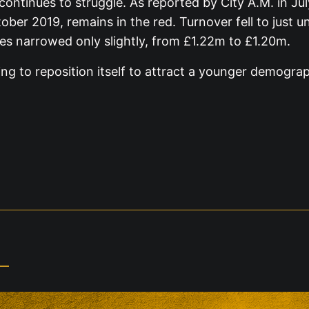
continues to struggle. As reported by City A.M. in J
ober 2019, remains in the red. Turnover fell to just
es narrowed only slightly, from £1.22m to £1.20m.
ing to reposition itself to attract a younger demogra