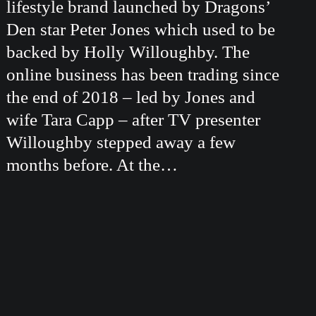
lifestyle brand launched by Dragons’
Den star Peter Jones which used to be
backed by Holly Willoughby. The
online business has been trading since
the end of 2018 – led by Jones and
wife Tara Capp – after TV presenter
Willoughby stepped away a few
months before. At the…