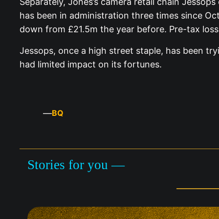
Separately, Jones’s camera retail chain Jessops 
has been in administration three times since Oct
down from £21.5m the year before. Pre-tax loss
Jessops, once a high street staple, has been try
had limited impact on its fortunes.
—
BQ
Stories for you —