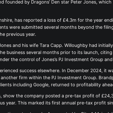
and founded by Dragons’ Den star Peter Jones, which
ire, has reported a loss of £4.3m for the year endin
s were submitted several months beyond the filing
he previous year.
Jones and his wife Tara Capp. Willoughby had initially
e business several months prior to its launch, citi
under the control of Jones’s PJ Investment Group an
xperienced success elsewhere. In December 2024, it
another firm within the PJ Investment Group. Brandpa
nts including Google, returned to profitability ahead
 show the company posted a pre-tax profit of £24,35
us year. This marked its first annual pre-tax profit s