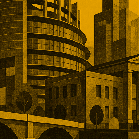
, and operational depth. Five
tions showed buyers paying
remiums for established networks,
nue, specialist technology, and
ns that would take years to