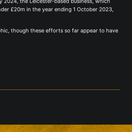
uly 2024, the Leicester-based business, which
 under £20m in the year ending 1 October 2023,
phic, though these efforts so far appear to have