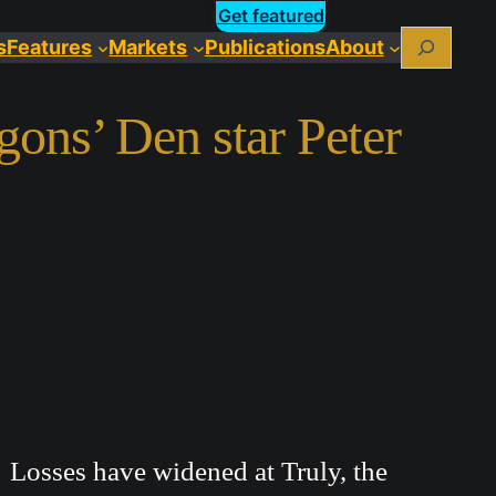
Get featured
Search
s
Features
Markets
Publications
About
gons’ Den star Peter
Losses have widened at Truly, the