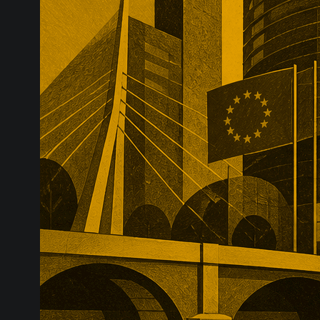
infrastructure
major transac
substantial p
recurring reve
market positio
recreate.