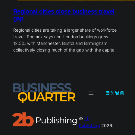
Regional cities close business travel
gap
Regional cities are taking a larger share of workforce
travel. Roomex says non-London bookings grew
12.5%, with Manchester, Bristol and Birmingham
collectively closing much of the gap with the capital.
LinkedIn
X
Bluesky
Instag
©
2b
Publishing
2026.