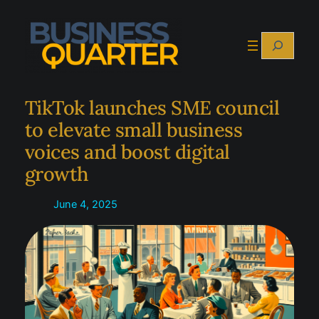
Skip
to
Search
content
TikTok launches SME council
to elevate small business
voices and boost digital
growth
June 4, 2025