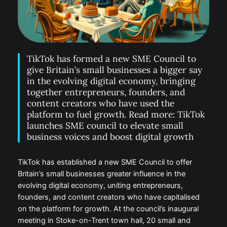
TikTok has formed a new SME Council to
give Britain’s small businesses a bigger say
in the evolving digital economy, bringing
together entrepreneurs, founders, and
content creators who have used the
platform to fuel growth. Read more: TikTok
launches SME council to elevate small
business voices and boost digital growth
TikTok has established a new SME Council to offer
Britain’s small businesses greater influence in the
evolving digital economy, uniting entrepreneurs,
founders, and content creators who have capitalised
on the platform for growth. At the council’s inaugural
meeting in Stoke-on-Trent town hall, 20 small and