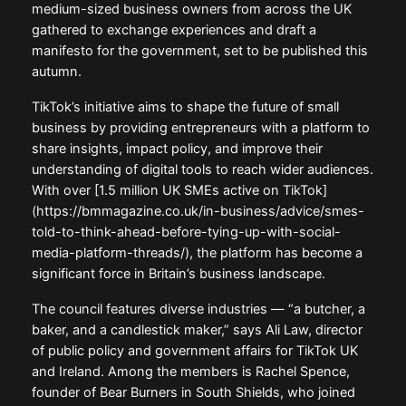
medium-sized business owners from across the UK
gathered to exchange experiences and draft a
manifesto for the government, set to be published this
autumn.
TikTok’s initiative aims to shape the future of small
business by providing entrepreneurs with a platform to
share insights, impact policy, and improve their
understanding of digital tools to reach wider audiences.
With over [1.5 million UK SMEs active on TikTok]
(https://bmmagazine.co.uk/in-business/advice/smes-
told-to-think-ahead-before-tying-up-with-social-
media-platform-threads/), the platform has become a
significant force in Britain’s business landscape.
The council features diverse industries — “a butcher, a
baker, and a candlestick maker,” says Ali Law, director
of public policy and government affairs for TikTok UK
and Ireland. Among the members is Rachel Spence,
founder of Bear Burners in South Shields, who joined