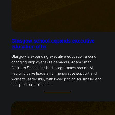
Glasgow school expands executive
education offer
Glasgow is expanding executive education around
changing employer skills demands. Adam Smith
Business School has built programmes around AI,
neuroinclusive leadership, menopause support and
women’s leadership, with lower pricing for smaller and
non-profit organisations.