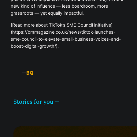
new kind of influence — less boardroom, more
grassroots — yet equally impactful.
[Read more about TikTok’s SME Council initiative]
(https://bmmagazine.co.uk/news/tiktok-launches-
sme-council-to-elevate-small-business-voices-and-
boost-digital-growth/).
BQ
—
Stories for you —