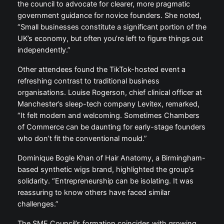
the council to advocate for clearer, more pragmatic
government guidance for novice founders. She noted,
“Small businesses constitute a significant portion of the
UK’s economy, but often you’re left to figure things out
independently.”
Other attendees found the TikTok-hosted event a
refreshing contrast to traditional business
organisations. Louise Rogerson, chief clinical officer at
Manchester’s sleep-tech company Levitex, remarked,
“It felt modern and welcoming. Sometimes Chambers
of Commerce can be daunting for early-stage founders
who don’t fit the conventional mould.”
Dominique Bogle Khan of Hair Anatomy, a Birmingham-
based synthetic wigs brand, highlighted the group’s
solidarity. “Entrepreneurship can be isolating. It was
reassuring to know others have faced similar
challenges.”
The SME Council’s formation coincides with growing