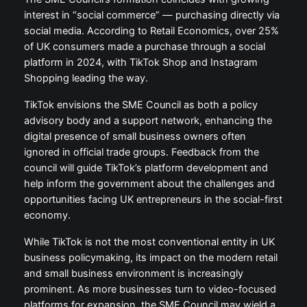
interest in “social commerce” — purchasing directly via
social media. According to Retail Economics, over 25%
of UK consumers made a purchase through a social
platform in 2024, with TikTok Shop and Instagram
Shopping leading the way.
TikTok envisions the SME Council as both a policy
advisory body and a support network, enhancing the
digital presence of small business owners often
ignored in official trade groups. Feedback from the
council will guide TikTok’s platform development and
help inform the government about the challenges and
opportunities facing UK entrepreneurs in the social-first
economy.
While TikTok is not the most conventional entity in UK
business policymaking, its impact on the modern retail
and small business environment is increasingly
prominent. As more businesses turn to video-focused
platforms for expansion, the SME Council may wield a