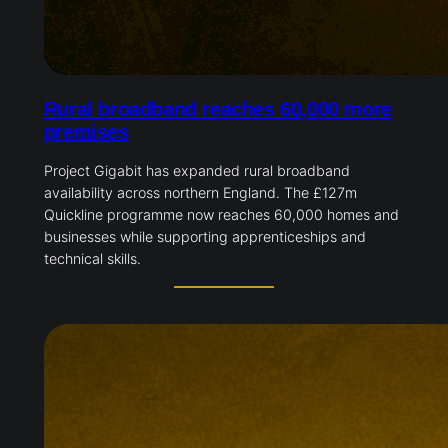
Rural broadband reaches 60,000 more
premises
Project Gigabit has expanded rural broadband
availability across northern England. The £127m
Quickline programme now reaches 60,000 homes and
businesses while supporting apprenticeships and
technical skills.