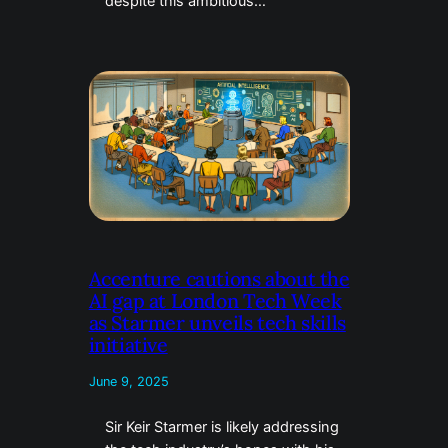
despite this ambitious…
Accenture cautions about the
AI gap at London Tech Week
as Starmer unveils tech skills
initiative
June 9, 2025
Sir Keir Starmer is likely addressing