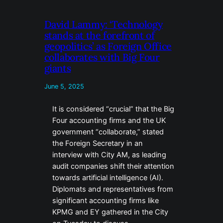
David Lammy: ‘Technology
stands at the forefront of
geopolitics’ as Foreign Office
collaborates with Big Four
giants
June 5, 2025
It is considered “crucial” that the Big
Four accounting firms and the UK
government “collaborate,” stated
the Foreign Secretary in an
interview with City AM, as leading
audit companies shift their attention
towards artificial intelligence (AI).
Diplomats and representatives from
significant accounting firms like
KPMG and EY gathered in the City