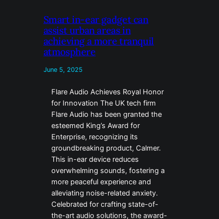
Smart in-ear gadget can
assist urban areas in
achieving a more tranquil
atmosphere
June 5, 2025
Flare Audio Achieves Royal Honor
for Innovation The UK tech firm
Flare Audio has been granted the
esteemed King’s Award for
Enterprise, recognizing its
groundbreaking product, Calmer.
This in-ear device reduces
overwhelming sounds, fostering a
more peaceful experience and
alleviating noise-related anxiety.
Celebrated for crafting state-of-
the-art audio solutions, the award-