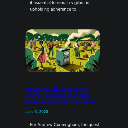
it essential to remain vigilant in
upholding adherence to…
Geopura: The innovative
energy solution crafting a
more sustainable tomorrow
June 5, 2025
For Andrew Cunningham, the quest