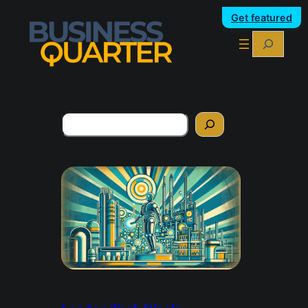
Get featured
Search
Search