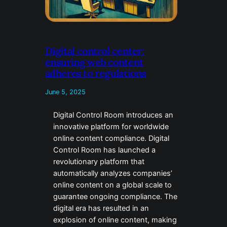
Digital control center:
ensuring web content
adheres to regulations
June 5, 2025
Digital Control Room introduces an
innovative platform for worldwide
online content compliance. Digital
Control Room has launched a
revolutionary platform that
automatically analyzes companies’
online content on a global scale to
guarantee ongoing compliance. The
digital era has resulted in an
explosion of online content, making