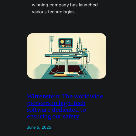
winning company has launched
various technologies…
Wittenstein: The worldwide
pioneers in high-tech
software dedicated to
ensuring our safety
June 5, 2025