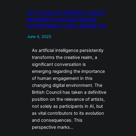
Art versus AI: British Council
promises to retain human
involvement in the digital era
June 4, 2025
As artificial intelligence persistently
transforms the creative realm, a
significant conversation is
emerging regarding the importance
of human engagement in this
changing digital environment. The
British Council has taken a definitive
position on the relevance of artists,
not solely as participants in AI, but
as vital contributors to its evolution
and consequences. This
perspective marks…