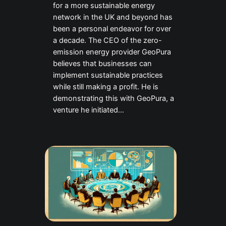
for a more sustainable energy
network in the UK and beyond has
been a personal endeavor for over
a decade. The CEO of the zero-
emission energy provider GeoPura
believes that businesses can
implement sustainable practices
while still making a profit. He is
demonstrating this with GeoPura, a
venture he initiated…