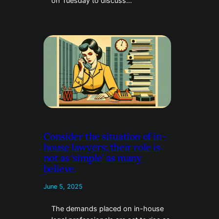
on Tuesday to discuss…
Consider the situation of in-
house lawyers; their role is
not as ‘simple’ as many
believe.
June 5, 2025
The demands placed on in-house