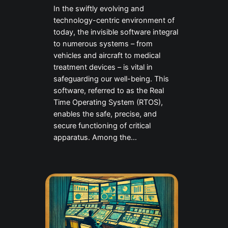
In the swiftly evolving and
technology-centric environment of
today, the invisible software integral
to numerous systems – from
vehicles and aircraft to medical
treatment devices – is vital in
safeguarding our well-being. This
software, referred to as the Real
Time Operating System (RTOS),
enables the safe, precise, and
secure functioning of critical
apparatus. Among the…