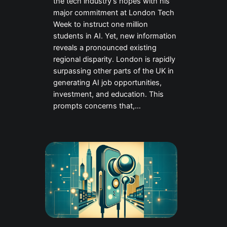
the tech industry’s hopes with his
major commitment at London Tech
Week to instruct one million
students in AI. Yet, new information
reveals a pronounced existing
regional disparity. London is rapidly
surpassing other parts of the UK in
generating AI job opportunities,
investment, and education. This
prompts concerns that,…