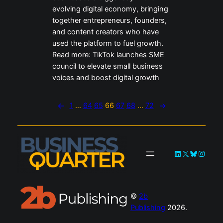
evolving digital economy, bringing
together entrepreneurs, founders,
and content creators who have
used the platform to fuel growth.
Read more: TikTok launches SME
council to elevate small business
voices and boost digital growth
←
1
…
64
65
66
67
68
…
72
→
LinkedIn
X
Bluesky
Instag
©
2b
Publishing
2026.