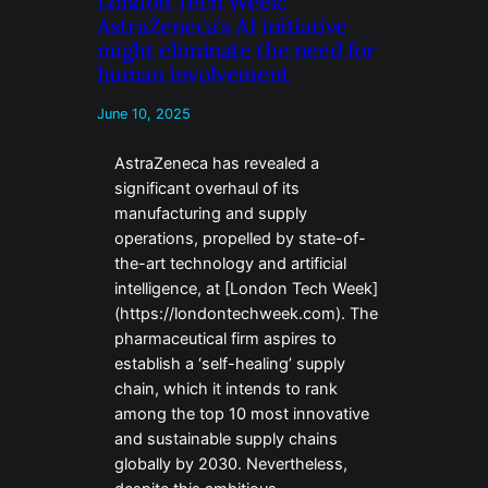
London Tech Week:
AstraZeneca’s AI initiative
might eliminate the need for
human involvement
June 10, 2025
AstraZeneca has revealed a
significant overhaul of its
manufacturing and supply
operations, propelled by state-of-
the-art technology and artificial
intelligence, at [London Tech Week]
(https://londontechweek.com). The
pharmaceutical firm aspires to
establish a ‘self-healing’ supply
chain, which it intends to rank
among the top 10 most innovative
and sustainable supply chains
globally by 2030. Nevertheless,