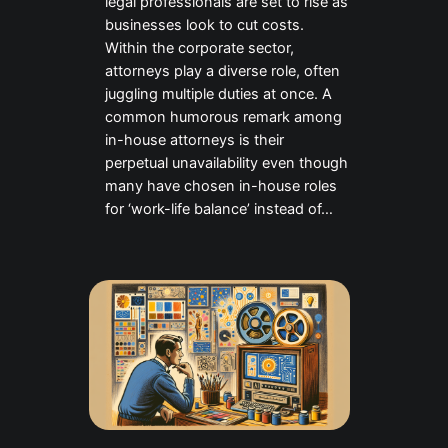
legal professionals are set to rise as
businesses look to cut costs.
Within the corporate sector,
attorneys play a diverse role, often
juggling multiple duties at once. A
common humorous remark among
in-house attorneys is their
perpetual unavailability even though
many have chosen in-house roles
for ‘work-life balance’ instead of…