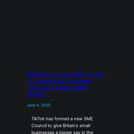
TikTok launches SME council
to elevate small business
voices and boost digital
growth
June 4, 2025
TikTok has formed a new SME
Council to give Britain’s small
businesses a bigger say in the