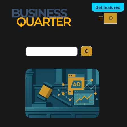
Get featured
Search
Search