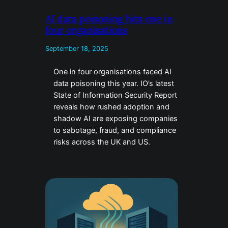
AI data poisoning hits one in
four organisations
September 18, 2025
One in four organisations faced AI
data poisoning this year. IO’s latest
State of Information Security Report
reveals how rushed adoption and
shadow AI are exposing companies
to sabotage, fraud, and compliance
risks across the UK and US.