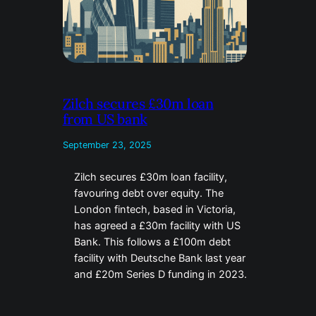
Zilch secures £30m loan
from US bank
September 23, 2025
Zilch secures £30m loan facility,
favouring debt over equity. The
London fintech, based in Victoria,
has agreed a £30m facility with US
Bank. This follows a £100m debt
facility with Deutsche Bank last year
and £20m Series D funding in 2023.