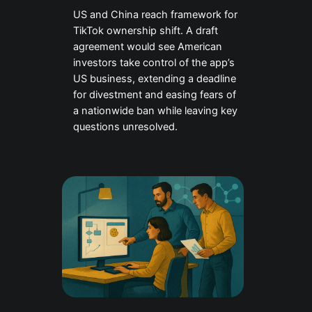
US and China reach framework for
TikTok ownership shift. A draft
agreement would see American
investors take control of the app’s
US business, extending a deadline
for divestment and easing fears of
a nationwide ban while leaving key
questions unresolved.