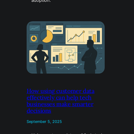
adoption.
How using customer data
effectively can help tech
businesses make smarter
decisions
September 5, 2025