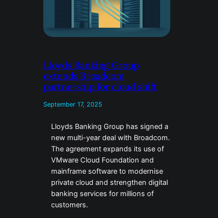
Lloyds Banking Group
extends Broadcom
partnership for cloud shift
September 17, 2025
Lloyds Banking Group has signed a
new multi-year deal with Broadcom.
The agreement expands its use of
VMware Cloud Foundation and
mainframe software to modernise
private cloud and strengthen digital
banking services for millions of
customers.