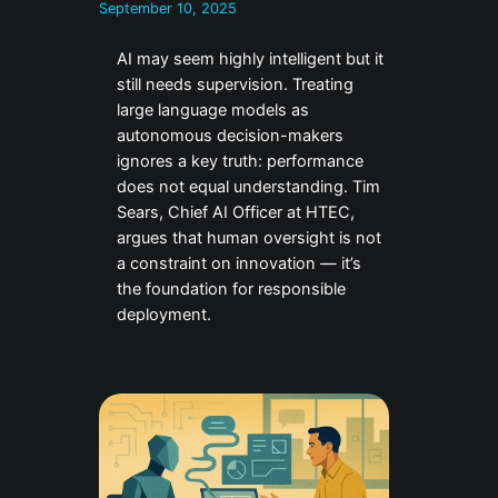
September 10, 2025
AI may seem highly intelligent but it
still needs supervision. Treating
large language models as
autonomous decision-makers
ignores a key truth: performance
does not equal understanding. Tim
Sears, Chief AI Officer at HTEC,
argues that human oversight is not
a constraint on innovation — it’s
the foundation for responsible
deployment.