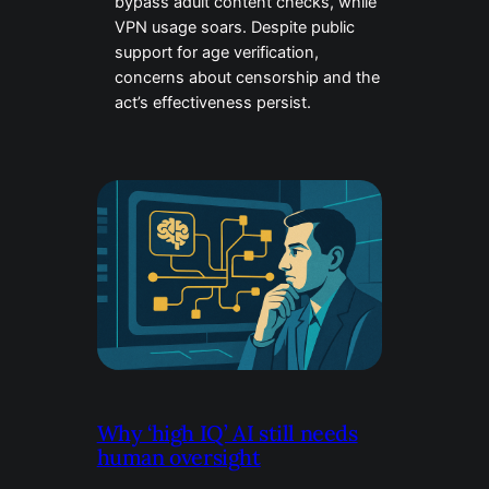
bypass adult content checks, while
VPN usage soars. Despite public
support for age verification,
concerns about censorship and the
act’s effectiveness persist.
Why ‘high IQ’ AI still needs
human oversight