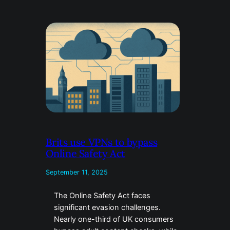
Brits use VPNs to bypass
Online Safety Act
September 11, 2025
The Online Safety Act faces
significant evasion challenges.
Nearly one-third of UK consumers