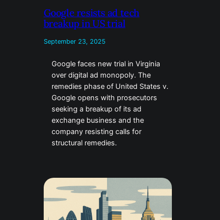
Google resists ad tech
breakup in US trial
September 23, 2025
Google faces new trial in Virginia
over digital ad monopoly. The
remedies phase of United States v.
Google opens with prosecutors
seeking a breakup of its ad
exchange business and the
company resisting calls for
structural remedies.