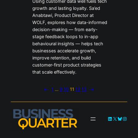
Using customer data well fuels tech
growth and lasting loyalty. Sa’ed
Anabtawi, Product Director at
WOLF, explores how data-informed
decision-making — from early-
stage feedback loops to in-app
behavioural insights — helps tech
businesses accelerate growth,
improve retention, and build
customer-first product strategies
that scale effectively.
←
1
…
9
10
11
12
13
→
LinkedIn
X
Bluesky
Instag