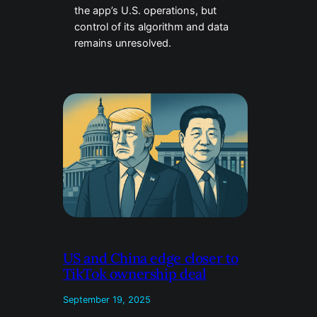
the app’s U.S. operations, but
control of its algorithm and data
remains unresolved.
US and China edge closer to
TikTok ownership deal
September 19, 2025