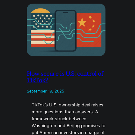
How secure is U.S. control of
TikTok?
September 19, 2025
TikTok’s U.S. ownership deal raises
more questions than answers. A
framework struck between
Washington and Beijing promises to
put American investors in charge of