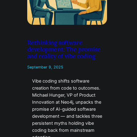
Rethinking software
development: The promise
and reality of vibe coding
September 9, 2025
Vibe coding shifts software
creation from code to outcomes.
Michael Hunger, VP of Product
Innovation at Neo4j, unpacks the
promise of AI-guided software
development — and tackles three
persistent myths holding vibe
coding back from mainstream