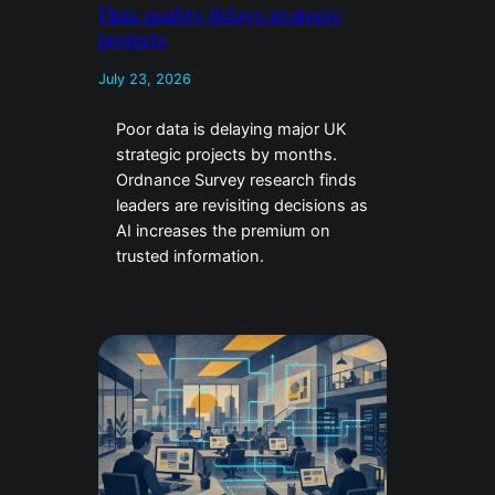
Data quality delays strategic
projects
July 23, 2026
Poor data is delaying major UK
strategic projects by months.
Ordnance Survey research finds
leaders are revisiting decisions as
AI increases the premium on
trusted information.