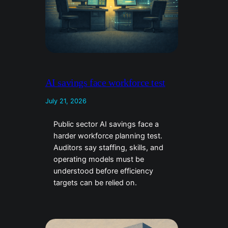
AI savings face workforce test
July 21, 2026
Public sector AI savings face a
harder workforce planning test.
Auditors say staffing, skills, and
operating models must be
understood before efficiency
targets can be relied on.