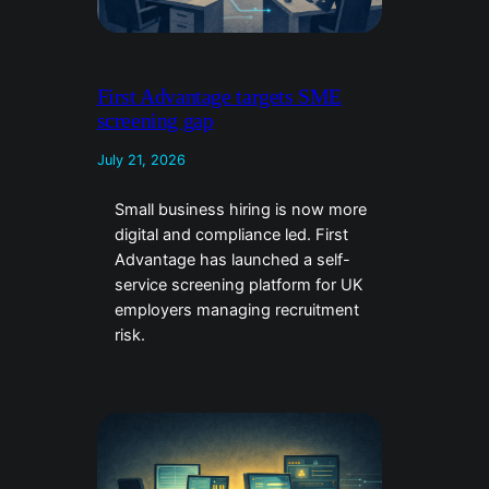
First Advantage targets SME
screening gap
July 21, 2026
Small business hiring is now more
digital and compliance led. First
Advantage has launched a self-
service screening platform for UK
employers managing recruitment
risk.