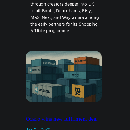
through creators deeper into UK
retail. Boots, Debenhams, Etsy,
M&S, Next, and Wayfair are among
the early partners for its Shopping
Affiliate programme.
Ocado wins new fulfilment deal
July 23, 2026