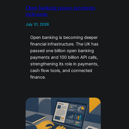
Open banking passes payments
milestone
July 31, 2026
Open banking is becoming deeper
financial infrastructure. The UK has
passed one billion open banking
payments and 100 billion API calls,
strengthening its role in payments,
cash flow tools, and connected
finance.