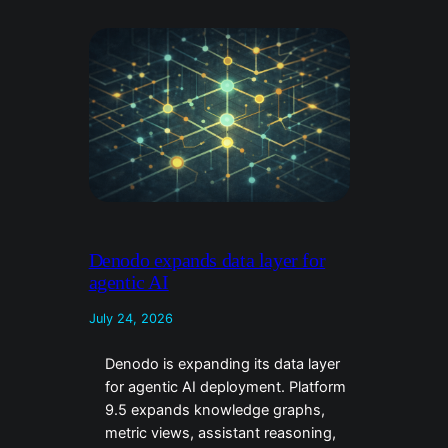
Denodo expands data layer for
agentic AI
July 24, 2026
Denodo is expanding its data layer
for agentic AI deployment. Platform
9.5 expands knowledge graphs,
metric views, assistant reasoning,