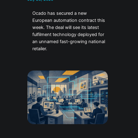
Ocado has secured a new
European automation contract this
week. The deal will see its latest
fulfilment technology deployed for
an unnamed fast-growing national
retailer.