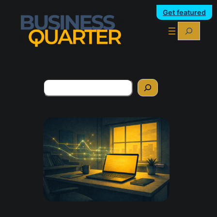
Get featured
Search
Search