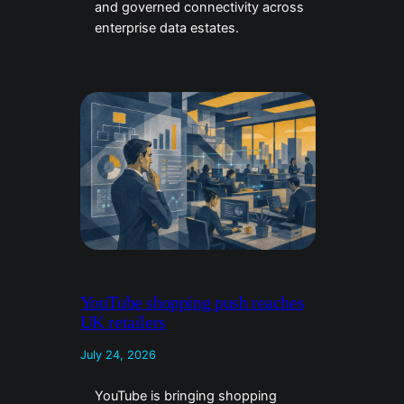
and governed connectivity across
enterprise data estates.
YouTube shopping push reaches
UK retailers
July 24, 2026
YouTube is bringing shopping