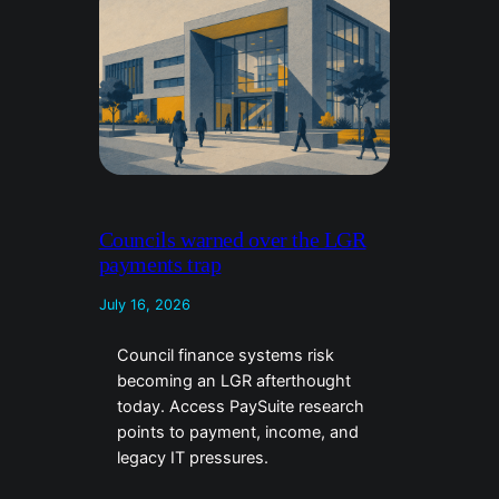
Councils warned over the LGR
payments trap
July 16, 2026
Council finance systems risk
becoming an LGR afterthought
today. Access PaySuite research
points to payment, income, and
legacy IT pressures.