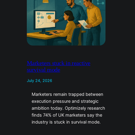
Marketers stuck in reactive
survival mode
July 24, 2026
Marketers remain trapped between
execution pressure and strategic
ambition today. Optimizely research
finds 74% of UK marketers say the
industry is stuck in survival mode.