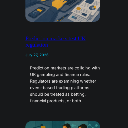
Prediction markets test UK
regulation
July 27, 2026
Prediction markets are colliding with
UK gambling and finance rules.
Regulators are examining whether
event-based trading platforms
should be treated as betting,
financial products, or both.