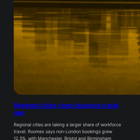
Regional cities close business travel
gap
Regional cities are taking a larger share of workforce
travel. Roomex says non-London bookings grew
12.5%, with Manchester, Bristol and Birmingham