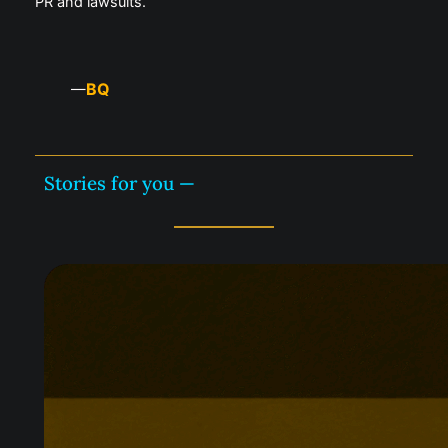
PR and lawsuits.
BQ
—
Stories for you —