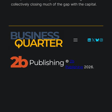
collectively closing much of the gap with the capital.
LinkedIn
X
Bluesky
Instag
©
2b
Publishing
2026.