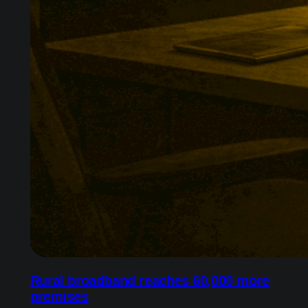
Rural broadband reaches 60,000 more
premises