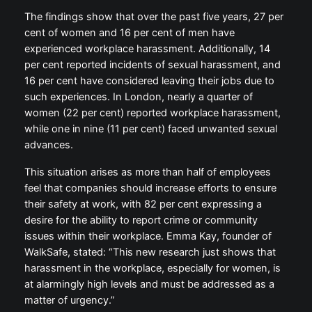
The findings show that over the past five years, 27 per
cent of women and 16 per cent of men have
experienced workplace harassment. Additionally, 14
per cent reported incidents of sexual harassment, and
16 per cent have considered leaving their jobs due to
such experiences. In London, nearly a quarter of
women (22 per cent) reported workplace harassment,
while one in nine (11 per cent) faced unwanted sexual
advances.
This situation arises as more than half of employees
feel that companies should increase efforts to ensure
their safety at work, with 82 per cent expressing a
desire for the ability to report crime or community
issues within their workplace. Emma Kay, founder of
WalkSafe, stated: “This new research just shows that
harassment in the workplace, especially for women, is
at alarmingly high levels and must be addressed as a
matter of urgency.”