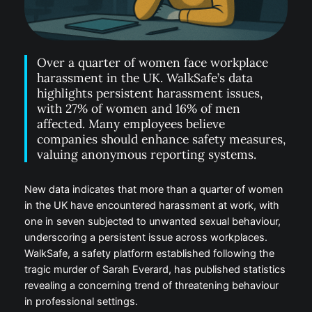
Over a quarter of women face workplace
harassment in the UK. WalkSafe’s data
highlights persistent harassment issues,
with 27% of women and 16% of men
affected. Many employees believe
companies should enhance safety measures,
valuing anonymous reporting systems.
New data indicates that more than a quarter of women
in the UK have encountered harassment at work, with
one in seven subjected to unwanted sexual behaviour,
underscoring a persistent issue across workplaces.
WalkSafe, a safety platform established following the
tragic murder of Sarah Everard, has published statistics
revealing a concerning trend of threatening behaviour
in professional settings.