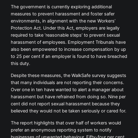
The government is currently exploring additional
measures to prevent harassment and foster safer
environments, in alignment with the new Workers’
Protection Act. Under this Act, employers are legally
required to take ‘reasonable steps’ to prevent sexual
harassment of employees. Employment Tribunals have
also been empowered to increase compensation by up
to 25 per cent if an employer is found to have breached
this duty.
Despite these measures, the WalkSafe survey suggests
that many individuals are not reporting their concerns.
Over one in ten have wanted to alert a manager about
harassment but have refrained from doing so. Nine per
cent did not report sexual harassment because they
believed they would not be taken seriously or cared for.
The report highlights that over half of workers would
prefer an anonymous reporting system to notify
businesses of unwanted behaviour. Fifty-four per cent