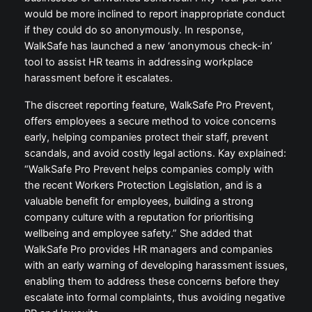
would be more inclined to report inappropriate conduct
if they could do so anonymously. In response,
WalkSafe has launched a new ‘anonymous check-in’
tool to assist HR teams in addressing workplace
harassment before it escalates.
The discreet reporting feature, WalkSafe Pro Prevent,
offers employees a secure method to voice concerns
early, helping companies protect their staff, prevent
scandals, and avoid costly legal actions. Kay explained:
“WalkSafe Pro Prevent helps companies comply with
the recent Workers Protection Legislation, and is a
valuable benefit for employees, building a strong
company culture with a reputation for prioritising
wellbeing and employee safety.” She added that
WalkSafe Pro provides HR managers and companies
with an early warning of developing harassment issues,
enabling them to address these concerns before they
escalate into formal complaints, thus avoiding negative