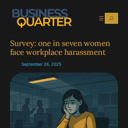
Skip
to
Search
content
Survey: one in seven women
face workplace harassment
September 26, 2025