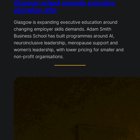
Glasgow school expands executive
education offer
Glasgow is expanding executive education around
changing employer skills demands. Adam Smith
Business School has built programmes around AI,
neuroinclusive leadership, menopause support and
women’s leadership, with lower pricing for smaller and
non-profit organisations.