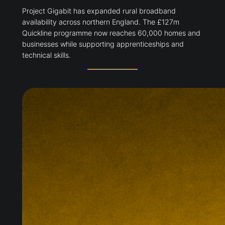
Project Gigabit has expanded rural broadband
availability across northern England. The £127m
Quickline programme now reaches 60,000 homes and
businesses while supporting apprenticeships and
technical skills.