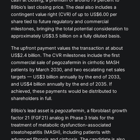
cash at closing, a premium of around 79 percent to
89bio’s last closing price. The deal also includes a
contingent value right (CVR) of up to US$6.00 per
share tied to future regulatory and commercial
milestones, bringing the total potential consideration to
approximately US$3.5 billion on a fully diluted basis.
The upfront payment values the transaction at about
US$2.4 billion. The CVR milestones include the first
commercial sale of pegozafermin in cirrhotic MASH
patients by March 2030, and two escalating net sales
targets — US$3 billion annually by the end of 2033,
and US$4 billion annually by the end of 2035. If
achieved, these payments would be distributed to
shareholders in full.
89bio’s lead asset is
pegozafermin
, a fibroblast growth
factor 21 (FGF21) analog in Phase 3 trials for the
treatment of metabolic dysfunction-associated
steatohepatitis (MASH), including patients with
advanced fibrosis and cirrhosis. The candidate is also