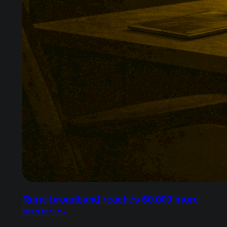
Rural broadband reaches 60,000 more
premises