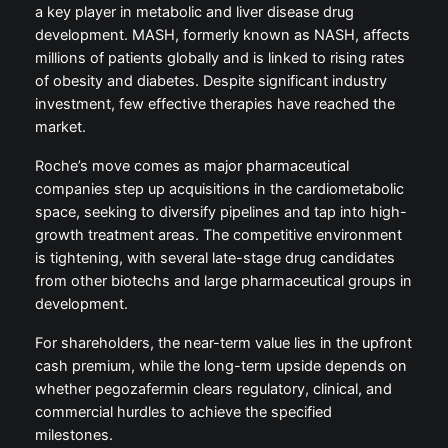
a key player in metabolic and liver disease drug
development. MASH, formerly known as NASH, affects
millions of patients globally and is linked to rising rates
of obesity and diabetes. Despite significant industry
investment, few effective therapies have reached the
market.
Roche’s move comes as major pharmaceutical
companies step up acquisitions in the cardiometabolic
space, seeking to diversify pipelines and tap into high-
growth treatment areas. The competitive environment
is tightening, with several late-stage drug candidates
from other biotechs and large pharmaceutical groups in
development.
For shareholders, the near-term value lies in the upfront
cash premium, while the long-term upside depends on
whether pegozafermin clears regulatory, clinical, and
commercial hurdles to achieve the specified
milestones.