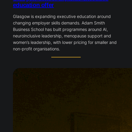
education offer
Glasgow is expanding executive education around
changing employer skills demands. Adam Smith
Business School has built programmes around AI,
neuroinclusive leadership, menopause support and
women’s leadership, with lower pricing for smaller and
non-profit organisations.