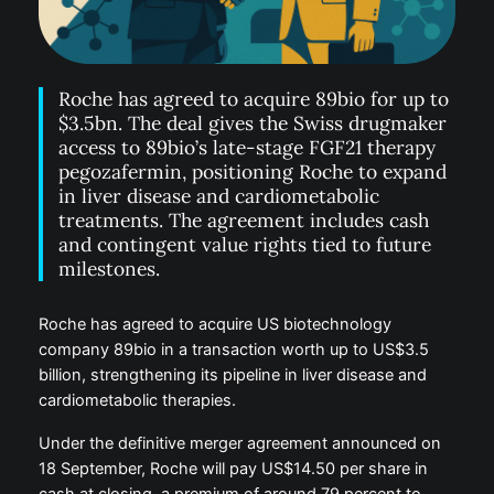
Roche has agreed to acquire 89bio for up to
$3.5bn. The deal gives the Swiss drugmaker
access to 89bio’s late-stage FGF21 therapy
pegozafermin, positioning Roche to expand
in liver disease and cardiometabolic
treatments. The agreement includes cash
and contingent value rights tied to future
milestones.
Roche has agreed to acquire US biotechnology
company 89bio in a transaction worth up to US$3.5
billion, strengthening its pipeline in liver disease and
cardiometabolic therapies.
Under the definitive merger agreement announced on
18 September, Roche will pay US$14.50 per share in