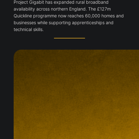
Project Gigabit has expanded rural broadband
availability across northern England. The £127m
Quickline programme now reaches 60,000 homes and
businesses while supporting apprenticeships and
technical skills.