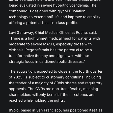
being evaluated in severe hypertriglyceridemia. The
compound is designed with glycoPEGylation
technology to extend half-life and improve tolerability,
offering a potential best-in-class profile.
Levi Garraway, Chief Medical Officer at Roche, said:
“There is a high unmet medical need for patients with
moderate to severe MASH, especially those with
cirrhosis. Pegozafermin has the potential to be a
transformative therapy and aligns well with our
strategic focus in cardiometabolic diseases.”
The acquisition, expected to close in the fourth quarter
of 2025, is subject to customary conditions, including
the tender of a majority of 89bio shares and regulatory
approvals. The CVRs are non-transferable, meaning
shareholders will only benefit if the milestones are
reached while holding the rights.
89bio, based in San Francisco, has positioned itself as