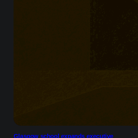
Glasgow school expands executive