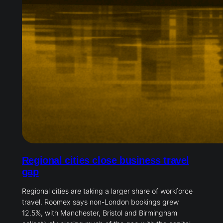
Regional cities close business travel
gap
Regional cities are taking a larger share of workforce
travel. Roomex says non-London bookings grew
12.5%, with Manchester, Bristol and Birmingham