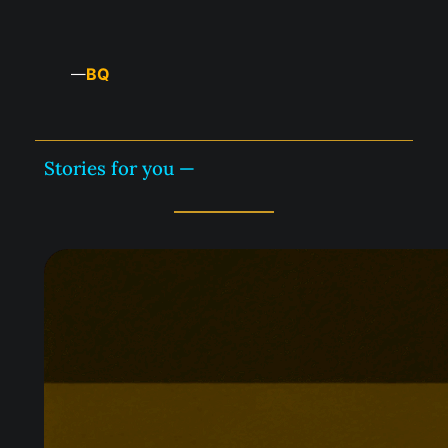
BQ
—
Stories for you —