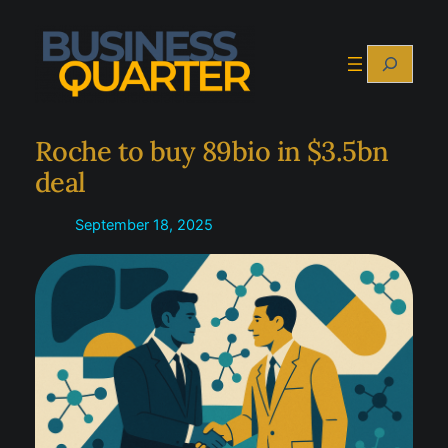
Skip
to
Search
content
Roche to buy 89bio in $3.5bn
deal
September 18, 2025