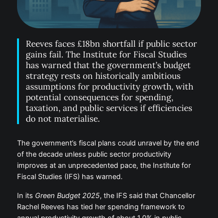
Reeves faces £18bn shortfall if public sector
gains fail. The Institute for Fiscal Studies
has warned that the government’s budget
strategy rests on historically ambitious
assumptions for productivity growth, with
potential consequences for spending,
taxation, and public services if efficiencies
do not materialise.
The government’s fiscal plans could unravel by the end
of the decade unless public sector productivity
improves at an unprecedented pace, the Institute for
Fiscal Studies (IFS) has warned.
In its
Green Budget 2025
, the IFS said that Chancellor
Rachel Reeves has tied her spending framework to