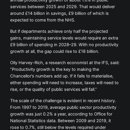
annual productivity growth of about 1.0% in public
services between 2025 and 2029. That would deliver
around £14 billion in savings, £9 billion of which is
expected to come from the NHS.
But if departments achieve only half the projected
gains, maintaining service levels would require an extra
£9 billion of spending in 2028–29. With no productivity
growth at all, the gap could rise to £18 billion.
Olly Harvey-Rich, a research economist at the IFS, said:
“Productivity growth is the key to making the
Chancellor’s numbers add up. If it fails to materialise,
either spending will need to increase, taxes will need to
rise, or the quality of public services will fall.”
The scale of the challenge is evident in recent history.
From 1997 to 2019, average public sector productivity
growth was just 0.2% a year, according to Office for
National Statistics data. Between 2009 and 2019, it
rose to 0.7%, still below the levels required under