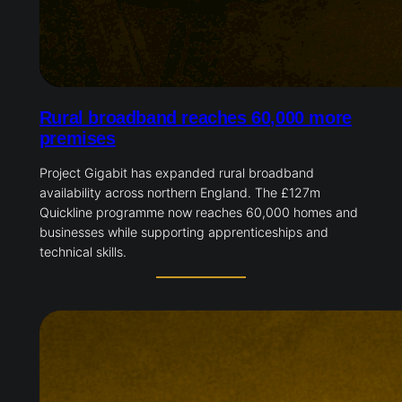
Rural broadband reaches 60,000 more
premises
Project Gigabit has expanded rural broadband
availability across northern England. The £127m
Quickline programme now reaches 60,000 homes and
businesses while supporting apprenticeships and
technical skills.