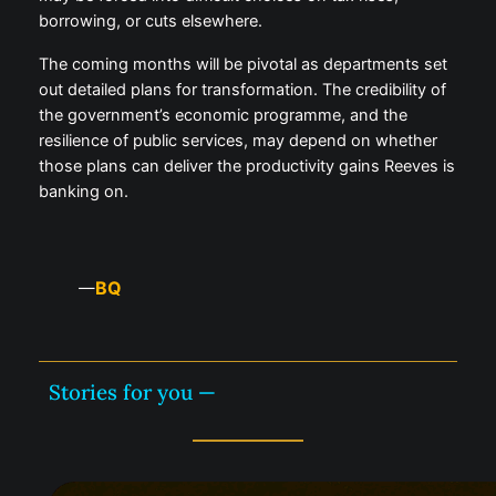
borrowing, or cuts elsewhere.
The coming months will be pivotal as departments set
out detailed plans for transformation. The credibility of
the government’s economic programme, and the
resilience of public services, may depend on whether
those plans can deliver the productivity gains Reeves is
banking on.
BQ
—
Stories for you —