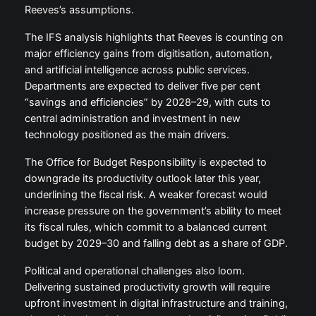
Reeves’s assumptions.
The IFS analysis highlights that Reeves is counting on
major efficiency gains from digitisation, automation,
and artificial intelligence across public services.
Departments are expected to deliver five per cent
“savings and efficiencies” by 2028–29, with cuts to
central administration and investment in new
technology positioned as the main drivers.
The Office for Budget Responsibility is expected to
downgrade its productivity outlook later this year,
underlining the fiscal risk. A weaker forecast would
increase pressure on the government’s ability to meet
its fiscal rules, which commit to a balanced current
budget by 2029–30 and falling debt as a share of GDP.
Political and operational challenges also loom.
Delivering sustained productivity growth will require
upfront investment in digital infrastructure and training,