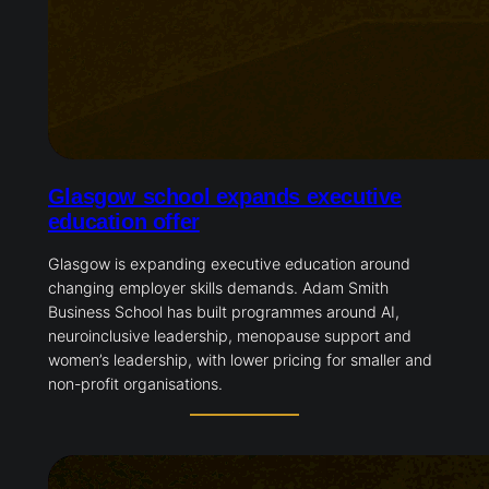
Glasgow school expands executive
education offer
Glasgow is expanding executive education around
changing employer skills demands. Adam Smith
Business School has built programmes around AI,
neuroinclusive leadership, menopause support and
women’s leadership, with lower pricing for smaller and
non-profit organisations.