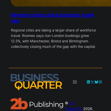
Regional cities close business travel
gap
Regional cities are taking a larger share of workforce
travel. Roomex says non-London bookings grew
12.5%, with Manchester, Bristol and Birmingham
collectively closing much of the gap with the capital.
LinkedIn
X
Bluesky
Instag
©
2b
Publishing
2026.