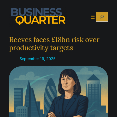
Skip
to
Search
content
Reeves faces £18bn risk over
productivity targets
September 19, 2025