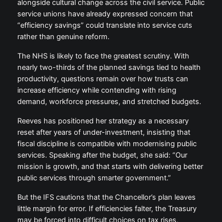
alongside cultural change across the civil service. Public
service unions have already expressed concern that
“efficiency savings” could translate into service cuts
rather than genuine reform.
The NHS is likely to face the greatest scrutiny. With
nearly two-thirds of the planned savings tied to health
productivity, questions remain over how trusts can
increase efficiency while contending with rising
demand, workforce pressures, and stretched budgets.
Reeves has positioned her strategy as a necessary
reset after years of under-investment, insisting that
fiscal discipline is compatible with modernising public
services. Speaking after the budget, she said: “Our
mission is growth, and that starts with delivering better
public services through smarter government.”
But the IFS cautions that the Chancellor’s plan leaves
little margin for error. If efficiencies falter, the Treasury
may be forced into difficult choices on tax rises,