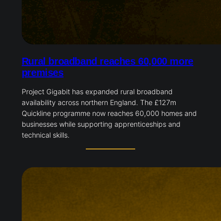
Rural broadband reaches 60,000 more
premises
Project Gigabit has expanded rural broadband
availability across northern England. The £127m
Quickline programme now reaches 60,000 homes and
businesses while supporting apprenticeships and
technical skills.