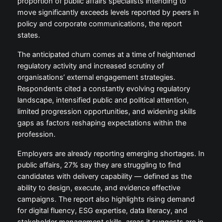
proportion of public affairs specialists intending to
move significantly exceeds levels reported by peers in
policy and corporate communications, the report
states.
The anticipated churn comes at a time of heightened
regulatory activity and increased scrutiny of
organisations’ external engagement strategies.
Respondents cited a constantly evolving regulatory
landscape, intensified public and political attention,
limited progression opportunities, and widening skills
gaps as factors reshaping expectations within the
profession.
Employers are already reporting emerging shortages. In
public affairs, 27% say they are struggling to find
candidates with delivery capability — defined as the
ability to design, execute, and evidence effective
campaigns. The report also highlights rising demand
for digital fluency, ESG expertise, data literacy, and