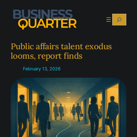
Skip
to
Search
content
Public affairs talent exodus
looms, report finds
February 13, 2026