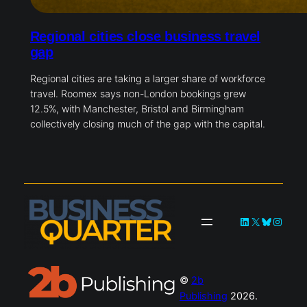
Regional cities close business travel
gap
Regional cities are taking a larger share of workforce
travel. Roomex says non-London bookings grew
12.5%, with Manchester, Bristol and Birmingham
collectively closing much of the gap with the capital.
LinkedIn
X
Bluesky
Instag
©
2b
Publishing
2026.