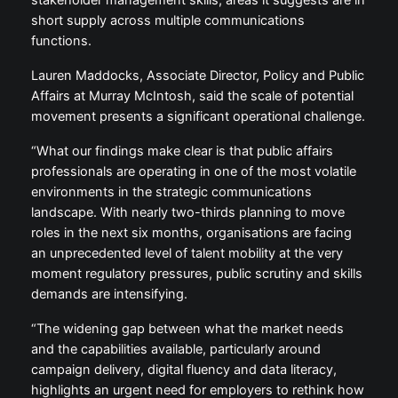
stakeholder management skills, areas it suggests are in
short supply across multiple communications
functions.
Lauren Maddocks, Associate Director, Policy and Public
Affairs at Murray McIntosh, said the scale of potential
movement presents a significant operational challenge.
“What our findings make clear is that public affairs
professionals are operating in one of the most volatile
environments in the strategic communications
landscape. With nearly two-thirds planning to move
roles in the next six months, organisations are facing
an unprecedented level of talent mobility at the very
moment regulatory pressures, public scrutiny and skills
demands are intensifying.
“The widening gap between what the market needs
and the capabilities available, particularly around
campaign delivery, digital fluency and data literacy,
highlights an urgent need for employers to rethink how