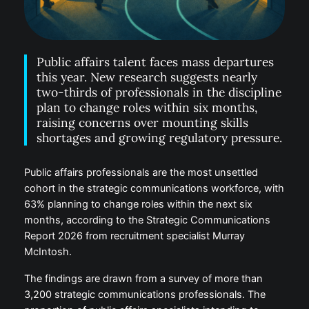
Public affairs talent faces mass departures
this year. New research suggests nearly
two-thirds of professionals in the discipline
plan to change roles within six months,
raising concerns over mounting skills
shortages and growing regulatory pressure.
Public affairs professionals are the most unsettled
cohort in the strategic communications workforce, with
63% planning to change roles within the next six
months, according to the Strategic Communications
Report 2026 from recruitment specialist Murray
McIntosh.
The findings are drawn from a survey of more than
3,200 strategic communications professionals. The