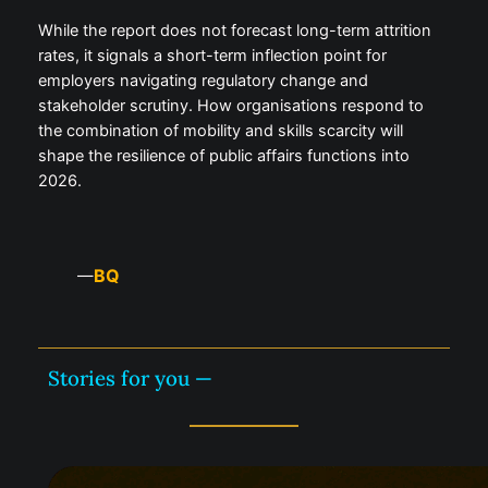
While the report does not forecast long-term attrition
rates, it signals a short-term inflection point for
employers navigating regulatory change and
stakeholder scrutiny. How organisations respond to
the combination of mobility and skills scarcity will
shape the resilience of public affairs functions into
2026.
BQ
—
Stories for you —