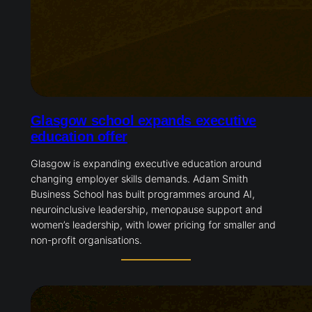
Glasgow school expands executive
education offer
Glasgow is expanding executive education around
changing employer skills demands. Adam Smith
Business School has built programmes around AI,
neuroinclusive leadership, menopause support and
women’s leadership, with lower pricing for smaller and
non-profit organisations.