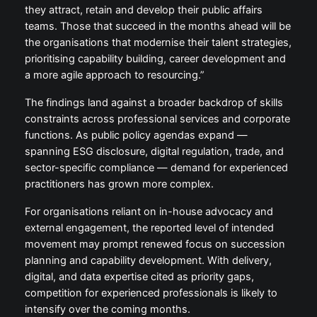
they attract, retain and develop their public affairs
teams. Those that succeed in the months ahead will be
the organisations that modernise their talent strategies,
prioritising capability building, career development and
a more agile approach to resourcing.”
The findings land against a broader backdrop of skills
constraints across professional services and corporate
functions. As public policy agendas expand —
spanning ESG disclosure, digital regulation, trade, and
sector-specific compliance — demand for experienced
practitioners has grown more complex.
For organisations reliant on in-house advocacy and
external engagement, the reported level of intended
movement may prompt renewed focus on succession
planning and capability development. With delivery,
digital, and data expertise cited as priority gaps,
competition for experienced professionals is likely to
intensify over the coming months.