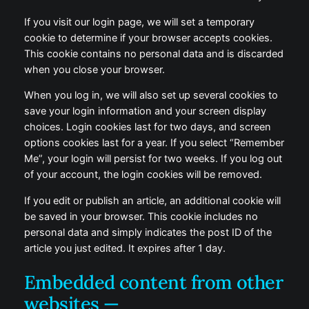
If you visit our login page, we will set a temporary
cookie to determine if your browser accepts cookies.
This cookie contains no personal data and is discarded
when you close your browser.
When you log in, we will also set up several cookies to
save your login information and your screen display
choices. Login cookies last for two days, and screen
options cookies last for a year. If you select “Remember
Me”, your login will persist for two weeks. If you log out
of your account, the login cookies will be removed.
If you edit or publish an article, an additional cookie will
be saved in your browser. This cookie includes no
personal data and simply indicates the post ID of the
article you just edited. It expires after 1 day.
Embedded content from other
websites —