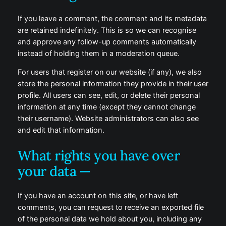
If you leave a comment, the comment and its metadata
are retained indefinitely. This is so we can recognise
and approve any follow-up comments automatically
instead of holding them in a moderation queue.
For users that register on our website (if any), we also
store the personal information they provide in their user
profile. All users can see, edit, or delete their personal
information at any time (except they cannot change
their username). Website administrators can also see
and edit that information.
What rights you have over
your data —
If you have an account on this site, or have left
comments, you can request to receive an exported file
of the personal data we hold about you, including any