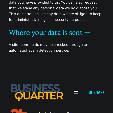
data you have provided to us. You can also request
that we erase any personal data we hold about you.
This does not include any data we are obliged to keep
for administrative, legal, or security purposes.
Where your data is sent —
Visitor comments may be checked through an
automated spam detection service.
LinkedIn
X
Bluesky
Instag