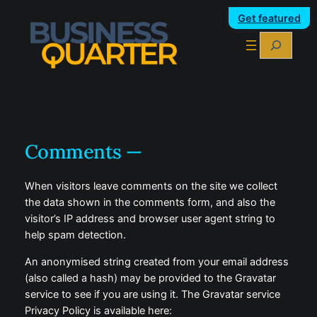
Skip
Get featured
to
Search
content
Comments —
When visitors leave comments on the site we collect
the data shown in the comments form, and also the
visitor’s IP address and browser user agent string to
help spam detection.
An anonymised string created from your email address
(also called a hash) may be provided to the Gravatar
service to see if you are using it. The Gravatar service
Privacy Policy is available here: