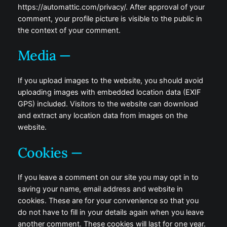
https://automattic.com/privacy/. After approval of your
comment, your profile picture is visible to the public in
the context of your comment.
Media —
If you upload images to the website, you should avoid
uploading images with embedded location data (EXIF
GPS) included. Visitors to the website can download
and extract any location data from images on the
website.
Cookies —
If you leave a comment on our site you may opt in to
saving your name, email address and website in
cookies. These are for your convenience so that you
do not have to fill in your details again when you leave
another comment. These cookies will last for one year.