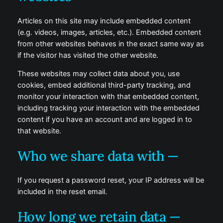
Articles on this site may include embedded content
(e.g. videos, images, articles, etc.). Embedded content
from other websites behaves in the exact same way as
if the visitor has visited the other website.
These websites may collect data about you, use
cookies, embed additional third-party tracking, and
monitor your interaction with that embedded content,
including tracking your interaction with the embedded
content if you have an account and are logged in to
that website.
Who we share data with —
If you request a password reset, your IP address will be
included in the reset email.
How long we retain data —