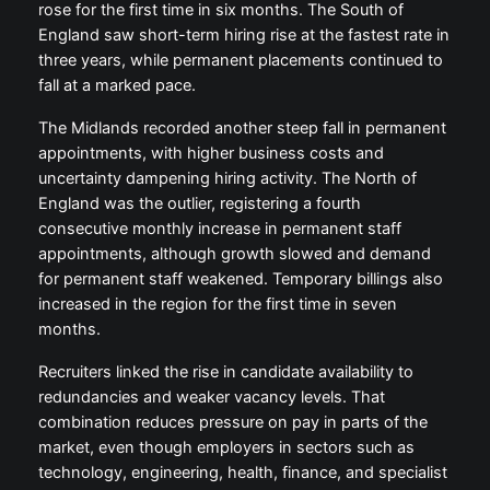
rose for the first time in six months. The South of
England saw short-term hiring rise at the fastest rate in
three years, while permanent placements continued to
fall at a marked pace.
The Midlands recorded another steep fall in permanent
appointments, with higher business costs and
uncertainty dampening hiring activity. The North of
England was the outlier, registering a fourth
consecutive monthly increase in permanent staff
appointments, although growth slowed and demand
for permanent staff weakened. Temporary billings also
increased in the region for the first time in seven
months.
Recruiters linked the rise in candidate availability to
redundancies and weaker vacancy levels. That
combination reduces pressure on pay in parts of the
market, even though employers in sectors such as
technology, engineering, health, finance, and specialist