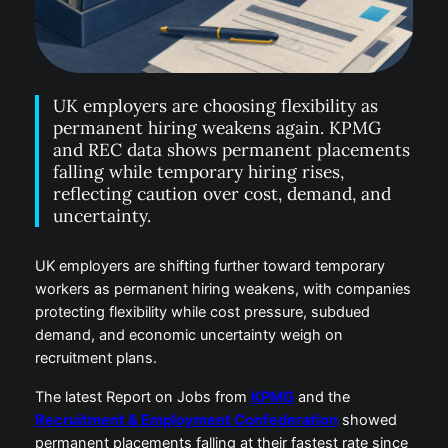
UK employers are choosing flexibility as
permanent hiring weakens again. KPMG
and REC data shows permanent placements
falling while temporary hiring rises,
reflecting caution over cost, demand, and
uncertainty.
UK employers are shifting further toward temporary
workers as permanent hiring weakens, with companies
protecting flexibility while cost pressure, subdued
demand, and economic uncertainty weigh on
recruitment plans.
The latest Report on Jobs from
KPMG
and the
Recruitment & Employment Confederation
showed
permanent placements falling at their fastest rate since