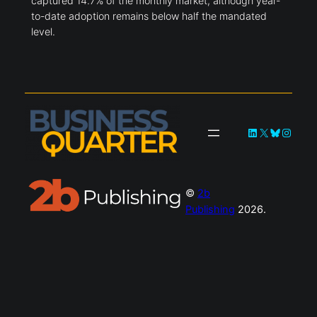
captured 14.7% of the monthly market, although year-
to-date adoption remains below half the mandated
level.
LinkedIn
X
Bluesky
Instag
©
2b
Publishing
2026.