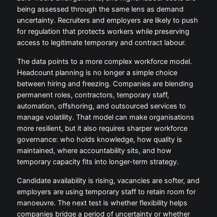
being assessed through the same lens as demand
uncertainty. Recruiters and employers are likely to push
for regulation that protects workers while preserving
access to legitimate temporary and contract labour.
The data points to a more complex workforce model.
Headcount planning is no longer a simple choice
between hiring and freezing. Companies are blending
permanent roles, contractors, temporary staff,
automation, offshoring, and outsourced services to
manage volatility. That model can make organisations
more resilient, but it also requires sharper workforce
governance: who holds knowledge, how quality is
maintained, where accountability sits, and how
temporary capacity fits into longer-term strategy.
Candidate availability is rising, vacancies are softer, and
employers are using temporary staff to retain room for
manoeuvre. The next test is whether flexibility helps
companies bridge a period of uncertainty or whether