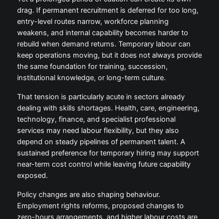
drag. If permanent recruitment is deferred for too long,
entry-level routes narrow, workforce planning
weakens, and internal capability becomes harder to
rebuild when demand returns. Temporary labour can
keep operations moving, but it does not always provide
the same foundation for training, succession,
institutional knowledge, or long-term culture.
That tension is particularly acute in sectors already
dealing with skills shortages. Health, care, engineering,
technology, finance, and specialist professional
services may need labour flexibility, but they also
depend on steady pipelines of permanent talent. A
sustained preference for temporary hiring may support
near-term cost control while leaving future capability
exposed.
Policy changes are also shaping behaviour.
Employment rights reforms, proposed changes to
zero-hours arrangements, and higher labour costs are