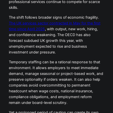
professional services continue to compete for scarce
skills.
The shift follows broader signs of economic fragility.
The UK services sector contracted in May for the first
time since April 2025
, with output, new work, hiring,
and confidence weakening. The OECD has also
forecast subdued UK growth this year, with
unemployment expected to rise and business
investment under pressure.
Temporary staffing can be a rational response to that
environment. It allows employers to meet immediate
demand, manage seasonal or project-based work, and
preserve optionality if orders weaken. It can also help
companies avoid overcommitting to permanent
headcount when wage costs, national insurance,
compliance obligations, and employment reform
remain under board-level scrutiny.
Yet a prolonged period of caution can create its own