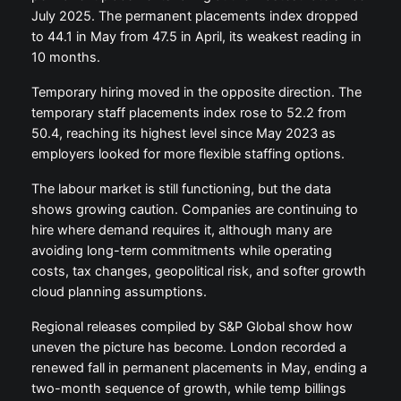
July 2025. The permanent placements index dropped
to 44.1 in May from 47.5 in April, its weakest reading in
10 months.
Temporary hiring moved in the opposite direction. The
temporary staff placements index rose to 52.2 from
50.4, reaching its highest level since May 2023 as
employers looked for more flexible staffing options.
The labour market is still functioning, but the data
shows growing caution. Companies are continuing to
hire where demand requires it, although many are
avoiding long-term commitments while operating
costs, tax changes, geopolitical risk, and softer growth
cloud planning assumptions.
Regional releases compiled by S&P Global show how
uneven the picture has become. London recorded a
renewed fall in permanent placements in May, ending a
two-month sequence of growth, while temp billings