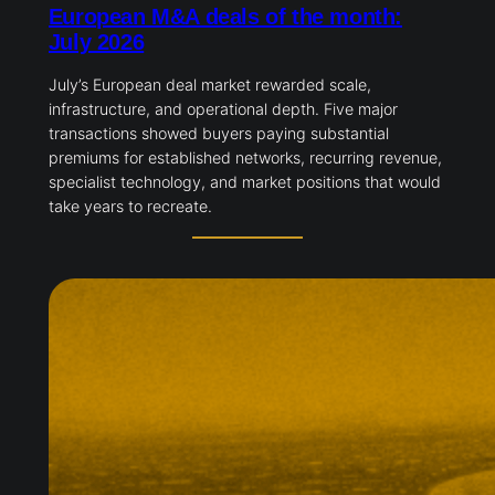
European M&A deals of the month:
July 2026
July’s European deal market rewarded scale,
infrastructure, and operational depth. Five major
transactions showed buyers paying substantial
premiums for established networks, recurring revenue,
specialist technology, and market positions that would
take years to recreate.