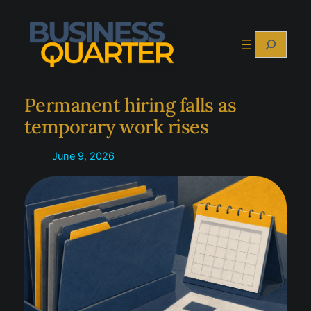
Skip
to
Search
content
Permanent hiring falls as
temporary work rises
June 9, 2026