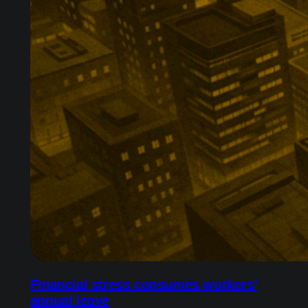
Financial stress consumes workers’
annual leave