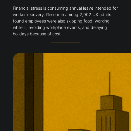
Financial stress is consuming annual leave intended for
worker recovery. Research among 2,002 UK adults
found employees were also skipping food, working
while ill, avoiding workplace events, and delaying
holidays because of cost.