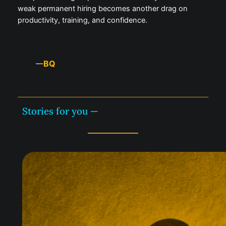
weak permanent hiring becomes another drag on
productivity, training, and confidence.
BQ
—
Stories for you —