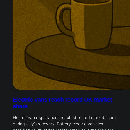
Electric vans reach record UK market
share
Electric van registrations reached record market share
during July’s recovery. Battery-electric vehicles