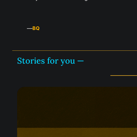
—
BQ
Stories for you —