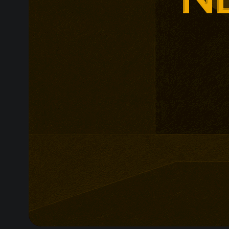
non-profit org