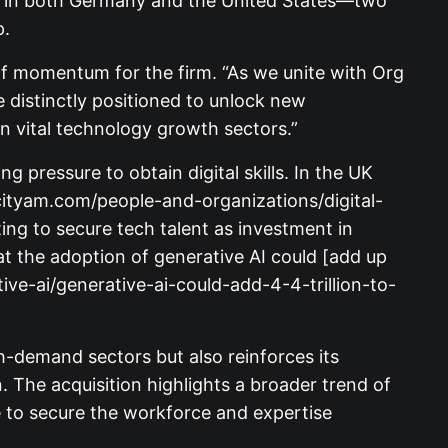
nt in both Germany and the United States—two
p.
f momentum for the firm. “As we unite with Org
distinctly positioned to unlock new
in vital technology growth sectors.”
 pressure to obtain digital skills. In the UK
w.cityam.com/people-and-organizations/digital-
ting to secure tech talent as investment in
 the adoption of generative AI could [add up
ive-ai/generative-ai-could-add-4-4-trillion-to-
gh-demand sectors but also reinforces its
. The acquisition highlights a broader trend of
e to secure the workforce and expertise