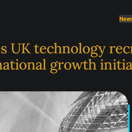
New
s UK technology rec
national growth initi