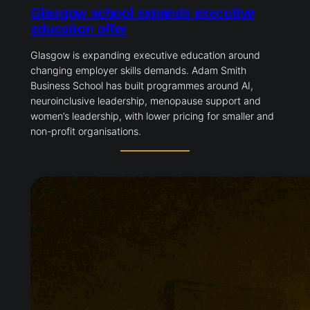
Glasgow school expands executive
education offer
Glasgow is expanding executive education around
changing employer skills demands. Adam Smith
Business School has built programmes around AI,
neuroinclusive leadership, menopause support and
women’s leadership, with lower pricing for smaller and
non-profit organisations.