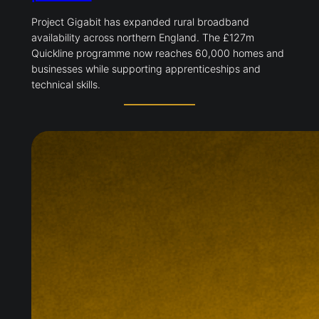
Project Gigabit has expanded rural broadband
availability across northern England. The £127m
Quickline programme now reaches 60,000 homes and
businesses while supporting apprenticeships and
technical skills.