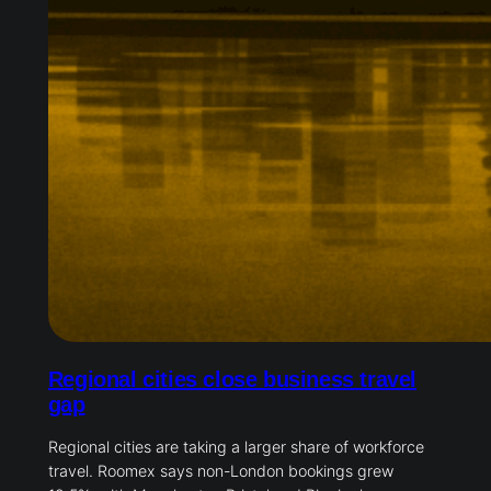
Regional cities close business travel
gap
Regional cities are taking a larger share of workforce
travel. Roomex says non-London bookings grew