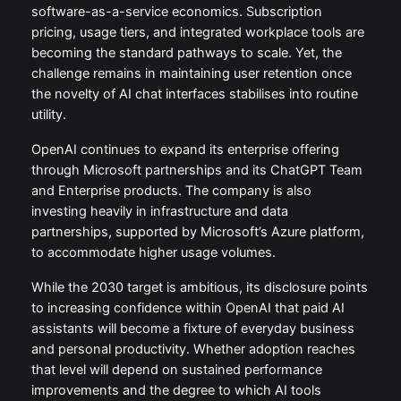
software-as-a-service economics. Subscription
pricing, usage tiers, and integrated workplace tools are
becoming the standard pathways to scale. Yet, the
challenge remains in maintaining user retention once
the novelty of AI chat interfaces stabilises into routine
utility.
OpenAI continues to expand its enterprise offering
through Microsoft partnerships and its ChatGPT Team
and Enterprise products. The company is also
investing heavily in infrastructure and data
partnerships, supported by Microsoft’s Azure platform,
to accommodate higher usage volumes.
While the 2030 target is ambitious, its disclosure points
to increasing confidence within OpenAI that paid AI
assistants will become a fixture of everyday business
and personal productivity. Whether adoption reaches
that level will depend on sustained performance
improvements and the degree to which AI tools