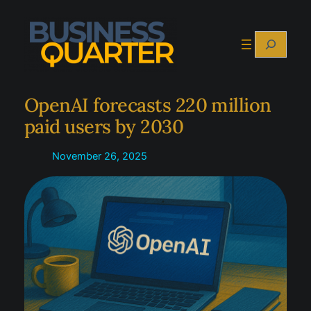
Skip
to
Search
content
OpenAI forecasts 220 million
paid users by 2030
November 26, 2025