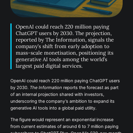
OpenAI could reach 220 million paying
ChatGPT users by 2030. The projection,
reported by The Information, signals the
company’s shift from early adoption to
mass-scale monetisation, positioning its
generative AI tools among the world’s
largest paid digital services.
OpenAI could reach 220 million paying ChatGPT users
by 2030.
The Information
reports the forecast as part
of an internal projection shared with investors,
underscoring the company’s ambition to expand its
generative AI tools into a global paid utility.
The figure would represent an exponential increase
from current estimates of around 6 to 7 million paying