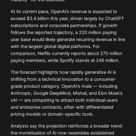
At its current pace, OpenAI’s revenue is expected to
exceed $3.4 billion this year, driven largely by ChatGPT
subscriptions and corporate partnerships. If growth
follows the reported trajectory, a 220 million paying
user base would likely generate recurring revenue in line
with the largest global digital platforms. For
comparison, Netflix currently reports about 270 million
paying members, while Spotify stands at 246 million.
The forecast highlights how rapidly generative AI is
shifting from a technical innovation to a consumer-
grade product category. OpenAI’s rivals — including
Anthropic, Google DeepMind, Mistral, and Elon Musk’s
xAI — are competing to attract both individual users
and enterprise contracts, often with differentiated
pricing models or domain-specific tools.
Analysts say the projection reinforces a broader trend:
the monetisation of AI now resembles established