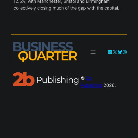
12.5%, with Manchester, Bristol and Birmingham
collectively closing much of the gap with the capital.
LinkedIn
X
Bluesky
Instag
©
2b
Publishing
2026.