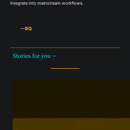
integrate into mainstream workflows.
BQ
—
Stories for you —