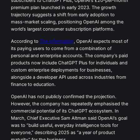
subscribers to ChatGPT Plus, OpenAI’s £20-per-month
premium plan launched in early 2023. The growth
trajectory suggests a shift from early adoption to
mass-market scaling, positioning OpenAI among the
world’s largest consumer subscription platforms.
According to
The Information
, OpenAI expects most of
its paying users to come from a combination of
personal and enterprise accounts. The company’s paid
products now include ChatGPT Plus for individuals and
custom enterprise deployments for businesses,
alongside a developer API used across industries from
finance to education.
OpenAI has not publicly confirmed the projection.
However, the company has repeatedly emphasised the
commercial potential of its ChatGPT ecosystem. In
March, Chief Executive Sam Altman said OpenAI’s goal
was to “build useful, everyday intelligence tools for
everyone,” describing 2025 as “a year of product
maturity” for the business.