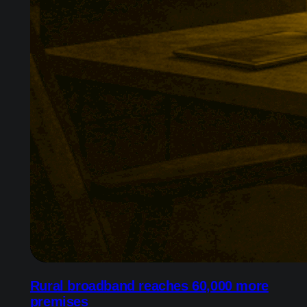
Rural broadband reaches 60,000 more
premises