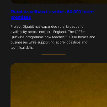
Rural broadband reaches 60,000 more
premises
Project Gigabit has expanded rural broadband
availability across northern England. The £127m
Quickline programme now reaches 60,000 homes and
businesses while supporting apprenticeships and
technical skills.