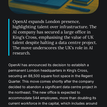
OpenAI expands London presence,
highlighting talent over infrastructure. The
AI company has secured a large office in
King’s Cross, emphasising the value of UK
talent despite halting a data centre project.
The move underscores the UK’s role in AI
research.
OpenAI has announced its decision to establish a
permanent London headquarters in King’s Cross,
securing an 88,500 square foot space in the Regent
Quarter. This move comes shortly after the company
decided to abandon a significant data centre project in
the northeast. The new office is expected to
accommodate 544 employees, more than doubling its
current workforce in the capital, which includes around