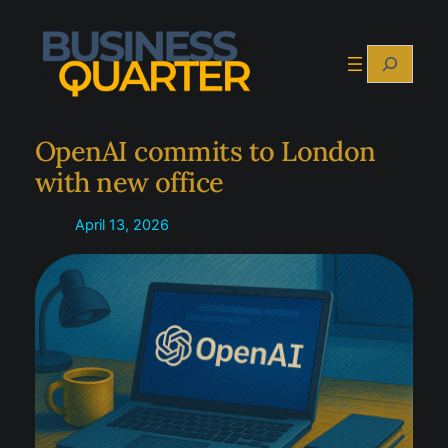
Skip
to
Search
content
OpenAI commits to London
with new office
April 13, 2026