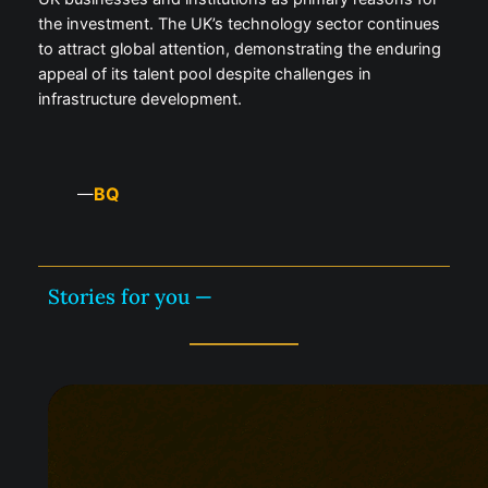
the investment. The UK’s technology sector continues
to attract global attention, demonstrating the enduring
appeal of its talent pool despite challenges in
infrastructure development.
BQ
—
Stories for you —