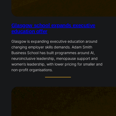
Glasgow school expands executive
education offer
Glasgow is expanding executive education around
changing employer skills demands. Adam Smith
Business School has built programmes around AI,
neuroinclusive leadership, menopause support and
women’s leadership, with lower pricing for smaller and
non-profit organisations.