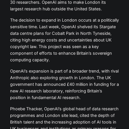
30 researchers. OpenAI aims to make London its
largest research hub outside the United States.
The decision to expand in London occurs at a politically
sensitive time. Last week, OpenAI shelved its Stargate
data centre plans for Cobalt Park in North Tyneside,
citing high energy costs and uncertainties about UK
copyright law. This project was seen as a key
component of efforts to enhance Britain’s sovereign
computing capacity.
OpenAI’s expansion is part of a broader trend, with rival
Anthropic also exploring growth in London. The UK
government has announced £40 million in funding for a
new AI research laboratory, reinforcing Britain’s
position in fundamental AI research.
Phoebe Thacker, OpenAI’s global head of data research
programmes and London site lead, cited the depth of
British talent and the increasing adoption of AI tools in
UK businesses and institutions as primary reasons for