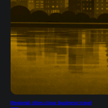
Regional cities close business travel