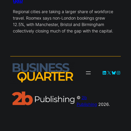
gap
Regional cities are taking a larger share of workforce
travel. Roomex says non-London bookings grew
12.5%, with Manchester, Bristol and Birmingham
collectively closing much of the gap with the capital.
LinkedIn
X
Bluesky
Instag
©
2b
Publishing
2026.