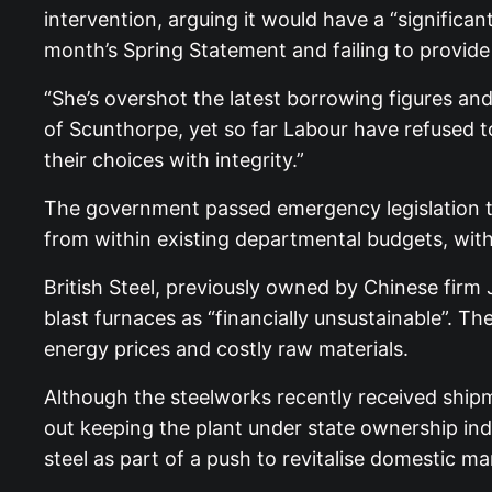
intervention, arguing it would have a “significant
month’s Spring Statement and failing to provide
“She’s overshot the latest borrowing figures and
of Scunthorpe, yet so far Labour have refused to 
their choices with integrity.”
The government passed emergency legislation to 
from within existing departmental budgets, wit
British Steel, previously owned by Chinese firm
blast furnaces as “financially unsustainable”. T
energy prices and costly raw materials.
Although the steelworks recently received ship
out keeping the plant under state ownership ind
steel as part of a push to revitalise domestic m