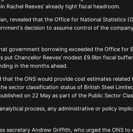
ain Rachel Reeves’ already tight fiscal headroom.
ian, revealed that the Office for National Statistics (
vernment’s decision to assume control of the company
that government borrowing exceeded the Office for B
s put Chancellor Reeves’ modest £9.9bn fiscal buffer 
ending in the months ahead.
d that the ONS would provide cost estimates related t
 sector classification status of British Steel Limite
ublished on 22 May as part of the Public Sector Clas
alytical process, any administrative or policy impli
s secretary Andrew Griffith, who urged the ONS to e