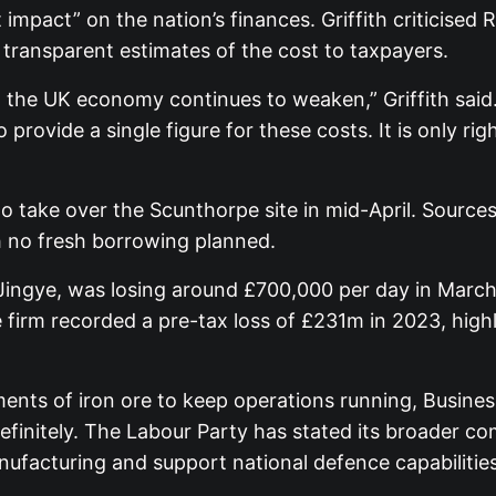
 impact” on the nation’s finances. Griffith criticised R
 transparent estimates of the cost to taxpayers.
 the UK economy continues to weaken,” Griffith said.
provide a single figure for these costs. It is only ri
take over the Scunthorpe site in mid-April. Sources 
h no fresh borrowing planned.
 Jingye, was losing around £700,000 per day in Marc
he firm recorded a pre-tax loss of £231m in 2023, high
ments of iron ore to keep operations running, Busine
efinitely. The Labour Party has stated its broader c
anufacturing and support national defence capabilities