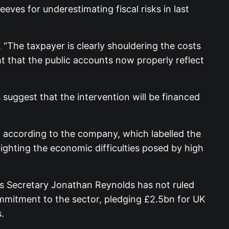
eeves for underestimating fiscal risks in last
 “The taxpayer is clearly shouldering the costs
ght that the public accounts now properly reflect
suggest that the intervention will be financed
h according to the company, which labelled the
lighting the economic difficulties posed by high
ss Secretary Jonathan Reynolds has not ruled
ommitment to the sector, pledging £2.5bn for UK
.