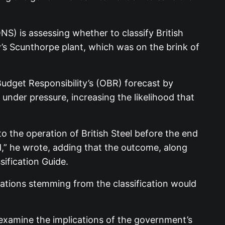
ONS) is assessing whether to classify British
’s Scunthorpe plant, which was on the brink of
udget Responsibility’s (OBR) forecast by
under pressure, increasing the likelihood that
o the operation of British Steel before the end
d,” he wrote, adding that the outcome, along
sification Guide.
cations stemming from the classification would
xamine the implications of the government’s