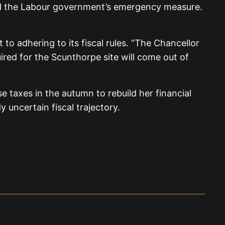
posed the Labour government’s emergency measure.
 adhering to its fiscal rules. “The Chancellor
ired for the Scunthorpe site will come out of
 taxes in the autumn to rebuild her financial
y uncertain fiscal trajectory.