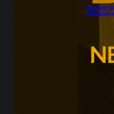
Glasgow sc
education o
Glasgow is ex
around changi
Adam Smith Bu
programmes ar
leadership, m
leadership, wi
non-profit org