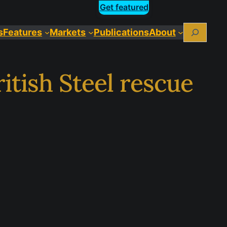
Get featured
Search
s
Features
Markets
Publications
About
itish Steel rescue