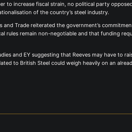
over to increase fiscal strain, no political party op
ionalisation of the country’s steel industry.
 and Trade reiterated the government’s commitment to
al rules remain non-negotiable and that funding requ
udies and EY suggesting that Reeves may have to raise
lated to British Steel could weigh heavily on an alread