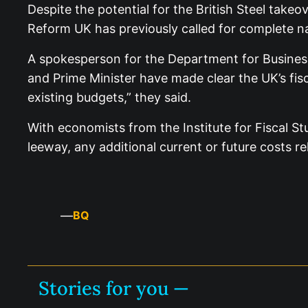
Despite the potential for the British Steel take
Reform UK has previously called for complete nat
A spokesperson for the Department for Business
and Prime Minister have made clear the UK’s fisc
existing budgets,” they said.
With economists from the Institute for Fiscal St
leeway, any additional current or future costs re
—
BQ
Stories for you —