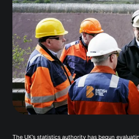
The UK’s statistics authority has begun evaluati