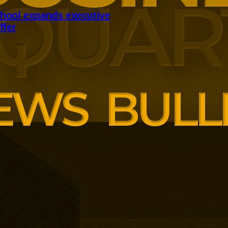
hool expands executive
ffer
panding executive education
ng employer skills demands.
siness School has built
ound AI, neuroinclusive
enopause support and women’s
th lower pricing for smaller and
anisations.