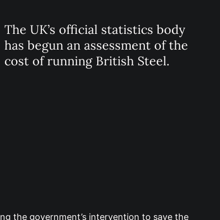
The UK’s official statistics body
has begun an assessment of the
cost of running British Steel.
wing the government’s intervention to save the