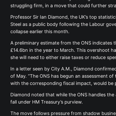
struggling firm, in a move that could further str
Professor Sir Ian Diamond, the UK’s top statistic
Steel as a public body following the Labour go
collapse earlier this month.
A preliminary estimate from the ONS indicates 
£14.6bn in the year to March. This overshoot ha
she will need to either raise taxes or reduce sp
In a letter seen by City A.M., Diamond confirme
of May. “The ONS has begun an assessment of the
with the corresponding fiscal impact, would be p
Diamond noted that while the ONS handles the an
fall under HM Treasury’s purview.
The move follows pressure from shadow busines