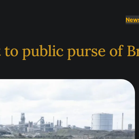
New
to public purse of Br