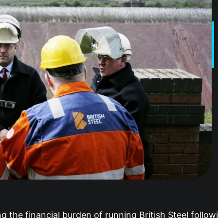
ng the financial burden of running British Steel follo