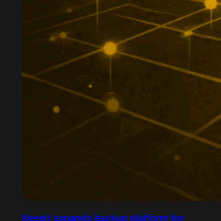
Keepit expands backup platform for