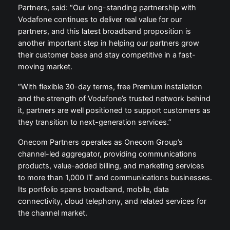
Partners, said: “Our long-standing partnership with
Vodafone continues to deliver real value for our
partners, and this latest broadband proposition is
another important step in helping our partners grow
their customer base and stay competitive in a fast-
moving market.
“With flexible 30-day terms, free Premium installation
and the strength of Vodafone’s trusted network behind
it, partners are well positioned to support customers as
they transition to next-generation services.”
Onecom Partners operates as Onecom Group’s
channel-led aggregator, providing communications
products, value-added billing, and marketing services
to more than 1,000 IT and communications businesses.
Its portfolio spans broadband, mobile, data
connectivity, cloud telephony, and related services for
the channel market.