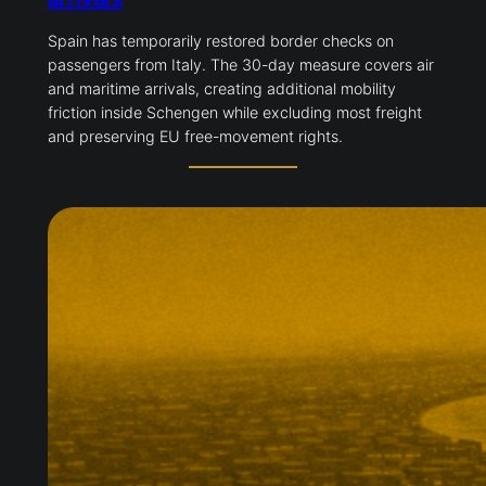
Spain has temporarily restored border checks on
passengers from Italy. The 30-day measure covers air
and maritime arrivals, creating additional mobility
friction inside Schengen while excluding most freight
and preserving EU free-movement rights.