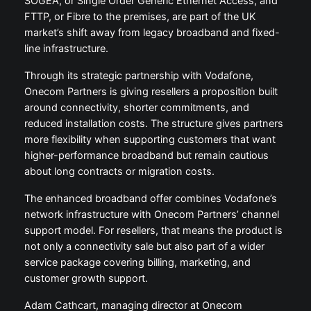
SOGEA, or Single Order Generic Ethernet Access, and
FTTP, or Fibre to the premises, are part of the UK
market’s shift away from legacy broadband and fixed-
line infrastructure.
Through its strategic partnership with Vodafone,
Onecom Partners is giving resellers a proposition built
around connectivity, shorter commitments, and
reduced installation costs. The structure gives partners
more flexibility when supporting customers that want
higher-performance broadband but remain cautious
about long contracts or migration costs.
The enhanced broadband offer combines Vodafone’s
network infrastructure with Onecom Partners’ channel
support model. For resellers, that means the product is
not only a connectivity sale but also part of a wider
service package covering billing, marketing, and
customer growth support.
Adam Cathcart, managing director at Onecom