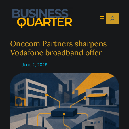
Skip
to
Search
content
Onecom Partners sharpens
Vodafone broadband offer
June 2, 2026