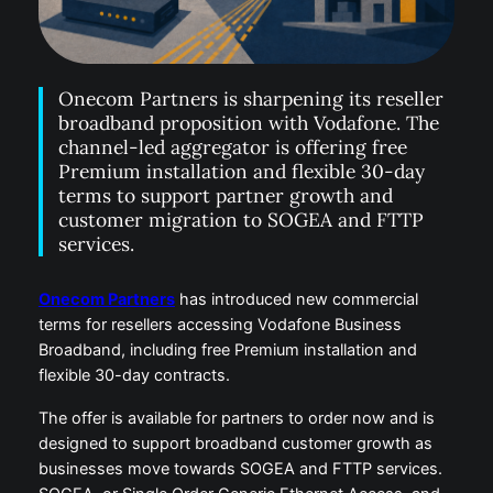
Onecom Partners is sharpening its reseller
broadband proposition with Vodafone. The
channel-led aggregator is offering free
Premium installation and flexible 30-day
terms to support partner growth and
customer migration to SOGEA and FTTP
services.
Onecom Partners
has introduced new commercial
terms for resellers accessing Vodafone Business
Broadband, including free Premium installation and
flexible 30-day contracts.
The offer is available for partners to order now and is
designed to support broadband customer growth as
businesses move towards SOGEA and FTTP services.