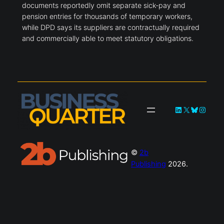
documents reportedly omit separate sick-pay and
pension entries for thousands of temporary workers,
while DPD says its suppliers are contractually required
and commercially able to meet statutory obligations.
LinkedIn
X
Bluesky
Instag
©
2b
Publishing
2026.