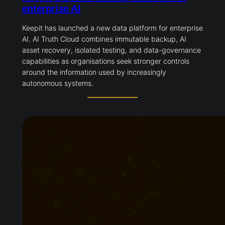
enterprise AI
Keepit has launched a new data platform for enterprise
AI. AI Truth Cloud combines immutable backup, AI
asset recovery, isolated testing, and data-governance
capabilities as organisations seek stronger controls
around the information used by increasingly
autonomous systems.