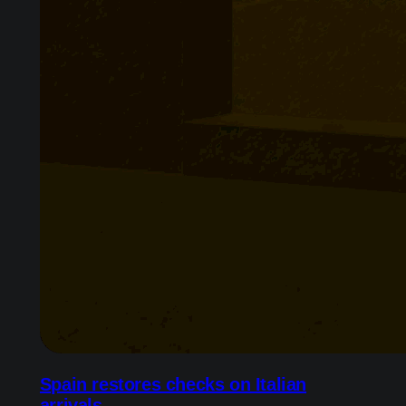
Spain restores checks on Italian
arrivals