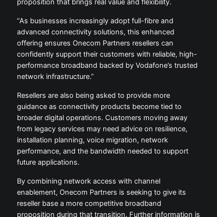
proposition that brings real value and flexibility.
“As businesses increasingly adopt full-fibre and
advanced connectivity solutions, this enhanced
offering ensures Onecom Partners resellers can
confidently support their customers with reliable, high-
performance broadband backed by Vodafone’s trusted
network infrastructure.”
Resellers are also being asked to provide more
guidance as connectivity products become tied to
broader digital operations. Customers moving away
from legacy services may need advice on resilience,
installation planning, voice migration, network
performance, and the bandwidth needed to support
future applications.
By combining network access with channel
enablement, Onecom Partners is seeking to give its
reseller base a more competitive broadband
proposition during that transition. Further information is