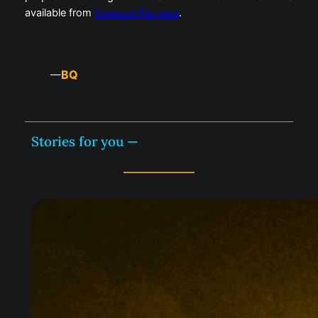
available from
Onecom Partners
.
BQ
—
Stories for you —