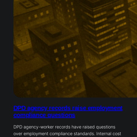
DPD agency records raise employment
compliance questions
DPD agency-worker records have raised questions
over employment compliance standards. Internal cost