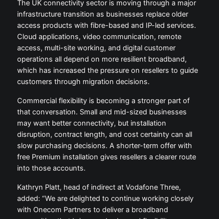
The UK connectivity sector is moving through a major
infrastructure transition as businesses replace older
access products with fibre-based and IP-led services.
Cloud applications, video communication, remote
access, multi-site working, and digital customer
operations all depend on more resilient broadband,
which has increased the pressure on resellers to guide
customers through migration decisions.
Commercial flexibility is becoming a stronger part of
that conversation. Small and mid-sized businesses
may want better connectivity, but installation
disruption, contract length, and cost certainty can all
slow purchasing decisions. A shorter-term offer with
free Premium installation gives resellers a clearer route
into those accounts.
Kathryn Platt, head of indirect at Vodafone Three,
added: “We are delighted to continue working closely
with Onecom Partners to deliver a broadband