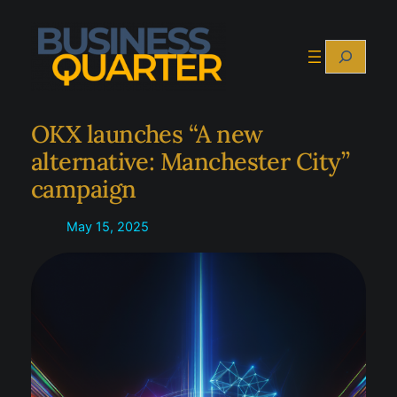
Skip
to
Search
content
OKX launches “A new
alternative: Manchester City”
campaign
May 15, 2025