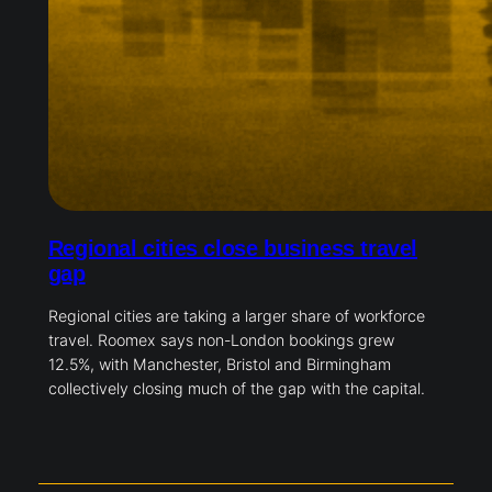
Regional cities close business travel
gap
Regional cities are taking a larger share of workforce
travel. Roomex says non-London bookings grew
12.5%, with Manchester, Bristol and Birmingham
collectively closing much of the gap with the capital.