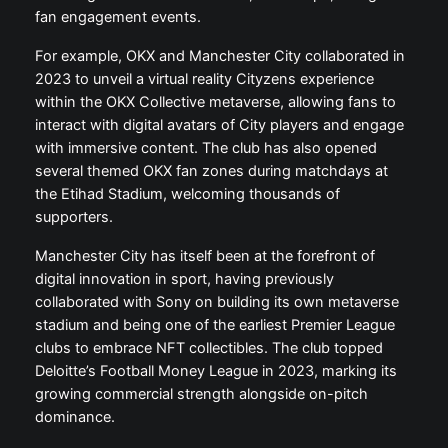
fan engagement events.
For example, OKX and Manchester City collaborated in
2023 to unveil a virtual reality Cityzens experience
within the OKX Collective metaverse, allowing fans to
interact with digital avatars of City players and engage
with immersive content. The club has also opened
several themed OKX fan zones during matchdays at
the Etihad Stadium, welcoming thousands of
supporters.
Manchester City has itself been at the forefront of
digital innovation in sport, having previously
collaborated with Sony on building its own metaverse
stadium and being one of the earliest Premier League
clubs to embrace NFT collectibles. The club topped
Deloitte’s Football Money League in 2023, marking its
growing commercial strength alongside on-pitch
dominance.