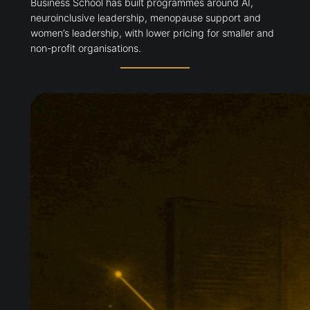
Business School has built programmes around AI,
neuroinclusive leadership, menopause support and
women’s leadership, with lower pricing for smaller and
non-profit organisations.