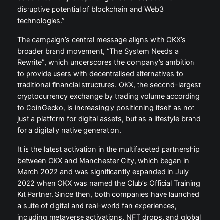
disruptive potential of blockchain and Web3
technologies.”
The campaign’s central message aligns with OKX’s
broader brand movement, “The System Needs a
Rewrite”, which underscores the company’s ambition
to provide users with decentralised alternatives to
traditional financial structures. OKX, the second-largest
cryptocurrency exchange by trading volume according
to CoinGecko, is increasingly positioning itself as not
just a platform for digital assets, but as a lifestyle brand
for a digitally native generation.
It is the latest activation in the multifaceted partnership
between OKX and Manchester City, which began in
March 2022 and was significantly expanded in July
2022 when OKX was named the Club’s Official Training
Kit Partner. Since then, both companies have launched
a suite of digital and real-world fan experiences,
including metaverse activations, NFT drops, and global