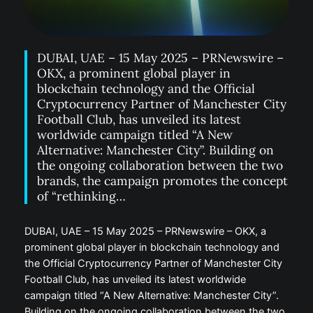
DUBAI, UAE – 15 May 2025 – PRNewswire –
OKX, a prominent global player in
blockchain technology and the Official
Cryptocurrency Partner of Manchester City
Football Club, has unveiled its latest
worldwide campaign titled “A New
Alternative: Manchester City”. Building on
the ongoing collaboration between the two
brands, the campaign promotes the concept
of “rethinking…
DUBAI, UAE – 15 May 2025 – PRNewswire – OKX, a
prominent global player in blockchain technology and
the Official Cryptocurrency Partner of Manchester City
Football Club, has unveiled its latest worldwide
campaign titled “A New Alternative: Manchester City”.
Building on the ongoing collaboration between the two