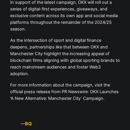
In support of the latest campaign, OKX will roll out a
series of digital-first experiences, giveaways, and
exclusive content across its own app and social media
platforms throughout the remainder of the 2024/25
season.
As the intersection of sport and digital finance
deepens, partnerships like that between OKX and
Manchester City highlight the increasing appeal of
blockchain firms aligning with global sporting brands to
reach mainstream audiences and foster Web3
adoption.
For more information about the campaign, visit the
official press release from PR Newswire: OKX Launches
‘A New Alternative: Manchester City’ Campaign.
BQ
—