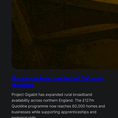
Rural broadband reaches 60,000 more
premises
Project Gigabit has expanded rural broadband
availability across northern England. The £127m
Quickline programme now reaches 60,000 homes and
businesses while supporting apprenticeships and
technical skills.