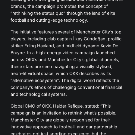
brands, the campaign promotes the concept of
“rethinking the status quo” through the lens of elite
football and cutting-edge technology.
The initiative features several of Manchester City’s top
players, including club captain İlkay Gündoğan, prolific
striker Erling Haaland, and midfield dynamo Kevin De
Bruyne. In a high-energy video campaign launched
across OKX’s and Manchester City’s global channels,
these stars are seen navigating a visually stylised,
neon-lit virtual space, which OKX describes as its
“alternative ecosystem”. The digital world reflects the
company’s ethos of challenging conventional financial
and technological systems.
Global CMO of OKX, Haider Rafique, stated: “This
campaign is an invitation to rethink what’s possible.
Manchester City are globally recognised for their
innovative approach to football, and our partnership
celebrates not just sporting excellence, but the