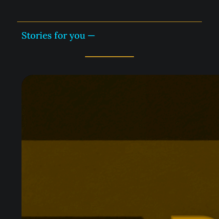
Stories for you —