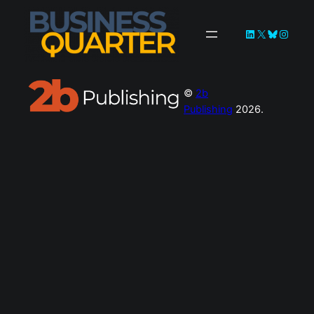
LinkedIn
X
Bluesky
Instag
©
2b
Publishing
2026.