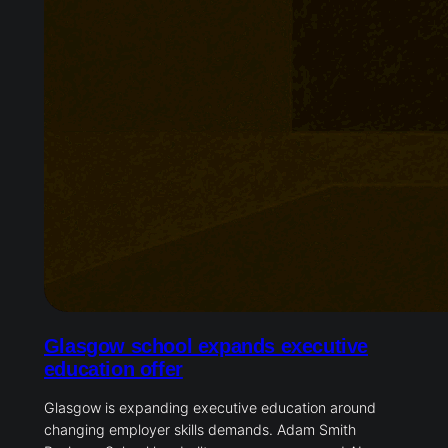
Glasgow school expands executive
education offer
Glasgow is expanding executive education around
changing employer skills demands. Adam Smith