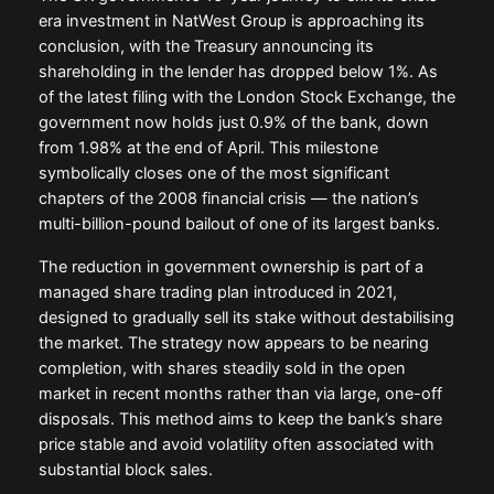
era investment in NatWest Group is approaching its
conclusion, with the Treasury announcing its
shareholding in the lender has dropped below 1%. As
of the latest filing with the London Stock Exchange, the
government now holds just 0.9% of the bank, down
from 1.98% at the end of April. This milestone
symbolically closes one of the most significant
chapters of the 2008 financial crisis — the nation’s
multi-billion-pound bailout of one of its largest banks.
The reduction in government ownership is part of a
managed share trading plan introduced in 2021,
designed to gradually sell its stake without destabilising
the market. The strategy now appears to be nearing
completion, with shares steadily sold in the open
market in recent months rather than via large, one-off
disposals. This method aims to keep the bank’s share
price stable and avoid volatility often associated with
substantial block sales.