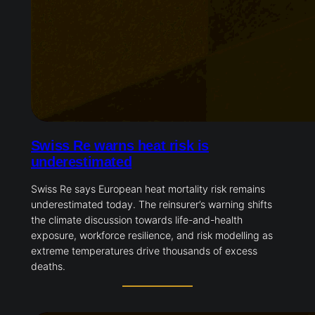
Swiss Re warns heat risk is
underestimated
Swiss Re says European heat mortality risk remains
underestimated today. The reinsurer’s warning shifts
the climate discussion towards life-and-health
exposure, workforce resilience, and risk modelling as
extreme temperatures drive thousands of excess
deaths.