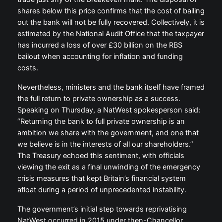
shares below this price confirms that the cost of bailing
out the bank will not be fully recovered. Collectively, it is
estimated by the National Audit Office that the taxpayer
has incurred a loss of over £30 billion on the RBS
bailout when accounting for inflation and funding
costs.
Nevertheless, ministers and the bank itself have framed
the full return to private ownership as a success.
Speaking on Thursday, a NatWest spokesperson said:
“Returning the bank to full private ownership is an
ambition we share with the government, and one that
we believe is in the interests of all our shareholders.”
The Treasury echoed this sentiment, with officials
viewing the exit as a final unwinding of the emergency
crisis measures that kept Britain’s financial system
afloat during a period of unprecedented instability.
The government’s initial step towards reprivatising
NatWest occurred in 2015 under then-Chancellor