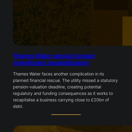
Thames Water pension breach
complicates recapitalisation
Thames Water faces another complication in its
planned financial rescue. The utility missed a statutory
pension-valuation deadline, creating potential
regulatory and funding consequences as it works to
recapitalise a business carrying close to £20bn of
debt.