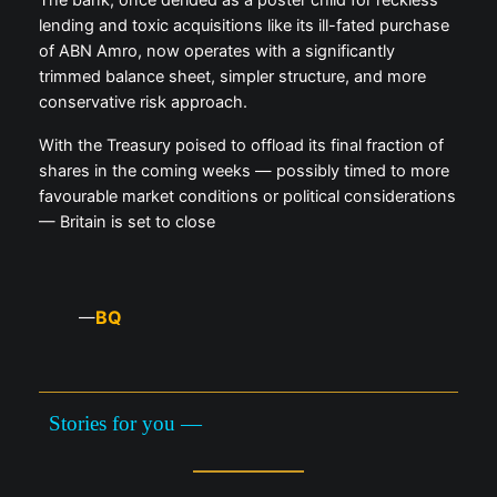
lending and toxic acquisitions like its ill-fated purchase
of ABN Amro, now operates with a significantly
trimmed balance sheet, simpler structure, and more
conservative risk approach.
With the Treasury poised to offload its final fraction of
shares in the coming weeks — possibly timed to more
favourable market conditions or political considerations
— Britain is set to close
BQ
—
Stories for you —