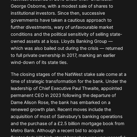
George Osborne, with a modest sale of shares to
institutional investors. Since then, successive
governments have taken a cautious approach to
further divestments, wary of unfavourable market
conditions and the political sensitivity of selling state-
owned assets at a loss. Lloyds Banking Group —
which was also bailed out during the crisis — returned
to full private ownership in 2017, marking an earlier
wind-down of its state ties.
The closing stages of the NatWest stake sale come at a
time of strategic transformation for the bank. Under the
leadership of Chief Executive Paul Thwaite, appointed
permanent CEO in 2023 following the departure of
Dame Alison Rose, the bank has embarked on a
renewed growth plan. Recent moves include the
acquisition of most of Sainsbury’s banking operations
and the purchase of a £2.5 billion mortgage book from
Metro Bank. Although a recent bid to acquire