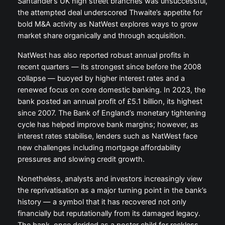
Santander’s UK high street branches was unsuccessful,
the attempted deal underscored Thwaite’s appetite for
bold M&A activity as NatWest explores ways to grow
market share organically and through acquisition.
NatWest has also reported robust annual profits in
recent quarters — its strongest since before the 2008
collapse — buoyed by higher interest rates and a
renewed focus on core domestic banking. In 2023, the
bank posted an annual profit of £5.1 billion, its highest
since 2007. The Bank of England’s monetary tightening
cycle has helped improve bank margins; however, as
interest rates stabilise, lenders such as NatWest face
new challenges including mortgage affordability
pressures and slowing credit growth.
Nonetheless, analysts and investors increasingly view
the reprivatisation as a major turning point in the bank’s
history — a symbol that it has recovered not only
financially but reputationally from its damaged legacy.
The bank, once derided as a poster child for reckless