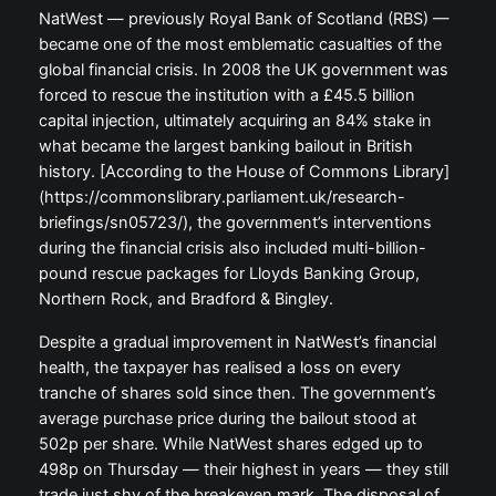
NatWest — previously Royal Bank of Scotland (RBS) —
became one of the most emblematic casualties of the
global financial crisis. In 2008 the UK government was
forced to rescue the institution with a £45.5 billion
capital injection, ultimately acquiring an 84% stake in
what became the largest banking bailout in British
history. [According to the House of Commons Library]
(https://commonslibrary.parliament.uk/research-
briefings/sn05723/), the government’s interventions
during the financial crisis also included multi-billion-
pound rescue packages for Lloyds Banking Group,
Northern Rock, and Bradford & Bingley.
Despite a gradual improvement in NatWest’s financial
health, the taxpayer has realised a loss on every
tranche of shares sold since then. The government’s
average purchase price during the bailout stood at
502p per share. While NatWest shares edged up to
498p on Thursday — their highest in years — they still
trade just shy of the breakeven mark. The disposal of