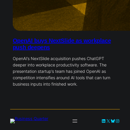
OpenAI buys NextSlide as workplace
push deepens
OpenAI’s NextSlide acquisition pushes ChatGPT
deeper into workplace productivity software. The
presentation startup’s team has joined OpenAI as
competition intensifies around AI tools that can turn
business inputs into finished work.
LinkedIn
X
Bluesky
Instag