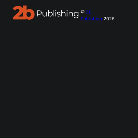
©
2b
Publishing
2026.