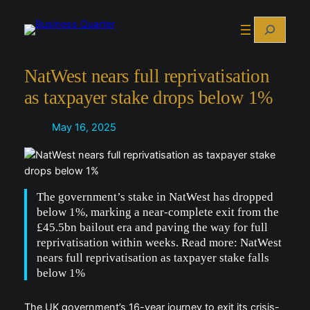
Skip
Search
to
content
NatWest nears full reprivatisation
as taxpayer stake drops below 1%
May 16, 2025
The government’s stake in NatWest has dropped
below 1%, marking a near-complete exit from the
£45.5bn bailout era and paving the way for full
reprivatisation within weeks. Read more: NatWest
nears full reprivatisation as taxpayer stake falls
below 1%
The UK government’s 16-year journey to exit its crisis-