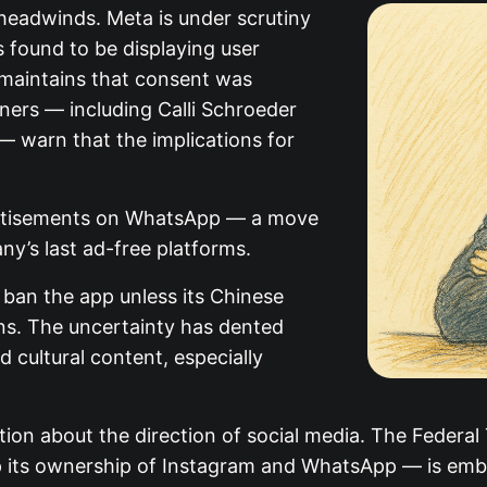
 headwinds. Meta is under scrutiny
as found to be displaying user
maintains that consent was
ners — including Calli Schroeder
— warn that the implications for
vertisements on WhatsApp — a move
ny’s last ad-free platforms.
o ban the app unless its Chinese
ns. The uncertainty has dented
d cultural content, especially
ion about the direction of social media. The Federal
p its ownership of Instagram and WhatsApp — is emb