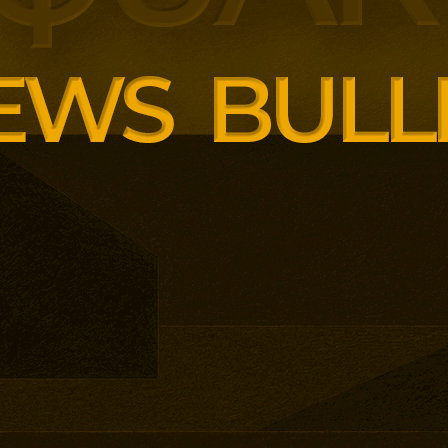
ng employer skills demands.
siness School has built
ound AI, neuroinclusive
enopause support and women’s
th lower pricing for smaller and
anisations.