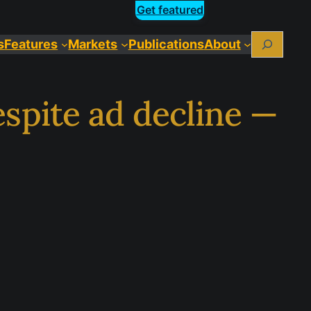
Get featured
Search
s
Features
Markets
Publications
About
spite ad decline —