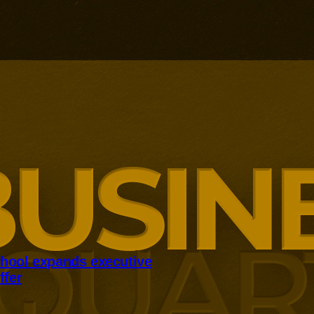
hool expands executive
ffer
panding executive education