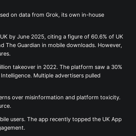
ased on data from Grok, its own in-house
 UK by June 2025, citing a figure of 60.6% of UK
and The Guardian in mobile downloads. However,
ures.
illion takeover in 2022. The platform saw a 30%
ntelligence. Multiple advertisers pulled
rns over misinformation and platform toxicity.
urce.
bile users. The app recently topped the UK App
ngagement.