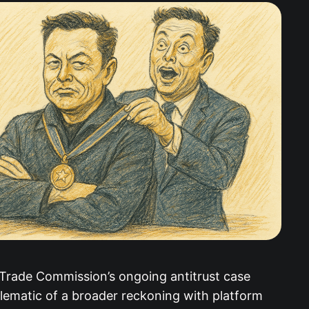
 Trade Commission’s ongoing antitrust case
lematic of a broader reckoning with platform