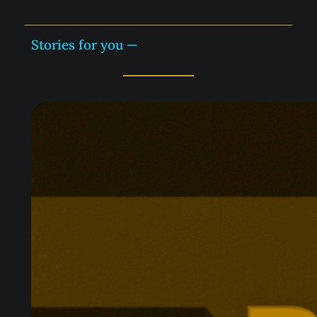
Stories for you —