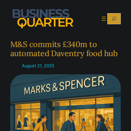
Skip
to
Search
content
M&S commits £340m to
automated Daventry food hub
August 21, 2025