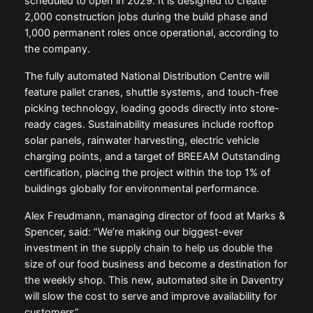
scheduled to open in 2029. It is designed to create
2,000 construction jobs during the build phase and
1,000 permanent roles once operational, according to
the company.
The fully automated National Distribution Centre will
feature pallet cranes, shuttle systems, and touch-free
picking technology, loading goods directly into store-
ready cages. Sustainability measures include rooftop
solar panels, rainwater harvesting, electric vehicle
charging points, and a target of BREEAM Outstanding
certification, placing the project within the top 1% of
buildings globally for environmental performance.
Alex Freudmann, managing director of food at Marks &
Spencer, said: “We’re making our biggest-ever
investment in the supply chain to help us double the
size of our food business and become a destination for
the weekly shop. This new, automated site in Daventry
will slow the cost to serve and improve availability for
customers”.