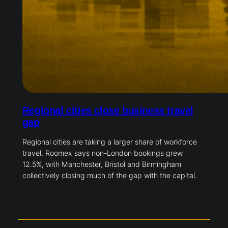
Regional cities close business travel
gap
Regional cities are taking a larger share of workforce
travel. Roomex says non-London bookings grew
12.5%, with Manchester, Bristol and Birmingham
collectively closing much of the gap with the capital.