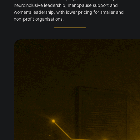
neuroinclusive leadership, menopause support and
women’s leadership, with lower pricing for smaller and
non-profit organisations.