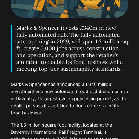
Marks & Spencer invests £340m in new
fully automated hub. The fully automated
site, opening in 2029, will span 1.3 million sq
ft, create 3,000 jobs across construction
and operation, and support the retailer’s
ambition to double its food business while
meeting top-tier sustainability standards.
Marks & Spencer has announced a £340 million
investment in a new automated food distribution centre
in Daventry, its largest ever supply chain project, as the
retailer pursues its ambition to double the size of its
food business.
The 1.3 million square foot facility, located at the
Daventry International Rail Freight Terminal, is