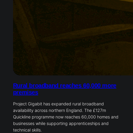
Rural broadband reaches 60,000 more
premises
Project Gigabit has expanded rural broadband
availability across northern England. The £127m
Quickline programme now reaches 60,000 homes and
businesses while supporting apprenticeships and
technical skills.