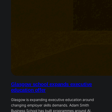
Glasgow school expands executive
education offer
Glasgow is expanding executive education around
changing employer skills demands. Adam Smith
Business School has built programmes around AI,