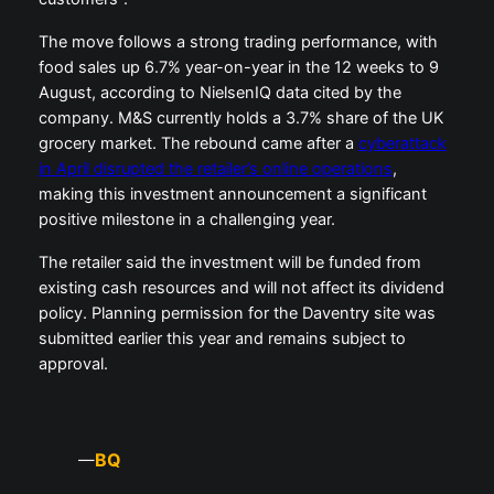
The move follows a strong trading performance, with
food sales up 6.7% year-on-year in the 12 weeks to 9
August, according to NielsenIQ data cited by the
company. M&S currently holds a 3.7% share of the UK
grocery market. The rebound came after a
cyberattack
in April disrupted the retailer’s online operations
,
making this investment announcement a significant
positive milestone in a challenging year.
The retailer said the investment will be funded from
existing cash resources and will not affect its dividend
policy. Planning permission for the Daventry site was
submitted earlier this year and remains subject to
approval.
BQ
—