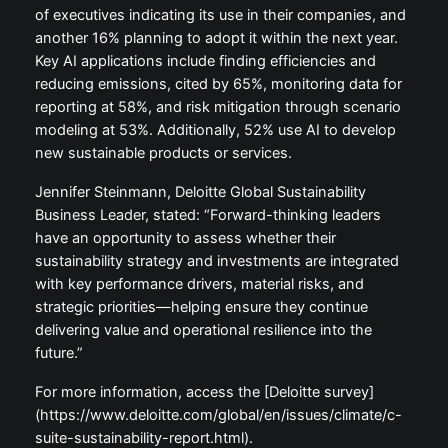
of executives indicating its use in their companies, and
another 16% planning to adopt it within the next year.
Key AI applications include finding efficiencies and
reducing emissions, cited by 65%, monitoring data for
reporting at 58%, and risk mitigation through scenario
modeling at 53%. Additionally, 52% use AI to develop
new sustainable products or services.
Jennifer Steinmann, Deloitte Global Sustainability
Business Leader, stated: “Forward-thinking leaders
have an opportunity to assess whether their
sustainability strategy and investments are integrated
with key performance drivers, material risks, and
strategic priorities—helping ensure they continue
delivering value and operational resilience into the
future.”
For more information, access the [Deloitte survey]
(https://www.deloitte.com/global/en/issues/climate/c-
suite-sustainability-report.html).