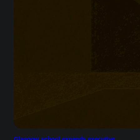
Glasgow school expands executive