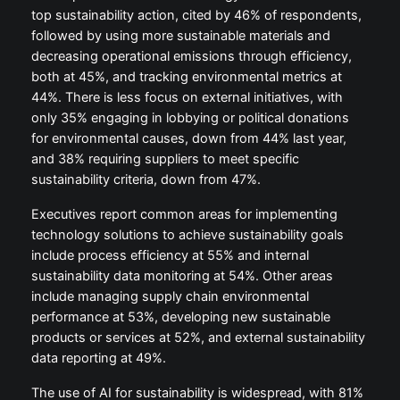
top sustainability action, cited by 46% of respondents,
followed by using more sustainable materials and
decreasing operational emissions through efficiency,
both at 45%, and tracking environmental metrics at
44%. There is less focus on external initiatives, with
only 35% engaging in lobbying or political donations
for environmental causes, down from 44% last year,
and 38% requiring suppliers to meet specific
sustainability criteria, down from 47%.
Executives report common areas for implementing
technology solutions to achieve sustainability goals
include process efficiency at 55% and internal
sustainability data monitoring at 54%. Other areas
include managing supply chain environmental
performance at 53%, developing new sustainable
products or services at 52%, and external sustainability
data reporting at 49%.
The use of AI for sustainability is widespread, with 81%