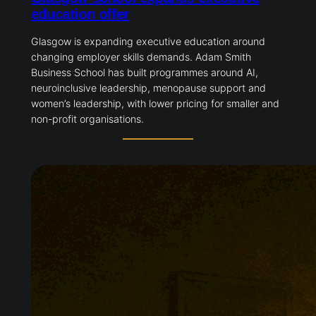
education offer
Glasgow is expanding executive education around
changing employer skills demands. Adam Smith
Business School has built programmes around AI,
neuroinclusive leadership, menopause support and
women’s leadership, with lower pricing for smaller and
non-profit organisations.