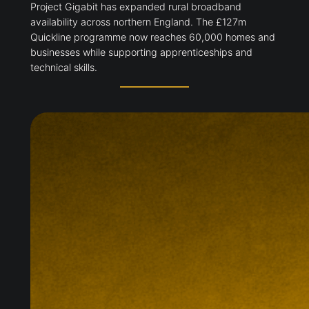
Project Gigabit has expanded rural broadband
availability across northern England. The £127m
Quickline programme now reaches 60,000 homes and
businesses while supporting apprenticeships and
technical skills.