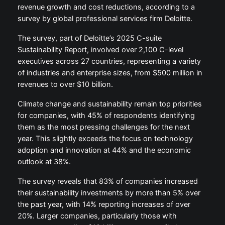
revenue growth and cost reductions, according to a
survey by global professional services firm Deloitte.
The survey, part of Deloitte’s 2025 C-suite
Sustainability Report, involved over 2,100 C-level
executives across 27 countries, representing a variety
of industries and enterprise sizes, from $500 million in
revenues to over $10 billion.
Climate change and sustainability remain top priorities
for companies, with 45% of respondents identifying
them as the most pressing challenges for the next
year. This slightly exceeds the focus on technology
adoption and innovation at 44% and the economic
outlook at 38%.
The survey reveals that 83% of companies increased
their sustainability investments by more than 5% over
the past year, with 14% reporting increases of over
20%. Larger companies, particularly those with