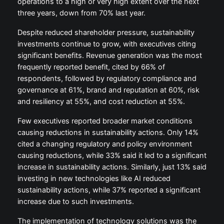
operations to a high or very high extent over the next
three years, down from 70% last year.
Despite reduced shareholder pressure, sustainability
investments continue to grow, with executives citing
significant benefits. Revenue generation was the most
frequently reported benefit, cited by 66% of
respondents, followed by regulatory compliance and
governance at 61%, brand and reputation at 60%, risk
and resiliency at 55%, and cost reduction at 55%.
Few executives reported broader market conditions
causing reductions in sustainability actions. Only 14%
cited a changing regulatory and policy environment
causing reductions, while 33% said it led to a significant
increase in sustainability actions. Similarly, just 13% said
investing in new technologies like AI reduced
sustainability actions, while 37% reported a significant
increase due to such investments.
The implementation of technology solutions was the