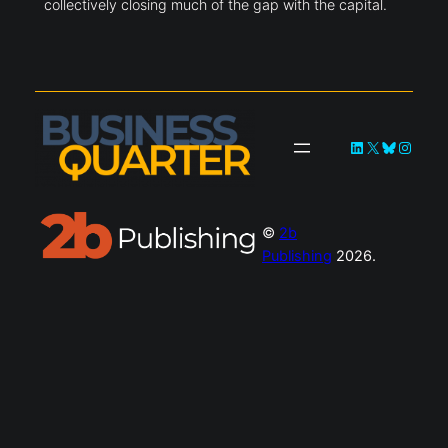
collectively closing much of the gap with the capital.
LinkedIn
X
Bluesky
Instag
©
2b
Publishing
2026.