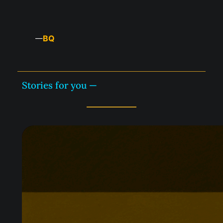
BQ
—
Stories for you —