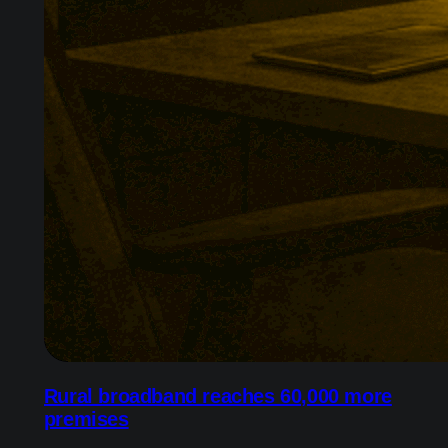
Rural broadband reaches 60,000 more
premises