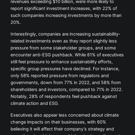
revenues exceeding $10 billion, were more likely to
report significant investment increases, with 22% of
such companies increasing investments by more than
20%.
Interestingly, companies are increasing sustainability-
related investments even as they report slightly less
pressure from some stakeholder groups, and some
encounter anti-ESG pushback. While 81% of executives
still feel pressure to enhance sustainability efforts,
specific group pressures have declined. For instance,
only 58% reported pressure from regulators and
governments, down from 77% in 2022, and 58% from
shareholders and investors, compared to 71% in 2022.
Notably, 28% of respondents feel pushback against
climate action and ESG.
Executives also appear less concerned about climate
change impacts on their businesses, with 60%
believing it will affect their company’s strategy and