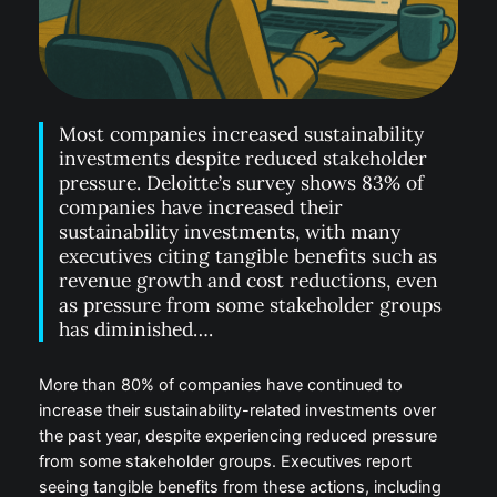
Most companies increased sustainability
investments despite reduced stakeholder
pressure. Deloitte’s survey shows 83% of
companies have increased their
sustainability investments, with many
executives citing tangible benefits such as
revenue growth and cost reductions, even
as pressure from some stakeholder groups
has diminished….
More than 80% of companies have continued to
increase their sustainability-related investments over
the past year, despite experiencing reduced pressure
from some stakeholder groups. Executives report
seeing tangible benefits from these actions, including