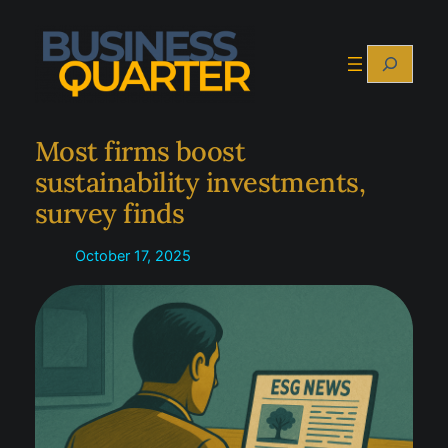
Skip
to
Search
content
Most firms boost
sustainability investments,
survey finds
October 17, 2025