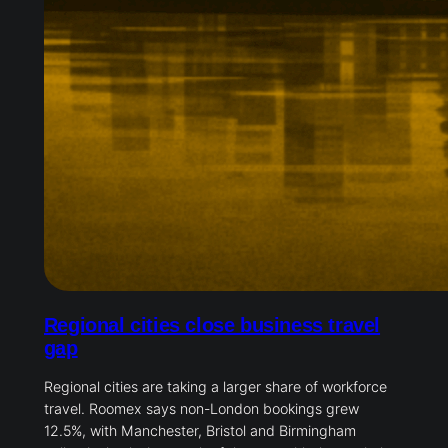
Regional cities close business travel
gap
Regional cities are taking a larger share of workforce
travel. Roomex says non-London bookings grew
12.5%, with Manchester, Bristol and Birmingham