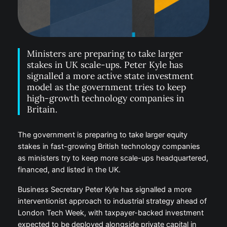
Ministers are preparing to take larger
stakes in UK scale-ups. Peter Kyle has
signalled a more active state investment
model as the government tries to keep
high-growth technology companies in
Britain.
The government is preparing to take larger equity
stakes in fast-growing British technology companies
as ministers try to keep more scale-ups headquartered,
financed, and listed in the UK.
Business Secretary Peter Kyle has signalled a more
interventionist approach to industrial strategy ahead of
London Tech Week, with taxpayer-backed investment
expected to be deployed alongside private capital in