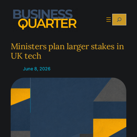
Skip
to
Search
content
Ministers plan larger stakes in
UK tech
June 8, 2026