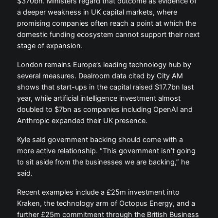
$370bn. Ministers regard that outcome as evidence of
a deeper weakness in UK capital markets, where
promising companies often reach a point at which the
domestic funding ecosystem cannot support their next
stage of expansion.
London remains Europe’s leading technology hub by
several measures. Dealroom data cited by City AM
shows that start-ups in the capital raised $17.7bn last
year, while artificial intelligence investment almost
doubled to $7bn as companies including OpenAI and
Anthropic expanded their UK presence.
Kyle said government backing should come with a
more active relationship. “This government isn’t going
to sit aside from the businesses we are backing,” he
said.
Recent examples include a £25m investment into
Kraken, the technology arm of Octopus Energy, and a
further £25m commitment through the British Business