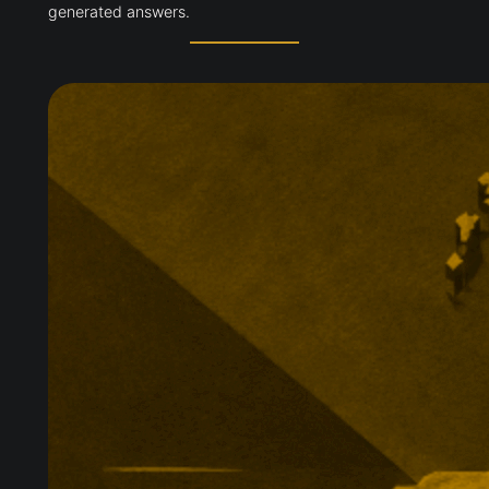
generated answers.