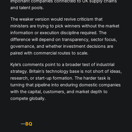
important companies connected to UK supply chains
and talent pools.
The weaker version would revive criticism that
ministers are trying to pick winners without the market
information or execution discipline required. The
difference will depend on transparency, sector focus,
governance, and whether investment decisions are
paired with commercial routes to scale.
Kyle’s comments point to a broader test of industrial
strategy. Britain’s technology base is not short of ideas,
research, or start-up formation. The harder task is
turning that pipeline into enduring domestic companies
with the capital, customers, and market depth to
compete globally.
BQ
—