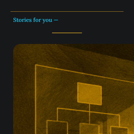
Stories for you —