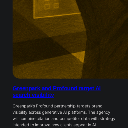
Greenpark and Profound target AI
search visibility
Greenpark’s Profound partnership targets brand
visibility across generative AI platforms. The agency
will combine citation and competitor data with strategy
intended to improve how clients appear in AI-