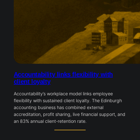
Accountability links flexibility with
client loyalty
Accountability’s workplace model links employee
flexibility with sustained client loyalty. The Edinburgh
accounting business has combined external
accreditation, profit sharing, live financial support, and
an 83% annual client-retention rate.