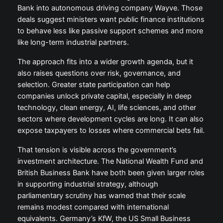
Bank into autonomous driving company Wayve. Those
deals suggest ministers want public finance institutions
to behave less like passive support schemes and more
like long-term industrial partners.
The approach fits into a wider growth agenda, but it
also raises questions over risk, governance, and
selection. Greater state participation can help
companies unlock private capital, especially in deep
technology, clean energy, AI, life sciences, and other
sectors where development cycles are long. It can also
expose taxpayers to losses where commercial bets fail.
That tension is visible across the government’s
investment architecture. The National Wealth Fund and
British Business Bank have both been given larger roles
in supporting industrial strategy, although
parliamentary scrutiny has warned that their scale
remains modest compared with international
equivalents. Germany’s KfW, the US Small Business