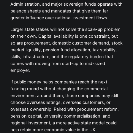
Administration, and major sovereign funds operate with
balance sheets and mandates that give them far
greater influence over national investment flows.
Larger state stakes will not solve the scale-up problem
on their own. Capital availability is one constraint, but
so are procurement, domestic customer demand, stock
market liquidity, pension fund allocation, tax stability,
skills, infrastructure, and the regulatory burden that
comes with moving from start-up to mid-sized
employer.
If public money helps companies reach the next
funding round without changing the commercial
environment around them, those companies may still
choose overseas listings, overseas customers, or
overseas ownership. Paired with procurement reform,
pension capital, university commercialisation, and
regional investment, a more active state model could
help retain more economic value in the UK.