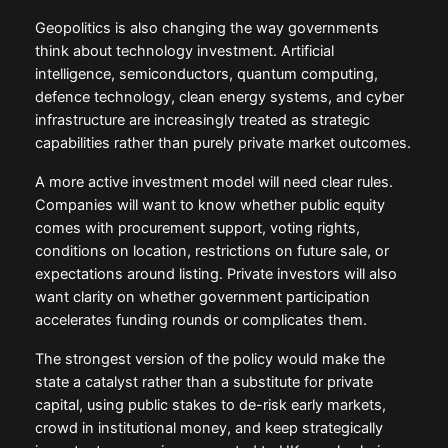
Geopolitics is also changing the way governments
think about technology investment. Artificial
intelligence, semiconductors, quantum computing,
defence technology, clean energy systems, and cyber
infrastructure are increasingly treated as strategic
capabilities rather than purely private market outcomes.
A more active investment model will need clear rules.
Companies will want to know whether public equity
comes with procurement support, voting rights,
conditions on location, restrictions on future sale, or
expectations around listing. Private investors will also
want clarity on whether government participation
accelerates funding rounds or complicates them.
The strongest version of the policy would make the
state a catalyst rather than a substitute for private
capital, using public stakes to de-risk early markets,
crowd in institutional money, and keep strategically