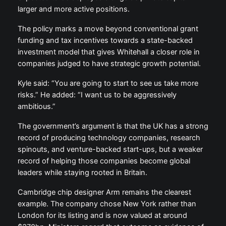
larger and more active positions.
The policy marks a move beyond conventional grant
funding and tax incentives towards a state-backed
investment model that gives Whitehall a closer role in
companies judged to have strategic growth potential.
Kyle said: “You are going to start to see us take more
risks.” He added: “I want us to be aggressively
ambitious.”
The government’s argument is that the UK has a strong
record of producing technology companies, research
spinouts, and venture-backed start-ups, but a weaker
record of helping those companies become global
leaders while staying rooted in Britain.
Cambridge chip designer Arm remains the clearest
example. The company chose New York rather than
London for its listing and is now valued at around