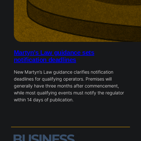
Martyn’s Law guidance sets
notification deadlines
New Martyn’s Law guidance clarifies notification
deadlines for qualifying operators. Premises will
generally have three months after commencement,
while most qualifying events must notify the regulator
within 14 days of publication.