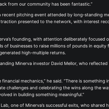
ack from our community has been fantastic.”
a recent pitching event attended by long-standing m
raction presented to the network, with interest reco
va’s founding, with attention deliberately focused on
of businesses to raise millions of pounds in equity f
 generated high-multiple returns.
nding Minerva investor David Mellor, who reflected 
 financial mechanics,” he said. “There is something i
te challenges and celebrating the wins along the way
volved in building something meaningful.”
Lab, one of Minerva’s successful exits, who shared h