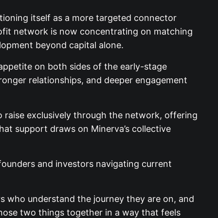
tioning itself as a more targeted connector
ofit network is now concentrating on matching
elopment beyond capital alone.
appetite on both sides of the early-stage
 stronger relationships, and deeper engagement
 raise exclusively through the network, offering
That support draws on Minerva’s collective
 founders and investors navigating current
tors who understand the journey they are on, and
ose two things together in a way that feels