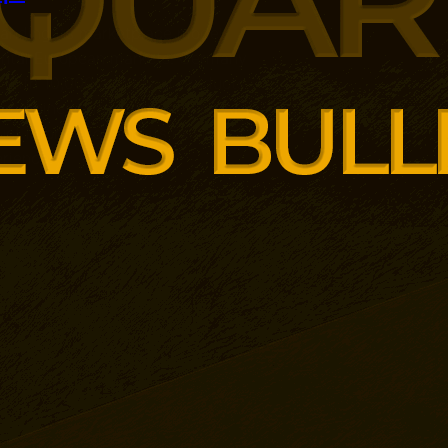
panding its marketplace model
ental European markets. Germany
 with 10,000 additional products
r combines third-party sellers, AI-
ct information and its existing
rience.