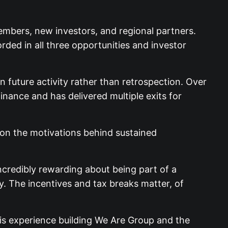
embers, new investors, and regional partners.
rded in all three opportunities and investor
 future activity rather than retrospection. Over
inance and has delivered multiple exits for
on the motivations behind sustained
ncredibly rewarding about being part of a
. The incentives and tax breaks matter, of
is experience building We Are Group and the