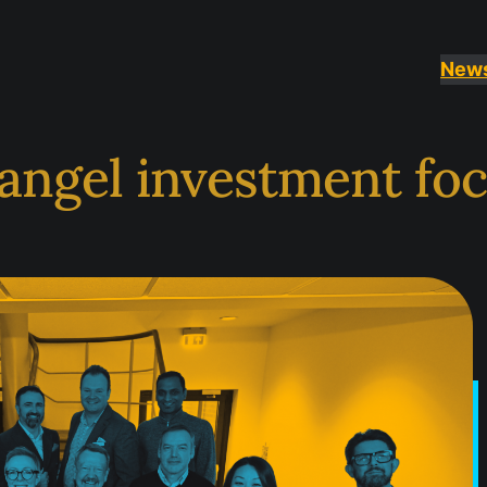
New
angel investment foc