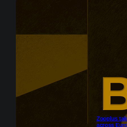
Zooplus ta
across Eur