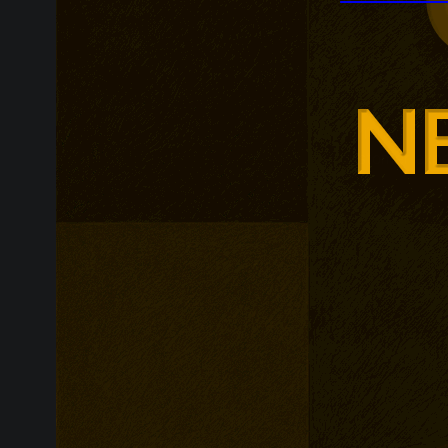
Zooplus is ex
across contin
follows France
as the retaile
enriched produ
customer expe