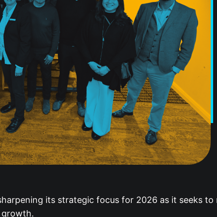
arpening its strategic focus for 2026 as it seeks to 
r growth.