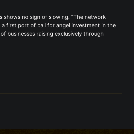
es shows no sign of slowing. “The network
 first port of call for angel investment in the
 of businesses raising exclusively through