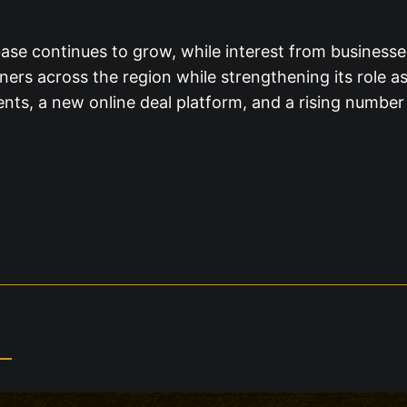
base continues to grow, while interest from business
rs across the region while strengthening its role as a
ents, a new online deal platform, and a rising number