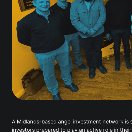
A Midlands-based angel investment network is sh
investors prepared to play an active role in thei