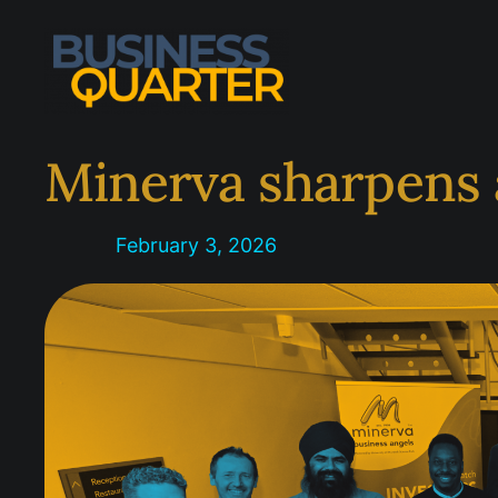
Skip
to
content
Minerva sharpens 
February 3, 2026