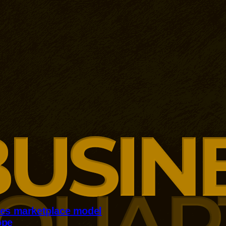
kes marketplace model
ope