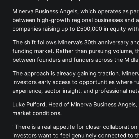
Minerva Business Angels, which operates as part
between high-growth regional businesses and a
companies raising up to £500,000 in equity with
The shift follows Minerva’s 30th anniversary an
funding market. Rather than pursuing volume, the
between founders and funders across the Midla
The approach is already gaining traction. Minerv
investors early access to opportunities where f
experience, sector insight, and professional ne
Luke Pulford, Head of Minerva Business Angels, 
market conditions.
“There is a real appetite for closer collaborati
investors want to feel genuinely connected to t