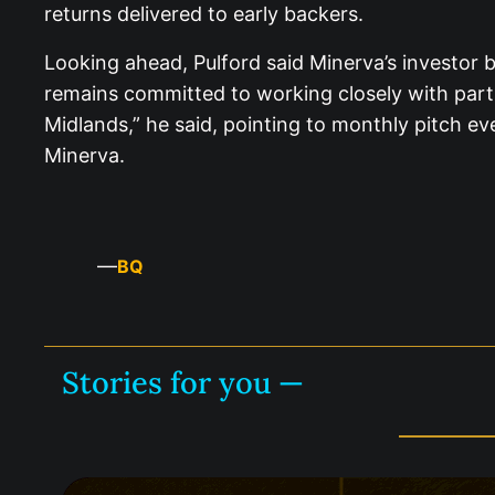
returns delivered to early backers.
Looking ahead, Pulford said Minerva’s investor 
remains committed to working closely with partne
Midlands,” he said, pointing to monthly pitch ev
Minerva.
—
BQ
Stories for you —