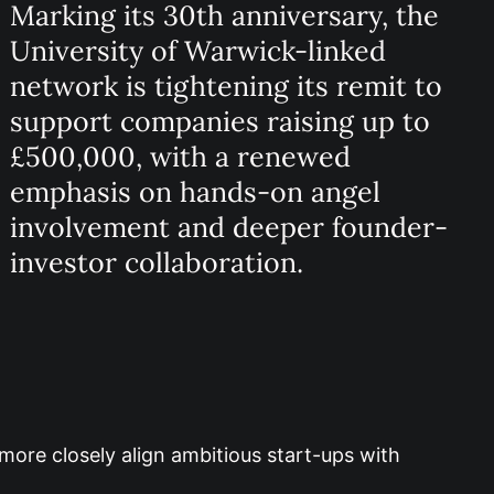
Marking its 30th anniversary, the
University of Warwick-linked
network is tightening its remit to
support companies raising up to
£500,000, with a renewed
emphasis on hands-on angel
involvement and deeper founder-
investor collaboration.
more closely align ambitious start-ups with