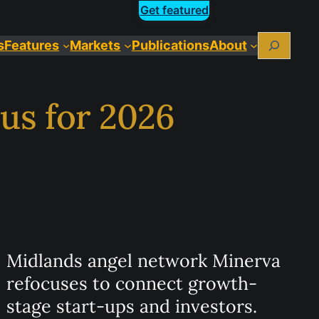
Get featured
Search
s
Features
Markets
Publications
About
us for 2026
Midlands angel network Minerva
refocuses to connect growth-
stage start-ups and investors.