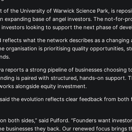
 of the University of Warwick Science Park, is reposi
n expanding base of angel investors. The not-for-pr
 investors looking to support the next phase of dev
d reflects what the network describes as a changing 
 organisation is prioritising quality opportunities,
nds.
a reports a strong pipeline of businesses choosing to
unding is paired with structured, hands-on support. 
tworks alongside equity investment.
said the evolution reflects clear feedback from both
on on both sides,” said Pulford. “Founders want inves
he businesses they back. Our renewed focus brings th