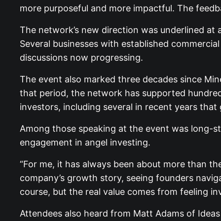
more purposeful and more impactful. The feedb
The network’s new direction was underlined at 
Several businesses with established commercial t
discussions now progressing.
The event also marked three decades since Miner
that period, the network has supported hundreds 
investors, including several in recent years that
Among those speaking at the event was long-sta
engagement in angel investing.
“For me, it has always been about more than the
company’s growth story, seeing founders naviga
course, but the real value comes from feeling in
Attendees also heard from Matt Adams of Ideas 