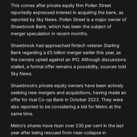
This comes after private equity firm Pollen Street
reportedly expressed interest in acquiring the bank, as
reported by Sky News. Pollen Street is a major owner of
Shawbrook Bank, which has been the subject of
merger speculation in recent months.
Shawbrook had approached fintech veteran Starling
Bank regarding a £5 billion merger earlier this year, as
the owners opted against an IPO. Although discussions
stalled, a formal offer remains a possibility, sources told
Sky News.
Shawbrook’s private equity owners have been actively
seeking new mergers and acquisitions, having made an
offer for rival Co-op Bank in October 2023. They were
also reported to be considering a bid for Metro at the
same time.
Metro’s shares have risen over 230 per cent in the last
year after being rescued from near-collapse in