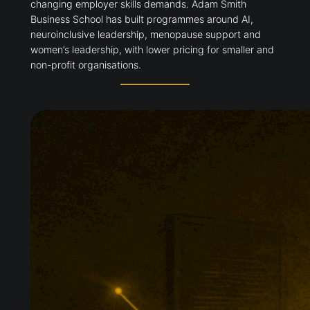
changing employer skills demands. Adam Smith
Business School has built programmes around AI,
neuroinclusive leadership, menopause support and
women’s leadership, with lower pricing for smaller and
non-profit organisations.