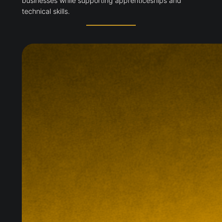
businesses while supporting apprenticeships and
technical skills.