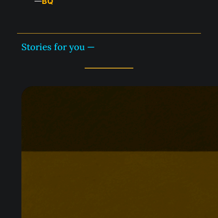
BQ
—
Stories for you —