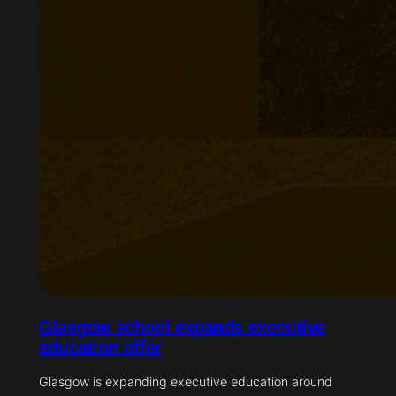
Glasgow school expands executive
education offer
Glasgow is expanding executive education around