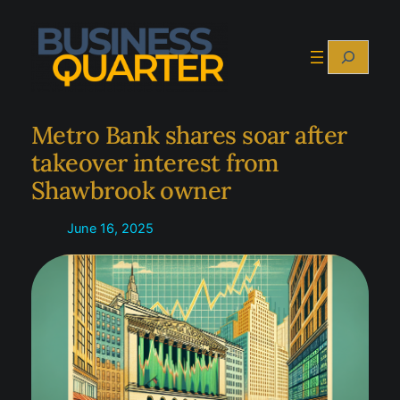
Skip
to
Search
content
Metro Bank shares soar after
takeover interest from
Shawbrook owner
June 16, 2025