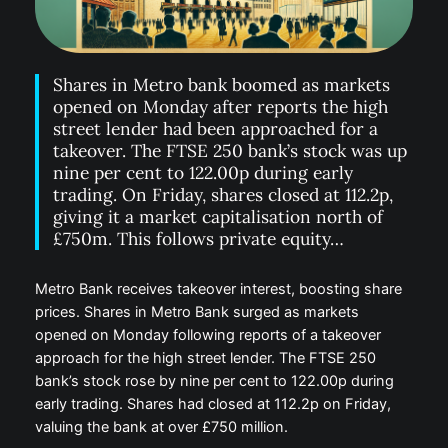
Shares in Metro bank boomed as markets
opened on Monday after reports the high
street lender had been approached for a
takeover. The FTSE 250 bank’s stock was up
nine per cent to 122.00p during early
trading. On Friday, shares closed at 112.2p,
giving it a market capitalisation north of
£750m. This follows private equity…
Metro Bank receives takeover interest, boosting share
prices. Shares in Metro Bank surged as markets
opened on Monday following reports of a takeover
approach for the high street lender. The FTSE 250
bank’s stock rose by nine per cent to 122.00p during
early trading. Shares had closed at 112.2p on Friday,
valuing the bank at over £750 million.