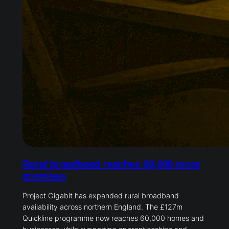
Rural broadband reaches 60,000 more
premises
Project Gigabit has expanded rural broadband
availability across northern England. The £127m
Quickline programme now reaches 60,000 homes and