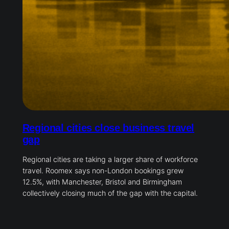
Regional cities close business travel
gap
Regional cities are taking a larger share of workforce
travel. Roomex says non-London bookings grew
12.5%, with Manchester, Bristol and Birmingham
collectively closing much of the gap with the capital.