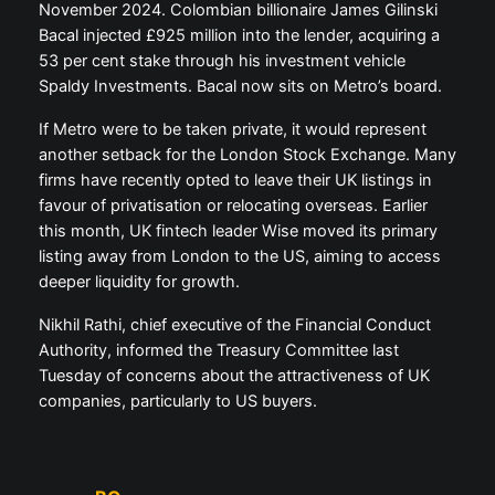
November 2024. Colombian billionaire James Gilinski
Bacal injected £925 million into the lender, acquiring a
53 per cent stake through his investment vehicle
Spaldy Investments. Bacal now sits on Metro’s board.
If Metro were to be taken private, it would represent
another setback for the London Stock Exchange. Many
firms have recently opted to leave their UK listings in
favour of privatisation or relocating overseas. Earlier
this month, UK fintech leader Wise moved its primary
listing away from London to the US, aiming to access
deeper liquidity for growth.
Nikhil Rathi, chief executive of the Financial Conduct
Authority, informed the Treasury Committee last
Tuesday of concerns about the attractiveness of UK
companies, particularly to US buyers.