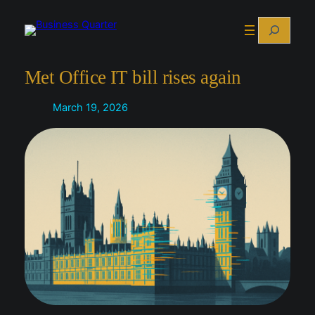
Skip
Search
to
content
Met Office IT bill rises again
March 19, 2026