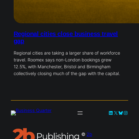
Regional cities close business travel
gap
Regional cities are taking a larger share of workforce
travel. Roomex says non-London bookings grew
12.5%, with Manchester, Bristol and Birmingham
collectively closing much of the gap with the capital.
LinkedIn
X
Bluesky
Instag
©
2b