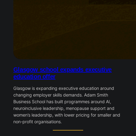
Glasgow school expands executive
education offer
Glasgow is expanding executive education around
changing employer skills demands. Adam Smith
Business School has built programmes around AI,
neuroinclusive leadership, menopause support and
women’s leadership, with lower pricing for smaller and
non-profit organisations.