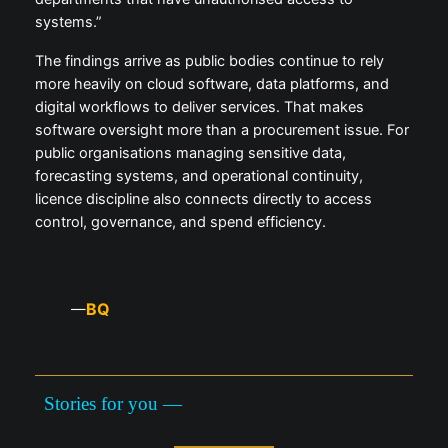
systems.”
The findings arrive as public bodies continue to rely
more heavily on cloud software, data platforms, and
digital workflows to deliver services. That makes
software oversight more than a procurement issue. For
public organisations managing sensitive data,
forecasting systems, and operational continuity,
licence discipline also connects directly to access
control, governance, and spend efficiency.
BQ
—
Stories for you —