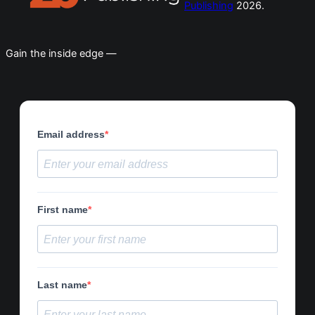
Publishing
2026.
Gain the inside edge —