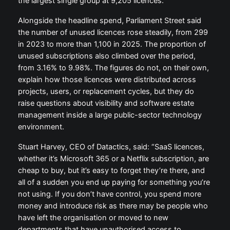
the largest single group at 9,205 licences.
Alongside the headline spend, Parliament Street said
the number of unused licences rose steadily, from 299
in 2023 to more than 1,100 in 2025. The proportion of
unused subscriptions also climbed over the period,
from 3.16% to 9.98%. The figures do not, on their own,
explain how those licences were distributed across
projects, users, or replacement cycles, but they do
raise questions about visibility and software estate
management inside a large public-sector technology
environment.
Stuart Harvey, CEO of Datactics, said: “SaaS licences,
whether it’s Microsoft 365 or a Netflix subscription, are
cheap to buy, but it’s easy to forget they’re there, and
all of a sudden you end up paying for something you’re
not using. If you don’t have control, you spend more
money and introduce risk as there may be people who
have left the organisation or moved to new
departments that have unauthorised access to