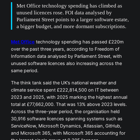
Met Office technology spending has climbed as
unused licences rose. FOI data analysed by
Parliament Street points to a larger software estate,
a bigger budget, and more dormant subscriptions.
Met Office
technology spending has passed £220m
over the past three years, according to Freedom of
Information data analysed by Parliament Street, with
unused software licences also increasing across the
same period.
The think tank said the UK’s national weather and
climate service spent £222,814,500 on IT between
2023 and 2025, with 2025 marking the highest annual
total at £77,662,000. That was 13% above 2023 levels.
Across the three-year period, the organisation held
30,916 software licences spanning systems such as
ServiceNow, Microsoft Dynamics, Atlassian, GitHub,
and Microsoft 365, with Microsoft 365 accounting for