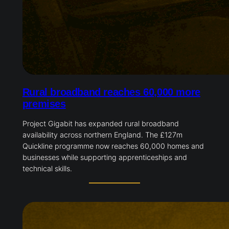
Rural broadband reaches 60,000 more
premises
Project Gigabit has expanded rural broadband
availability across northern England. The £127m
Quickline programme now reaches 60,000 homes and
businesses while supporting apprenticeships and
technical skills.