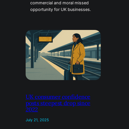
commercial and moral missed
opportunity for UK businesses.
UK consumer confidence
posts steepest drop since
2022
July 21, 2025