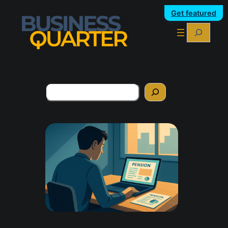
Get featured
Search
Search