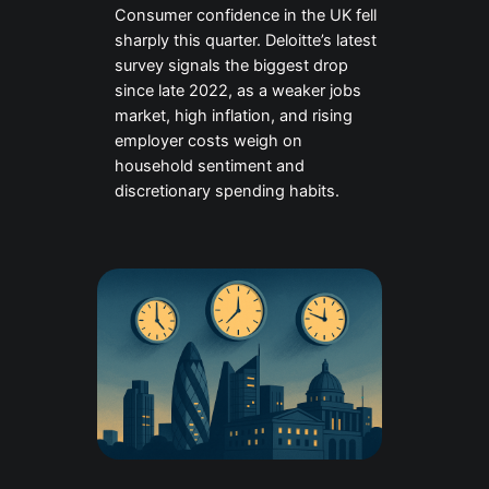
Consumer confidence in the UK fell
sharply this quarter. Deloitte’s latest
survey signals the biggest drop
since late 2022, as a weaker jobs
market, high inflation, and rising
employer costs weigh on
household sentiment and
discretionary spending habits.