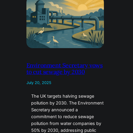
Environment Secretary vows
to cut sewage by 2030
July 20, 2025
The UK targets halving sewage
pollution by 2030. The Environment
Secretary announced a
commitment to reduce sewage
pollution from water companies by
50% by 2030, addressing public