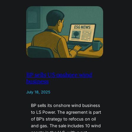
BP sells US onshore wind
business
July 18, 2025
BP sells its onshore wind business
to LS Power. The agreement is part
of BP’s strategy to refocus on oil
and gas. The sale includes 10 wind