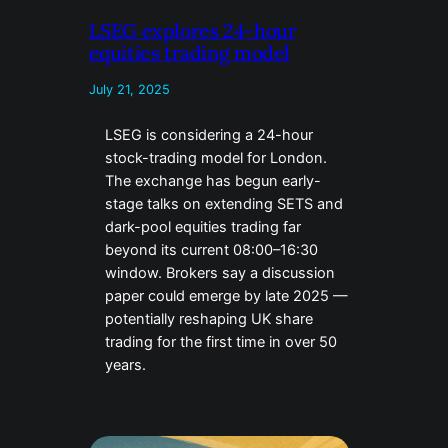
LSEG explores 24-hour
equities trading model
July 21, 2025
LSEG is considering a 24-hour
stock-trading model for London.
The exchange has begun early-
stage talks on extending SETS and
dark-pool equities trading far
beyond its current 08:00–16:30
window. Brokers say a discussion
paper could emerge by late 2025 —
potentially reshaping UK share
trading for the first time in over 50
years.