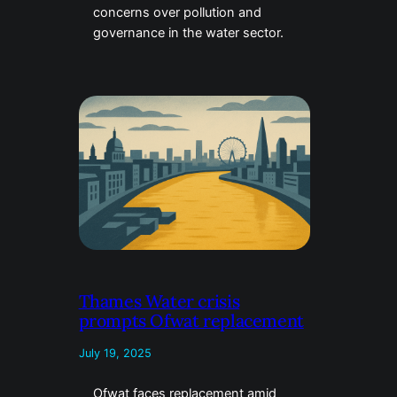
concerns over pollution and
governance in the water sector.
Thames Water crisis
prompts Ofwat replacement
July 19, 2025
Ofwat faces replacement amid