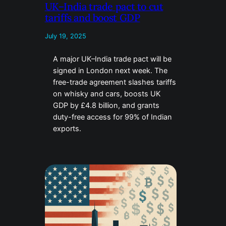
UK–India trade pact to cut
tariffs and boost GDP
July 19, 2025
A major UK–India trade pact will be
signed in London next week. The
free-trade agreement slashes tariffs
on whisky and cars, boosts UK
GDP by £4.8 billion, and grants
duty-free access for 99% of Indian
exports.