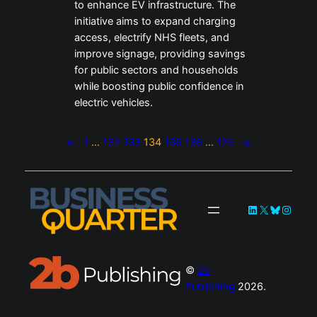
to enhance EV infrastructure. The
initiative aims to expand charging
access, electrify NHS fleets, and
improve signage, providing savings
for public sectors and households
while boosting public confidence in
electric vehicles.
←
1
…
132
133
134
135
136
…
175
→
LinkedIn
X
Bluesky
Instag
©
2b
Publishing
2026.