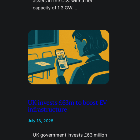
assets in the U.S. with a net
capacity of 1.3 GW….
UK invests £63m to boost EV
infrastructure
July 18, 2025
UK government invests £63 million