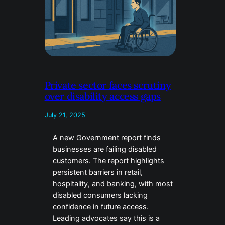
Private sector faces scrutiny
over disability access gaps
July 21, 2025
A new Government report finds
businesses are failing disabled
customers. The report highlights
persistent barriers in retail,
hospitality, and banking, with most
disabled consumers lacking
confidence in future access.
Leading advocates say this is a