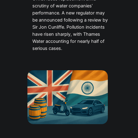
scrutiny of water companies’
performance. A new regulator may
be announced following a review by
Sir Jon Cunliffe. Pollution incidents
have risen sharply, with Thames
Water accounting for nearly half of
serious cases.