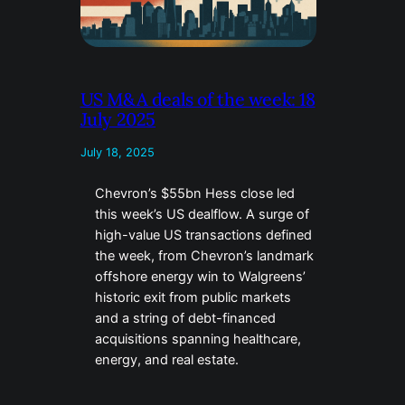
US M&A deals of the week: 18
July 2025
July 18, 2025
Chevron’s $55bn Hess close led
this week’s US dealflow. A surge of
high-value US transactions defined
the week, from Chevron’s landmark
offshore energy win to Walgreens’
historic exit from public markets
and a string of debt-financed
acquisitions spanning healthcare,
energy, and real estate.