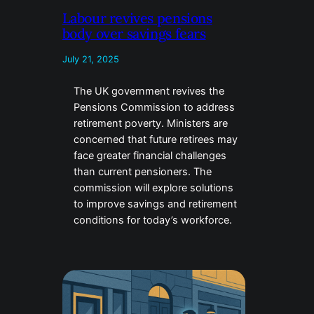
Labour revives pensions
body over savings fears
July 21, 2025
The UK government revives the
Pensions Commission to address
retirement poverty. Ministers are
concerned that future retirees may
face greater financial challenges
than current pensioners. The
commission will explore solutions
to improve savings and retirement
conditions for today’s workforce.