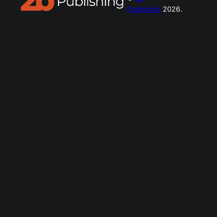
Publishing
2026.