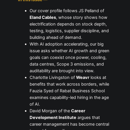
Our cover profile follows JS Pelland of
Eland Cables
, whose story shows how
electrification depends on stock depth,
testing, logistics, supplier discipline, and
building ahead of demand.
With AI adoption accelerating, our big
issue asks whether AI growth and green
goals can coexist once power, cooling,
data centres, Scope 3 emissions, and
auditability are brought into view.
Charlotte Livingston of
Weavr
looks at
benefits that work across borders, while
Fauzia Syed of Rabat Business School
examines capability-led hiring in the age
of AI.
David Morgan of the
Career
Development Institute
argues that
career management has become central