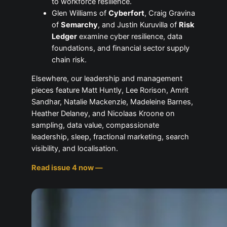
to workforce resilience.
Glen Williams of
Cyberfort
, Craig Gravina
of
Semarchy
, and Justin Kuruvilla of
Risk
Ledger
examine cyber resilience, data
foundations, and financial sector supply
chain risk.
Elsewhere, our leadership and management
pieces feature Matt Huntly, Lee Rorison, Amrit
Sandhar, Natalie Mackenzie, Madeleine Barnes,
Heather Delaney, and Nicolaas Kroone on
sampling, data value, compassionate
leadership, sleep, fractional marketing, search
visibility, and localisation.
Read issue 4 now —