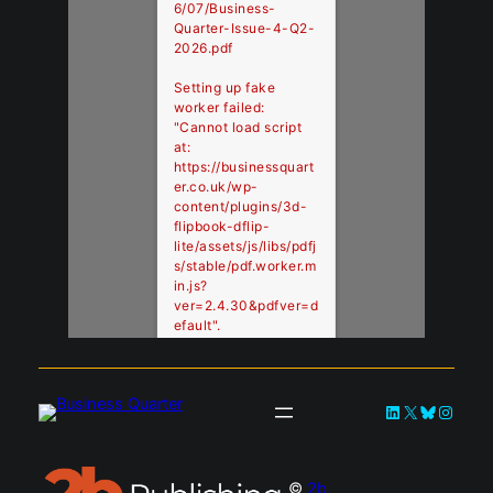
6/07/Business-
Quarter-Issue-4-Q2-
2026.pdf
Setting up fake
worker failed:
"Cannot load script
at:
https://businessquart
er.co.uk/wp-
content/plugins/3d-
flipbook-dflip-
lite/assets/js/libs/pdfj
s/stable/pdf.worker.m
in.js?
ver=2.4.30&pdfver=d
efault".
LinkedIn
X
Bluesky
Instag
©
2b