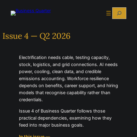
Search
Issue 4 — Q2 2026
Electrification needs cable, testing capacity,
stock, logistics, and grid connections. AI needs
power, cooling, clean data, and credible
emissions accounting. Workforce resilience
depends on benefits, career support, and hiring
models that recognise capability rather than
credentials.
Issue 4 of Business Quarter follows those
practical dependencies, examining how they
feed into major business goals.
In this issue —