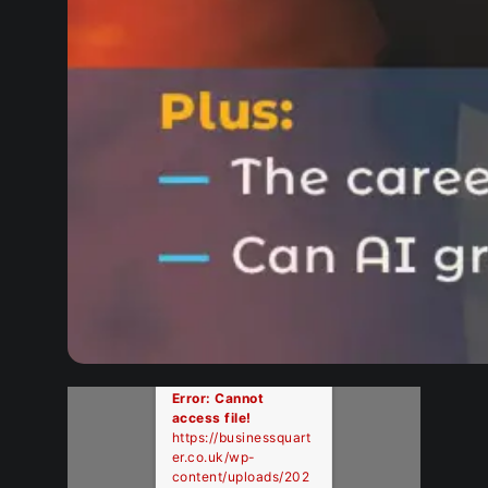
Error: Cannot
access file!
https://businessquart
er.co.uk/wp-
content/uploads/202