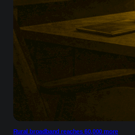
Rural broadband reaches 60,000 more