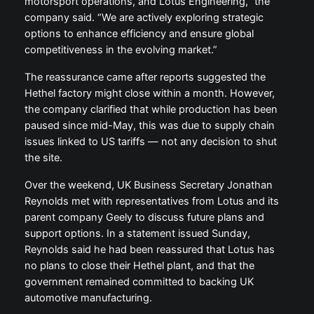
motorsport operations, and Lotus Engineering,” the
company said. “We are actively exploring strategic
options to enhance efficiency and ensure global
competitiveness in the evolving market.”
The reassurance came after reports suggested the
Hethel factory might close within a month. However,
the company clarified that while production has been
paused since mid-May, this was due to supply chain
issues linked to US tariffs — not any decision to shut
the site.
Over the weekend, UK Business Secretary Jonathan
Reynolds met with representatives from Lotus and its
parent company Geely to discuss future plans and
support options. In a statement issued Sunday,
Reynolds said he had been reassured that Lotus has
no plans to close their Hethel plant, and that the
government remained committed to backing UK
automotive manufacturing.