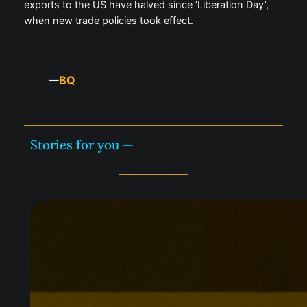
exports to the US have halved since ‘Liberation Day’,
when new trade policies took effect.
BQ
—
Stories for you —