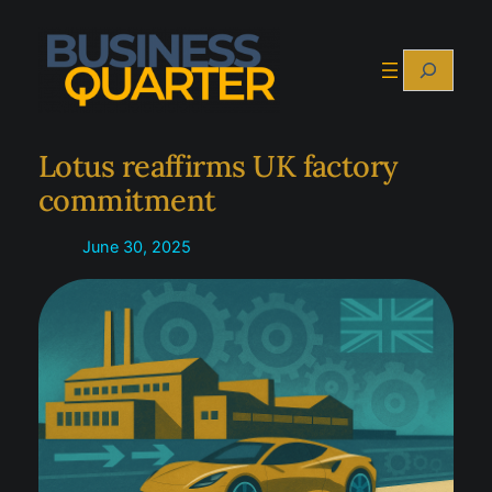
Skip
to
Search
content
Lotus reaffirms UK factory
commitment
June 30, 2025