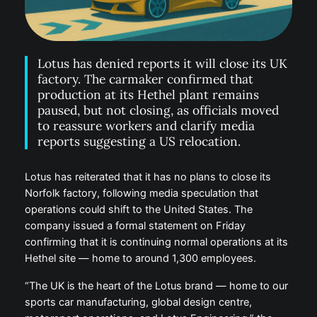
Lotus has denied reports it will close its UK
factory. The carmaker confirmed that
production at its Hethel plant remains
paused, but not closing, as officials moved
to reassure workers and clarify media
reports suggesting a US relocation.
Lotus has reiterated that it has no plans to close its
Norfolk factory, following media speculation that
operations could shift to the United States. The
company issued a formal statement on Friday
confirming that it is continuing normal operations at its
Hethel site — home to around 1,300 employees.
“The UK is the heart of the Lotus brand — home to our
sports car manufacturing, global design centre,