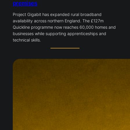
premises
Project Gigabit has expanded rural broadband
availability across northern England. The £127m
Quickline programme now reaches 60,000 homes and
businesses while supporting apprenticeships and
technical skills.