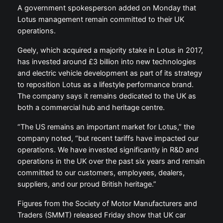
A government spokesperson added on Monday that
Lotus management remain committed to their UK
operations.
Geely, which acquired a majority stake in Lotus in 2017,
has invested around £3 billion into new technologies
and electric vehicle development as part of its strategy
to reposition Lotus as a lifestyle performance brand.
The company says it remains dedicated to the UK as
both a commercial hub and heritage centre.
“The US remains an important market for Lotus,” the
company noted, “but recent tariffs have impacted our
operations. We have invested significantly in R&D and
operations in the UK over the past six years and remain
committed to our customers, employees, dealers,
suppliers, and our proud British heritage.”
Figures from the Society of Motor Manufacturers and
Traders (SMMT) released Friday show that UK car