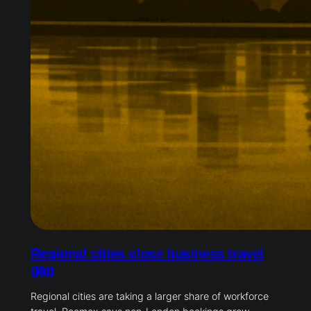
Regional cities close business travel
gap
Regional cities are taking a larger share of workforce