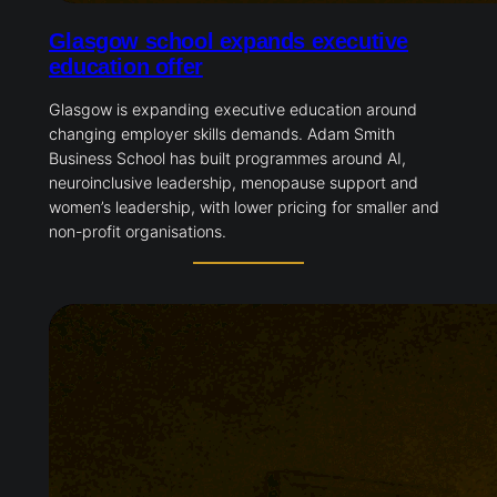
Glasgow school expands executive
education offer
Glasgow is expanding executive education around
changing employer skills demands. Adam Smith
Business School has built programmes around AI,
neuroinclusive leadership, menopause support and
women’s leadership, with lower pricing for smaller and
non-profit organisations.