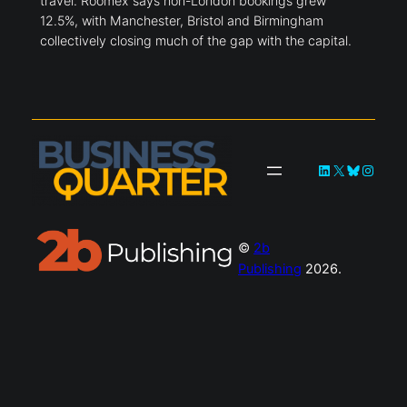
travel. Roomex says non-London bookings grew
12.5%, with Manchester, Bristol and Birmingham
collectively closing much of the gap with the capital.
LinkedIn
X
Bluesky
Instag
©
2b
Publishing
2026.