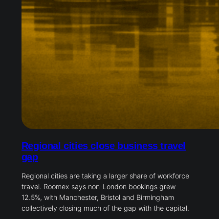
Regional cities close business travel
gap
Regional cities are taking a larger share of workforce
travel. Roomex says non-London bookings grew
12.5%, with Manchester, Bristol and Birmingham
collectively closing much of the gap with the capital.