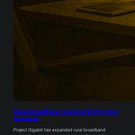
Rural broadband reaches 60,000 more
premises
Project Gigabit has expanded rural broadband