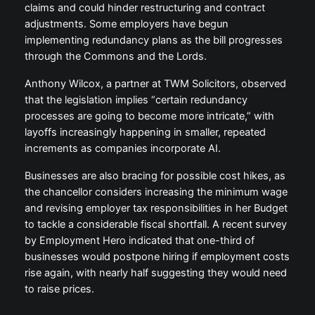
claims and could hinder restructuring and contract
adjustments. Some employers have begun
implementing redundancy plans as the bill progresses
through the Commons and the Lords.
Anthony Wilcox, a partner at TWM Solicitors, observed
that the legislation implies “certain redundancy
processes are going to become more intricate,” with
layoffs increasingly happening in smaller, repeated
increments as companies incorporate AI.
Businesses are also bracing for possible cost hikes, as
the chancellor considers increasing the minimum wage
and revising employer tax responsibilities in her Budget
to tackle a considerable fiscal shortfall. A recent survey
by Employment Hero indicated that one-third of
businesses would postpone hiring if employment costs
rise again, with nearly half suggesting they would need
to raise prices.