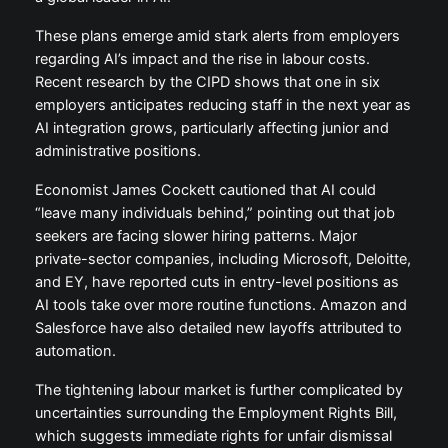
These plans emerge amid stark alerts from employers
regarding AI’s impact and the rise in labour costs.
Recent research by the CIPD shows that one in six
employers anticipates reducing staff in the next year as
AI integration grows, particularly affecting junior and
administrative positions.
Economist James Cockett cautioned that AI could
“leave many individuals behind,” pointing out that job
seekers are facing slower hiring patterns. Major
private-sector companies, including Microsoft, Deloitte,
and EY, have reported cuts in entry-level positions as
AI tools take over more routine functions. Amazon and
Salesforce have also detailed new layoffs attributed to
automation.
The tightening labour market is further complicated by
uncertainties surrounding the Employment Rights Bill,
which suggests immediate rights for unfair dismissal