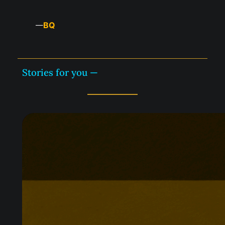
BQ
—
Stories for you —