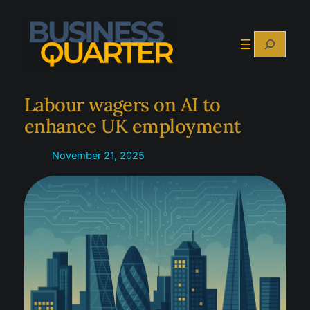
Skip
to
Search
content
Labour wagers on AI to
enhance UK employment
November 21, 2025