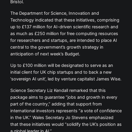
Bristol.
The Department for Science, Innovation and
Technology indicated that these initiatives, comprising
up to £137 million for AI-driven scientific research and
as much as £250 million for free computing resources
for researchers and startups, are intended to place AI
central to the government’s growth strategy in
anticipation of next week’s Budget.
Up to £100 million will be designated to serve as an
initial client for UK chip startups and to back a new
‘sovereign AI unit’, led by venture capitalist James Wise.
Science Secretary Liz Kendall remarked that this
package aims to guarantee “jobs and growth in every
part of the country,” adding that support from
international investors represents “a vote of confidence
in the UK.” Wales Secretary Jo Stevens emphasized
that these initiatives would “solidify the UK’s position as
a global leader in AI.”