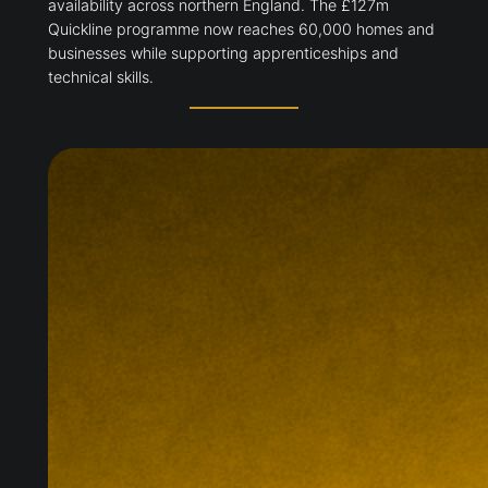
availability across northern England. The £127m
Quickline programme now reaches 60,000 homes and
businesses while supporting apprenticeships and
technical skills.