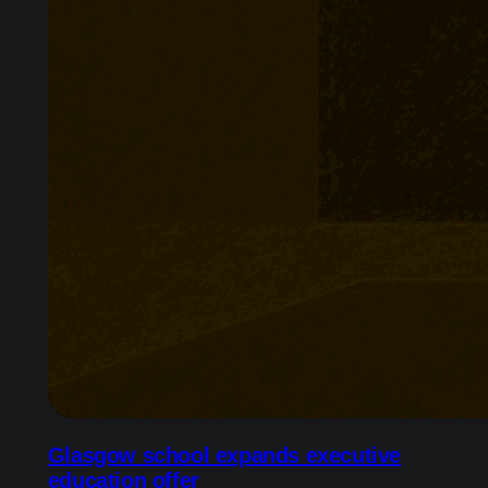
Glasgow school expands executive
education offer