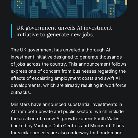
UK government unveils AI investment
initiative to generate new jobs.
The UK government has unveiled a thorough AI
investment initiative designed to generate thousands
of jobs across the country. This announcement follows
expressions of concern from businesses regarding the
effects of escalating employment costs and swift AI
developments, which are already resulting in workforce
cutbacks.
Ministers have announced substantial investments in
AI from both private and public sectors, which include
the creation of a new AI growth zonein South Wales,
backed by Vantage Data Centres and Microsoft. Plans
for similar projects are also underway for London and