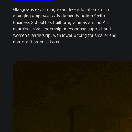
Glasgow is expanding executive education around
changing employer skills demands. Adam Smith
Business School has built programmes around AI,
neuroinclusive leadership, menopause support and
women’s leadership, with lower pricing for smaller and
non-profit organisations.