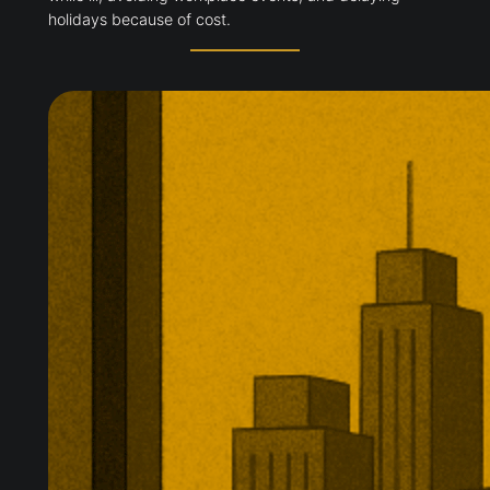
holidays because of cost.