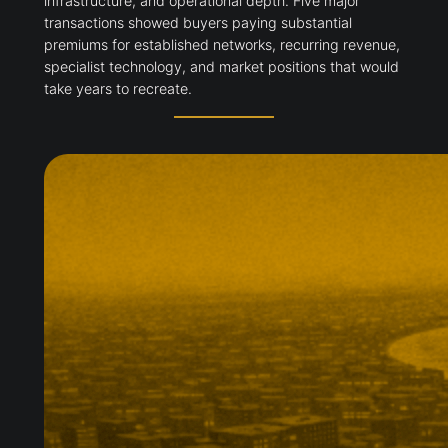
infrastructure, and operational depth. Five major
transactions showed buyers paying substantial
premiums for established networks, recurring revenue,
specialist technology, and market positions that would
take years to recreate.