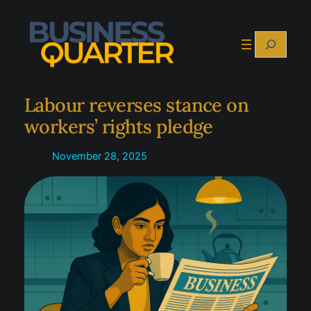
Skip
to
Search
content
Labour reverses stance on
workers’ rights pledge
November 28, 2025