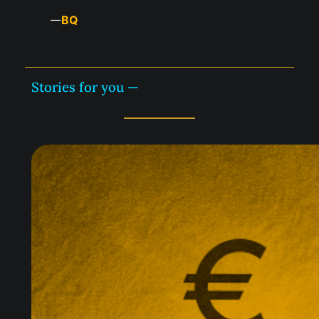
BQ
—
Stories for you —