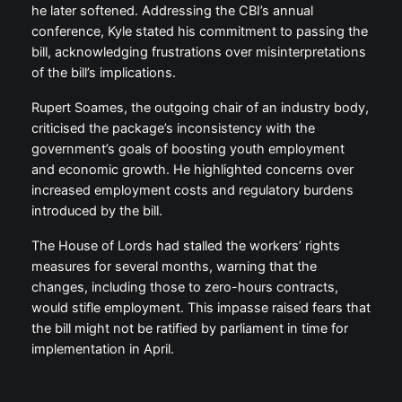
he later softened. Addressing the CBI’s annual
conference, Kyle stated his commitment to passing the
bill, acknowledging frustrations over misinterpretations
of the bill’s implications.
Rupert Soames, the outgoing chair of an industry body,
criticised the package’s inconsistency with the
government’s goals of boosting youth employment
and economic growth. He highlighted concerns over
increased employment costs and regulatory burdens
introduced by the bill.
The House of Lords had stalled the workers’ rights
measures for several months, warning that the
changes, including those to zero-hours contracts,
would stifle employment. This impasse raised fears that
the bill might not be ratified by parliament in time for
implementation in April.