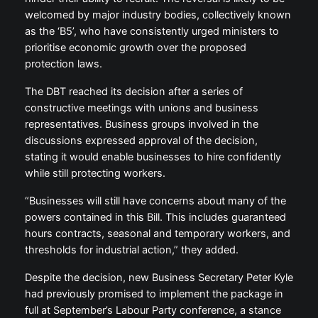
welcomed by major industry bodies, collectively known
as the ‘B5’, who have consistently urged ministers to
prioritise economic growth over the proposed
protection laws.
The DBT reached its decision after a series of
constructive meetings with unions and business
representatives. Business groups involved in the
discussions expressed approval of the decision,
stating it would enable businesses to hire confidently
while still protecting workers.
“Businesses will still have concerns about many of the
powers contained in this Bill. This includes guaranteed
hours contracts, seasonal and temporary workers, and
thresholds for industrial action,” they added.
Despite the decision, new Business Secretary Peter Kyle
had previously promised to implement the package in
full at September’s Labour Party conference, a stance