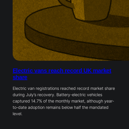
Electric vans reach record UK market
share
Electric van registrations reached record market share
during July’s recovery. Battery-electric vehicles
captured 14.7% of the monthly market, although year-
to-date adoption remains below half the mandated
level.