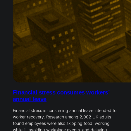
Financial stress consumes workers’
annual leave
Financial stress is consuming annual leave intended for
worker recovery. Research among 2,002 UK adults
found employees were also skipping food, working
while ill, avoiding workplace events, and delaying