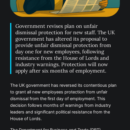
Government revises plan on unfair
dismissal protection for new staff. The UK
government has altered its proposal to
provide unfair dismissal protection from
day one for new employees, following
resistance from the House of Lords and
industry warnings. Protection will now
apply after six months of employment.
The UK government has reversed its contentious plan
to grant all new employees protection from unfair
dismissal from the first day of employment. This
decision follows months of warnings from industry
leaders and significant political resistance from the
House of Lords.