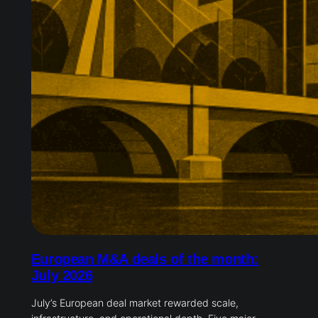
European M&A deals of the month:
July 2026
July’s European deal market rewarded scale,