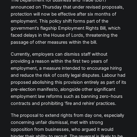
The Department for Business and Trade (DBT)
announced on Thursday that under revised proposals,
protection will now be effective after six months of
employment. This policy shift forms part of the
government’s flagship Employment Rights Bill, which
faced delays in the House of Lords, threatening the
passage of other measures within the bill.
Currently, employers can dismiss staff without
providing a reason within the first two years of
employment, a measure intended to encourage hiring
and reduce the risk of costly legal disputes. Labour had
proposed abolishing this provision entirely as part of its
pre-election manifesto, alongside other significant
employment law reforms such as banning zero-hours
contracts and prohibiting ‘fire and rehire’ practices.
The proposal to extend rights from day one, especially
concerning unfair dismissal, met with strong
opposition from businesses, who argued it would
hinder their ability to recruit. The reversal is likely to be