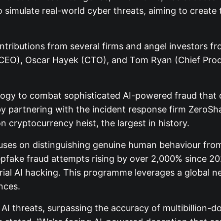
to simulate real-world cyber threats, aiming to creat
ntributions from several firms and angel investors 
CEO), Oscar Hayek (CTO), and Tom Ryan (Chief Produc
gy to combat sophisticated AI-powered fraud that o
 partnering with the incident response firm ZeroSha
n cryptocurrency heist, the largest in history.
cuses on distinguishing genuine human behaviour from
 deepfake fraud attempts rising by over 2,000% since 2
arial AI hacking. This programme leverages a global n
nces.
I threats, surpassing the accuracy of multibillion-d