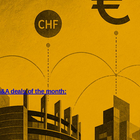
&A deals of the month:
an deal market rewarded scale,
, and operational depth. Five
tions showed buyers paying
remiums for established networks,