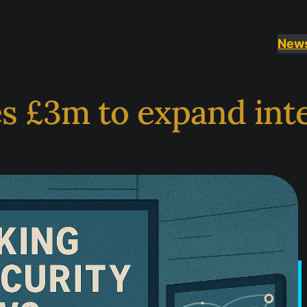
New
s £3m to expand inte