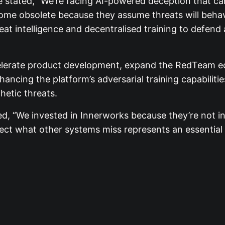
e stated, “We’re facing AI-powered deception that can
me obsolete because they assume threats will behave
reat intelligence and decentralised training to defen
celerate product development, expand the RedTeam ec
enhancing the platform’s adversarial training capabilit
thetic threats.
, “We invested in Innerworks because they’re not in
tect what other systems miss represents an essential n