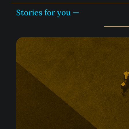
Stories for you —