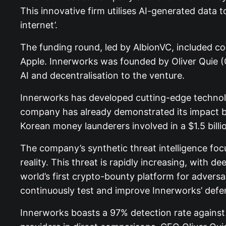
This innovative firm utilises AI-generated data 
internet’.
The funding round, led by AlbionVC, included co
Apple. Innerworks was founded by Oliver Quie (
AI and decentralisation to the venture.
Innerworks has developed cutting-edge technolo
company has already demonstrated its impact by
Korean money launderers involved in a $1.5 billio
The company’s synthetic threat intelligence fo
reality. This threat is rapidly increasing, with
world’s first crypto-bounty platform for advers
continuously test and improve Innerworks’ defe
Innerworks boasts a 97% detection rate against A