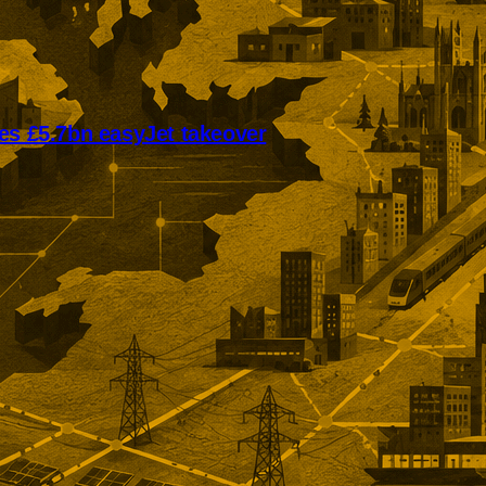
es £5.7bn easyJet takeover
mmended offer puts easyJet on
ivate ownership. The £5.7bn
llows Castlelake’s withdrawal
n unlisted rollover option for
holders.