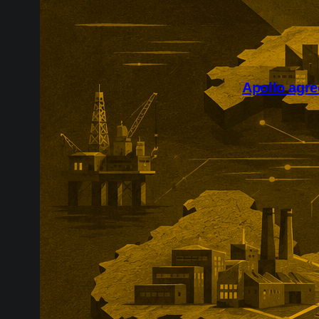
Apollo agre
Apollo’s reco
course for pr
transaction fo
and includes a
eligible share