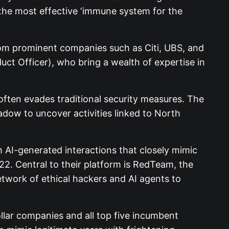
e the most effective ‘immune system for the
from prominent companies such as Citi, UBS, and
t Officer), who bring a wealth of expertise in
ften evades traditional security measures. The
dow to uncover activities linked to North
 AI-generated interactions that closely mimic
022. Central to their platform is RedTeam, the
etwork of ethical hackers and AI agents to
ollar companies and all top five incumbent