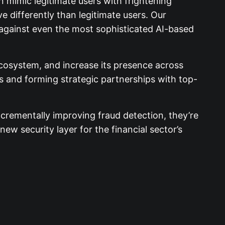
 mimic legitimate users with frightening
 differently than legitimate users. Our
d against even the most sophisticated AI-based
osystem, and increase its presence across
ies and forming strategic partnerships with top-
crementally improving fraud detection, they’re
ew security layer for the financial sector’s