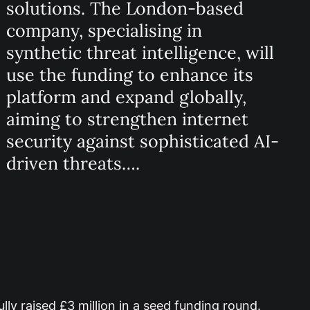
solutions. The London-based
company, specialising in
synthetic threat intelligence, will
use the funding to enhance its
platform and expand globally,
aiming to strengthen internet
security against sophisticated AI-
driven threats….
ly raised £3 million in a seed funding round.