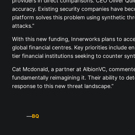
providers in direct comparisons. CEO Oliver Qui
accuracy. Existing security companies have beco
platform solves this problem using synthetic th
attacks.”
With this new funding, Innerworks plans to ac
global financial centres. Key priorities include 
tier financial institutions seeking to counter syn
Cat Mcdonald, a partner at AlbionVC, commented
fundamentally reimagining it. Their ability to de
response to this new threat landscape.”
—
BQ