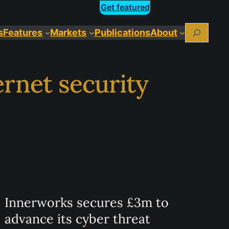
Get featured
Search
s
Features
Markets
Publications
About
rnet security
Innerworks secures £3m to
advance its cyber threat