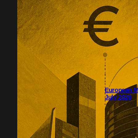
European M
July 2026
July’s Europe
infrastructure
major transac
substantial p