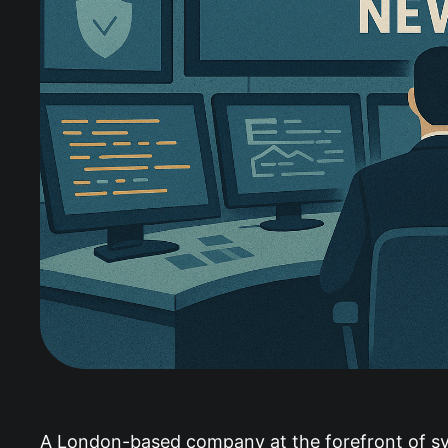
A London-based company at the forefront of synt