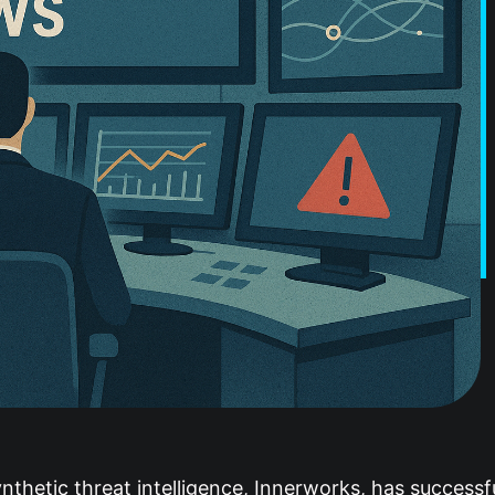
hetic threat intelligence, Innerworks, has successful