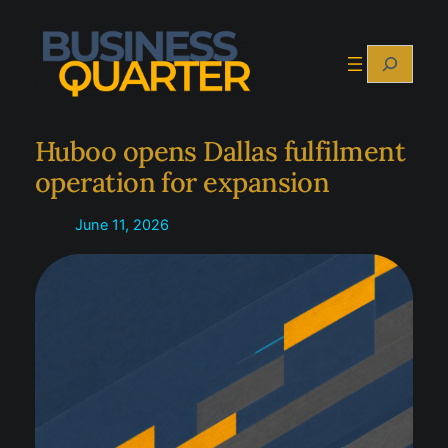
Skip
to
Search
content
Huboo opens Dallas fulfilment
operation for expansion
June 11, 2026