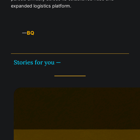
expanded logistics platform.
BQ
—
Stories for you —