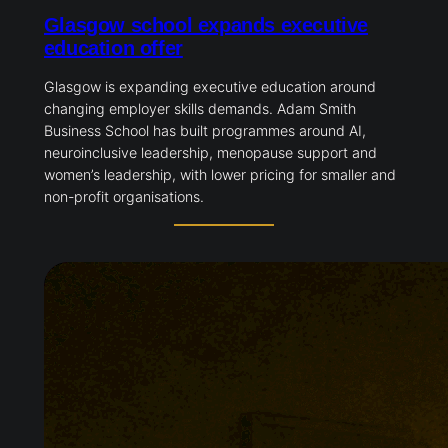
Glasgow school expands executive
education offer
Glasgow is expanding executive education around
changing employer skills demands. Adam Smith
Business School has built programmes around AI,
neuroinclusive leadership, menopause support and
women’s leadership, with lower pricing for smaller and
non-profit organisations.