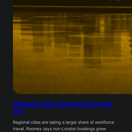
Regional cities close business travel
gap
Regional cities are taking a larger share of workforce
travel. Roomex says non-London bookings grew