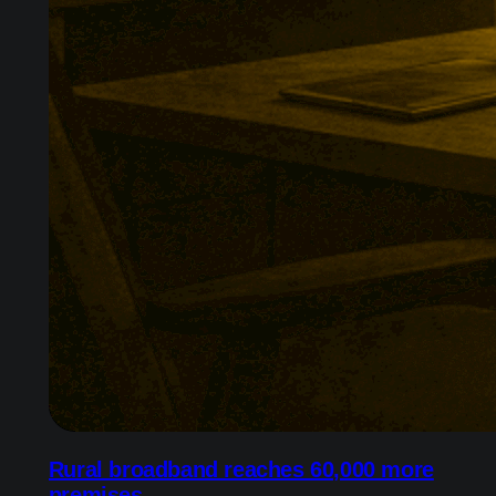
Rural broadband reaches 60,000 more
premises