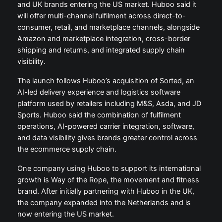
and UK brands entering the US market. Huboo said it
will offer multi-channel fulfilment across direct-to-
consumer, retail, and marketplace channels, alongside
Amazon and marketplace integration, cross-border
shipping and returns, and integrated supply chain
visibility.
The launch follows Huboo’s acquisition of Sorted, an
AI-led delivery experience and logistics software
platform used by retailers including M&S, Asda, and JD
Sports. Huboo said the combination of fulfilment
operations, AI-powered carrier integration, software,
and data visibility gives brands greater control across
the ecommerce supply chain.
One company using Huboo to support its international
growth is Way of the Rope, the movement and fitness
brand. After initially partnering with Huboo in the UK,
the company expanded into the Netherlands and is
now entering the US market.