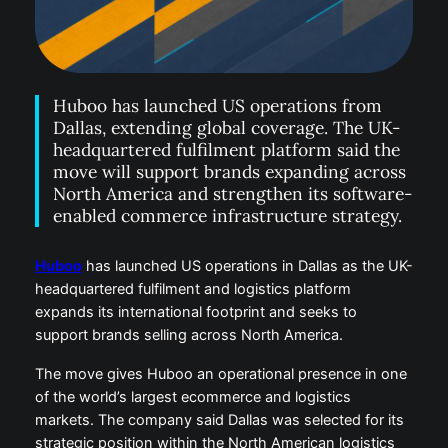
Huboo has launched US operations from
Dallas, extending global coverage. The UK-
headquartered fulfilment platform said the
move will support brands expanding across
North America and strengthen its software-
enabled commerce infrastructure strategy.
Huboo
has launched US operations in Dallas as the UK-
headquartered fulfilment and logistics platform
expands its international footprint and seeks to
support brands selling across North America.
The move gives Huboo an operational presence in one
of the world’s largest ecommerce and logistics
markets. The company said Dallas was selected for its
strategic position within the North American logistics