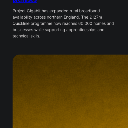
Project Gigabit has expanded rural broadband
availability across northern England. The £127m
Quickline programme now reaches 60,000 homes and
businesses while supporting apprenticeships and
technical skills.