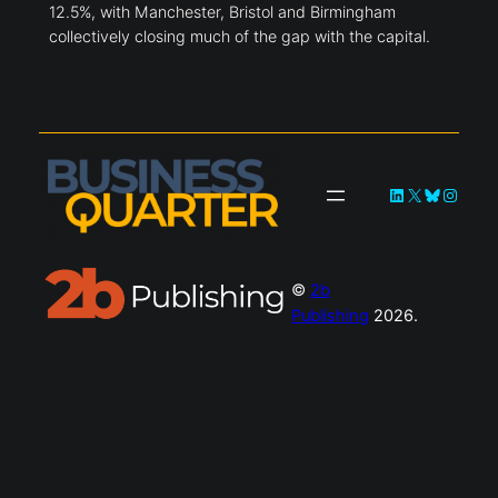
12.5%, with Manchester, Bristol and Birmingham
collectively closing much of the gap with the capital.
LinkedIn
X
Bluesky
Instag
©
2b
Publishing
2026.