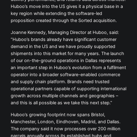
Huboo’s move into the US gives it a physical base in a
key region while extending the software-led
proposition created through the Sorted acquisition.
Joanne Kennedy, Managing Director at Huboo, said:
“Huboo’s brands already have significant customer
demand in the US and we have proudly supported
shipments into this market for many years. The launch
of our on-the-ground operations in Dallas represents
an important step in Huboo’s evolution from a fulfilment
operator into a broader software-enabled commerce
and supply chain platform. Brands need trusted
operational partners capable of supporting international
growth across multiple channels and geographies –
and this is all possible as we take this next step.”
Huboo’s growing footprint now spans Bristol,
Manchester, London, Eindhoven, Madrid, and Dallas.
The company said it now processes over 200 million
parcels annually across its established hubs and