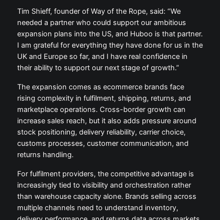
Tim Shieff, founder of Way of the Rope, said: “We
needed a partner who could support our ambitious
expansion plans into the US, and Huboo is that partner.
I am grateful for everything they have done for us in the
UK and Europe so far, and I have real confidence in
their ability to support our next stage of growth.”
The expansion comes as ecommerce brands face
rising complexity in fulfilment, shipping, returns, and
marketplace operations. Cross-border growth can
increase sales reach, but it also adds pressure around
stock positioning, delivery reliability, carrier choice,
customs processes, customer communication, and
returns handling.
For fulfilment providers, the competitive advantage is
increasingly tied to visibility and orchestration rather
than warehouse capacity alone. Brands selling across
multiple channels need to understand inventory,
delivery performance, and returns data across markets.