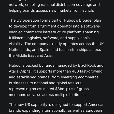
network, enabling national distribution coverage and
helping brands access new markets from launch.
The US operation forms part of Huboo’s broader plan
to develop from a fulfilment operator into a software-
enabled commerce infrastructure platform spanning
fulfilment, logistics, software, and supply chain
visibility. The company already operates across the UK,
Netherlands, and Spain, and has partnerships across
the Middle East and Asia.
Huboo is backed by funds managed by BlackRock and
Atalla Capital. It supports more than 400 fast-growing
and established brands, from emerging ecommerce
businesses to national and global retailers,
representing an estimated $8bn-plus of gross
merchandise value across multiple territories.
The new US capability is designed to support American
brands expanding internationally, as well as European