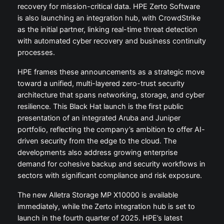
recovery for mission-critical data. HPE Zerto Software
is also launching an integration hub, with CrowdStrike
as the initial partner, linking real-time threat detection
with automated cyber recovery and business continuity
processes.
HPE frames these announcements as a strategic move
toward a unified, multi-layered zero-trust security
architecture that spans networking, storage, and cyber
resilience. This Black Hat launch is the first public
presentation of an integrated Aruba and Juniper
portfolio, reflecting the company’s ambition to offer AI-
driven security from the edge to the cloud. The
developments also address growing enterprise
demand for cohesive backup and security workflows in
sectors with significant compliance and risk exposure.
The new Alletra Storage MP X10000 is available
immediately, while the Zerto integration hub is set to
launch in the fourth quarter of 2025. HPE’s latest