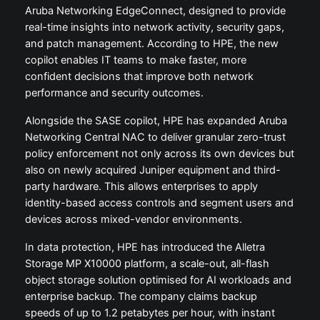
Aruba Networking EdgeConnect, designed to provide
real-time insights into network activity, security gaps,
and patch management. According to HPE, the new
copilot enables IT teams to make faster, more
confident decisions that improve both network
performance and security outcomes.
Alongside the SASE copilot, HPE has expanded Aruba
Networking Central NAC to deliver granular zero-trust
policy enforcement not only across its own devices but
also on newly acquired Juniper equipment and third-
party hardware. This allows enterprises to apply
identity-based access controls and segment users and
devices across mixed-vendor environments.
In data protection, HPE has introduced the Alletra
Storage MP X10000 platform, a scale-out, all-flash
object storage solution optimised for AI workloads and
enterprise backup. The company claims backup
speeds of up to 1.2 petabytes per hour, with instant