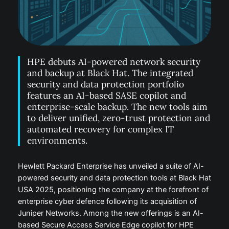
HPE debuts AI-powered network security
and backup at Black Hat. The integrated
security and data protection portfolio
features an AI-based SASE copilot and
enterprise-scale backup. The new tools aim
to deliver unified, zero-trust protection and
automated recovery for complex IT
environments.
Hewlett Packard Enterprise has unveiled a suite of AI-
powered security and data protection tools at Black Hat
USA 2025, positioning the company at the forefront of
enterprise cyber defence following its acquisition of
Juniper Networks. Among the new offerings is an AI-
based Secure Access Service Edge copilot for HPE