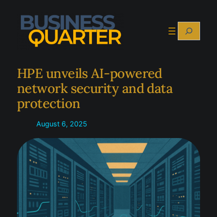
Skip
to
Search
content
HPE unveils AI-powered
network security and data
protection
August 6, 2025