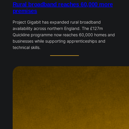
Rural broadband reaches 60,000 more
premises
Project Gigabit has expanded rural broadband
availability across northern England. The £127m
Quickline programme now reaches 60,000 homes and
businesses while supporting apprenticeships and
technical skills.