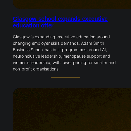
Glasgow school expands executive
education offer
Glasgow is expanding executive education around
changing employer skills demands. Adam Smith
Business School has built programmes around AI,
neuroinclusive leadership, menopause support and
women’s leadership, with lower pricing for smaller and
non-profit organisations.