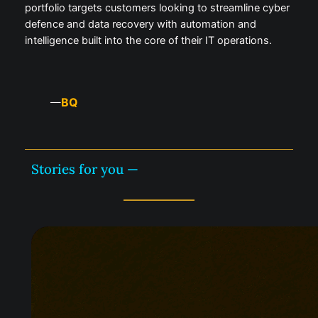
portfolio targets customers looking to streamline cyber
defence and data recovery with automation and
intelligence built into the core of their IT operations.
BQ
—
Stories for you —