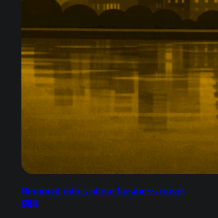
Regional cities close business travel
gap