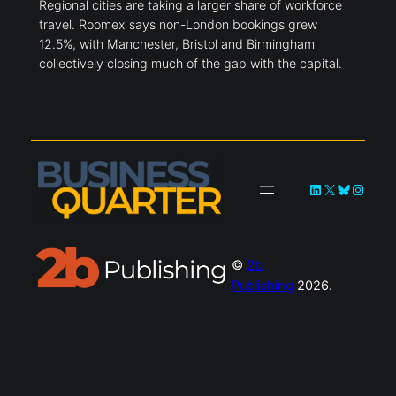
Regional cities are taking a larger share of workforce
travel. Roomex says non-London bookings grew
12.5%, with Manchester, Bristol and Birmingham
collectively closing much of the gap with the capital.
LinkedIn
X
Bluesky
Instag
©
2b
Publishing
2026.