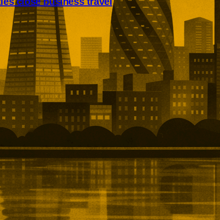
ties close business travel
s are taking a larger share of
vel. Roomex says non-London
 12.5%, with Manchester, Bristol
m collectively closing much of
he capital.