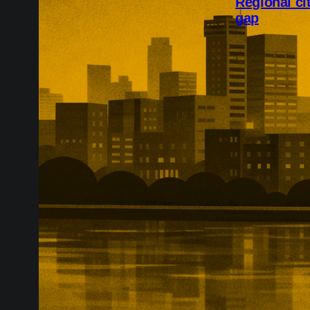
Regional ci
gap
Regional citie
workforce tra
bookings grew
and Birmingha
the gap with t