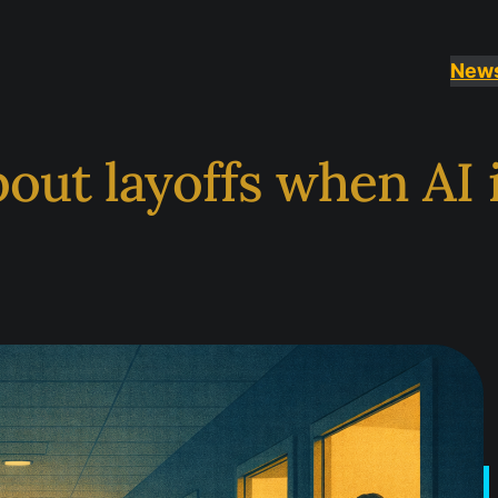
New
out layoffs when AI i