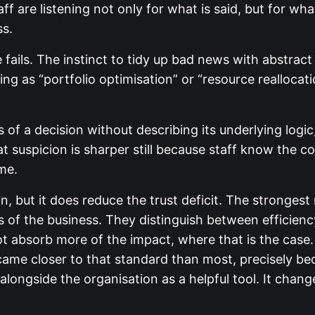
 are listening not only for what is said, but for what
ss.
fails. The instinct to tidy up bad news with abstract
ing as “portfolio optimisation” or “resource reallocat
 a decision without describing its underlying logi
hat suspicion is sharper still because staff know the c
me.
 but it does reduce the trust deficit. The strongest
 of the business. They distinguish between efficiency
ot absorb more of the impact, where that is the cas
ame closer to that standard than most, precisely be
it alongside the organisation as a helpful tool. It chan