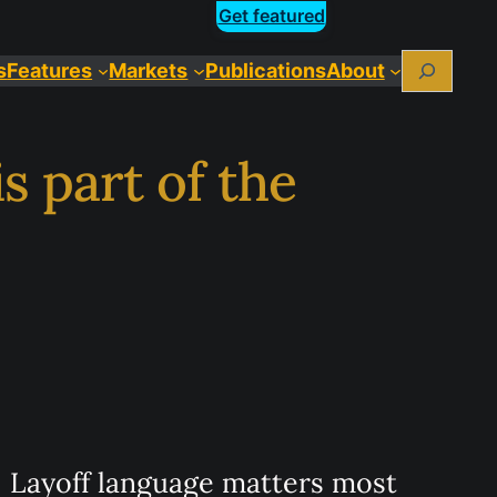
Get featured
Search
s
Features
Markets
Publications
About
s part of the
Layoff language matters most