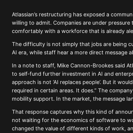
Atlassian’s restructuring has exposed a commun
willing to admit. Companies are under pressure to
comfortably with a workforce that is already al
The difficulty is not simply that jobs are being 
AI era, while staff hear a more direct message 
In a note to staff, Mike Cannon-Brookes said At
to self-fund further investment in AI and enterpr
approach is not ‘AI replaces people’. But it wou
required in certain areas. It does.” The compan
mobility support. In the market, the message lan
That response captures why this kind of announce
not waiting for the economics of software to 
changed the value of different kinds of work, an