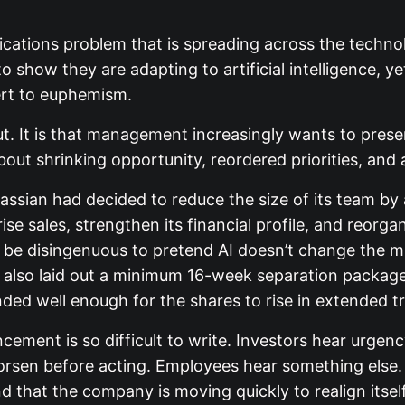
ications problem that is spreading across the techn
 show they are adapting to artificial intelligence, ye
ert to euphemism.
cut. It is that management increasingly wants to presen
about shrinking opportunity, reordered priorities, an
lassian had decided to reduce the size of its team by
ise sales, strengthen its financial profile, and reorg
ld be disingenuous to pretend AI doesn’t change the m
y also laid out a minimum 16-week separation packag
ded well enough for the shares to rise in extended t
ment is so difficult to write. Investors hear urgency,
worsen before acting. Employees hear something else
d that the company is moving quickly to realign itself