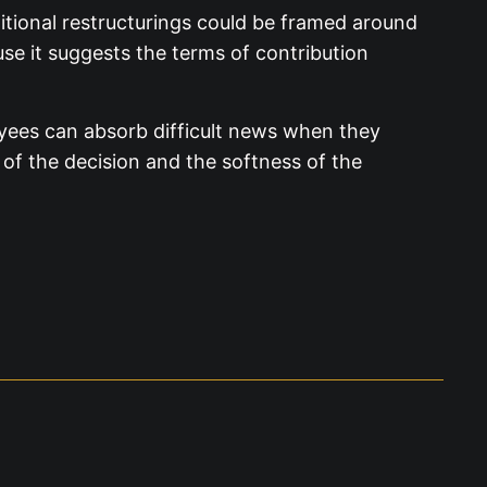
tional restructurings could be framed around
se it suggests the terms of contribution
oyees can absorb difficult news when they
 of the decision and the softness of the