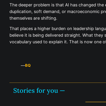
The deeper problem is that AI has changed the 
duplication, soft demand, or macroeconomic pres
themselves are shifting.
That places a higher burden on leadership langu
believe it is being delivered straight. What the
vocabulary used to explain it. That is now one o
—
BQ
Stories for you —