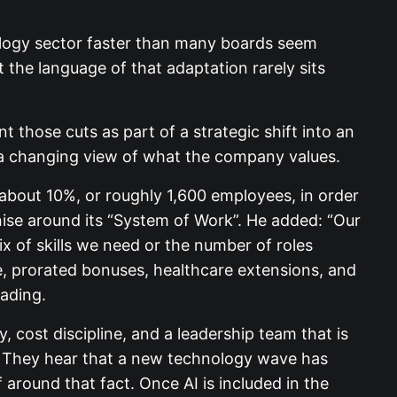
ology sector faster than many boards seem
t the language of that adaptation rarely sits
t those cuts as part of a strategic shift into an
d a changing view of what the company values.
 about 10%, or roughly 1,600 employees, in order
anise around its “System of Work”. He added: “Our
ix of skills we need or the number of roles
e, prorated bonuses, healthcare extensions, and
rading.
 cost discipline, and a leadership team that is
. They hear that a new technology wave has
 around that fact. Once AI is included in the