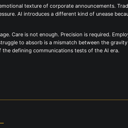
emotional texture of corporate announcements. Tradi
sure. AI introduces a different kind of unease becau
age. Care is not enough. Precision is required. Empl
y struggle to absorb is a mismatch between the gravity
f the defining communications tests of the AI era.