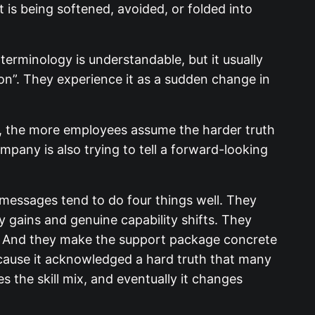
 is being softened, avoided, or folded into
 terminology is understandable, but it usually
ion”. They experience it as a sudden change in
c, the more employees assume the harder truth
ompany is also trying to tell a forward-looking
 messages tend to do four things well. They
 gains and genuine capability shifts. They
e. And they make the support package concrete
cause it acknowledged a hard truth that many
ges the skill mix, and eventually it changes