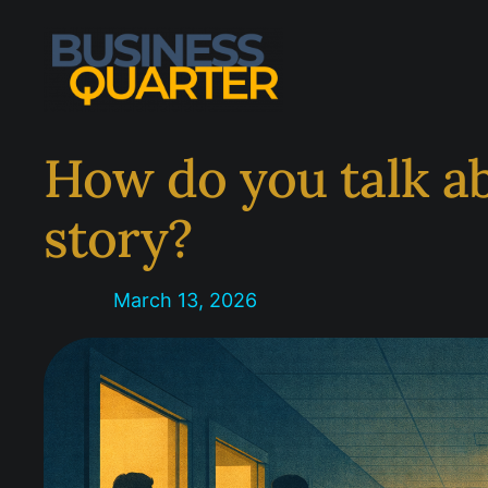
Skip
to
content
How do you talk ab
story?
March 13, 2026