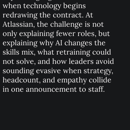
when technology begins
redrawing the contract. At
Atlassian, the challenge is not
only explaining fewer roles, but
explaining why AI changes the
skills mix, what retraining could
not solve, and how leaders avoid
sounding evasive when strategy,
headcount, and empathy collide
in one announcement to staff.