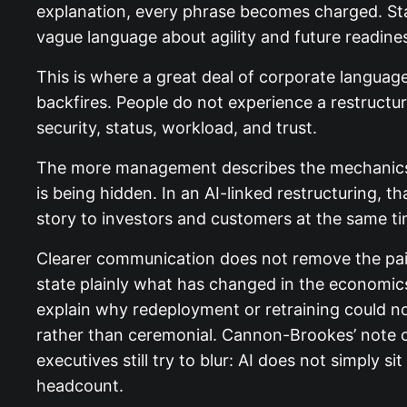
explanation, every phrase becomes charged. Staff
vague language about agility and future readine
This is where a great deal of corporate language 
backfires. People do not experience a restructur
security, status, workload, and trust.
The more management describes the mechanics of
is being hidden. In an AI-linked restructuring, t
story to investors and customers at the same ti
Clearer communication does not remove the pain,
state plainly what has changed in the economics
explain why redeployment or retraining could n
rather than ceremonial. Cannon-Brookes’ note c
executives still try to blur: AI does not simply s
headcount.