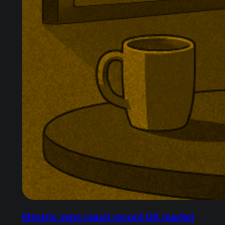
Electric vans reach record UK market