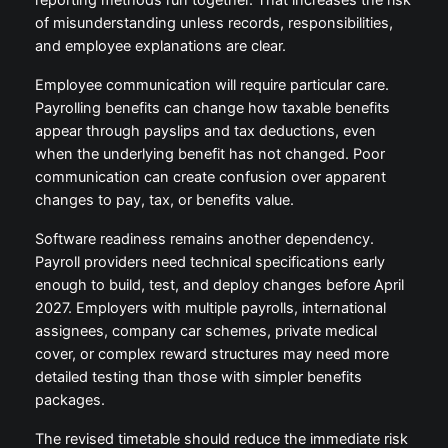
of misunderstanding unless records, responsibilities,
and employee explanations are clear.
Employee communication will require particular care.
Payrolling benefits can change how taxable benefits
appear through payslips and tax deductions, even
when the underlying benefit has not changed. Poor
communication can create confusion over apparent
changes to pay, tax, or benefits value.
Software readiness remains another dependency.
Payroll providers need technical specifications early
enough to build, test, and deploy changes before April
2027. Employers with multiple payrolls, international
assignees, company car schemes, private medical
cover, or complex reward structures may need more
detailed testing than those with simpler benefits
packages.
The revised timetable should reduce the immediate risk