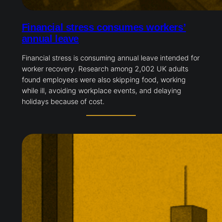
Financial stress consumes workers’
annual leave
Financial stress is consuming annual leave intended for
worker recovery. Research among 2,002 UK adults
found employees were also skipping food, working
while ill, avoiding workplace events, and delaying
holidays because of cost.