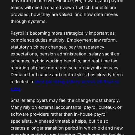
move into phase two. Finance, HR, reward, and payroll
teams will need a shared view of which benefits are
provided, how they are valued, and how data moves
through systems.
Payroll is becoming more strategically important as
compliance duties multiply. Employment law reform,
statutory sick pay changes, pay transparency
expectations, pension administration, salary sacrifice
schemes, hybrid working benefits, and real-time tax
reporting all place more pressure on payroll accuracy.
Demand for finance and control skills has already been
reflected in
stronger hiring activity across UK finance
roles
.
Smaller employers may feel the change most sharply.
Many rely on external accountants, payroll bureaux, or
software providers rather than in-house payroll
specialists. A phased timetable helps, but it also
creates a longer transition period in which old and new
reporting methods run together. That increases the risk