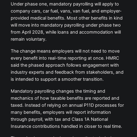
Under phase one, mandatory payrolling will apply to
company cars, car fuel, vans, van fuel, and employer-
provided medical benefits. Most other benefits in kind
will move into mandatory payrolling under phase two
from April 2028, while loans and accommodation will
remain voluntary.
The change means employers will not need to move
every benefit into real-time reporting at once. HMRC
said the phased approach follows engagement with
industry experts and feedback from stakeholders, and
is intended to support a smoother transition.
Mandatory payrolling changes the timing and
mechanics of how taxable benefits are reported and
taxed. Instead of relying on annual P11D processes for
many benefits, employers will report information
through payroll, with tax and Class 1A National
Insurance contributions handled in closer to real time.