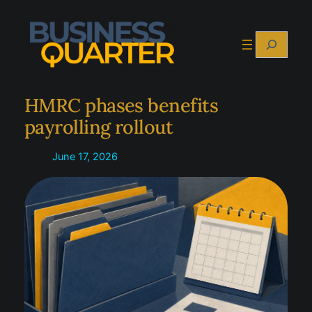
Skip
to
Search
content
HMRC phases benefits
payrolling rollout
June 17, 2026