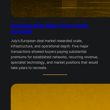
European M&A deals of the month:
July 2026
July’s European deal market rewarded scale,
infrastructure, and operational depth. Five major
transactions showed buyers paying substantial
premiums for established networks, recurring revenue,
specialist technology, and market positions that would
take years to recreate.