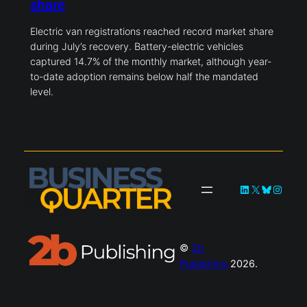
share
Electric van registrations reached record market share
during July’s recovery. Battery-electric vehicles
captured 14.7% of the monthly market, although year-
to-date adoption remains below half the mandated
level.
LinkedIn
X
Bluesky
Instag
©
2b
Publishing
2026.