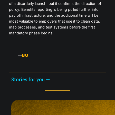
of a disorderly launch, but it confirms the direction of
policy. Benefits reporting is being pulled further into
payroll infrastructure, and the additional time will be
most valuable to employers that use it to clean data,
map processes, and test systems before the first
mandatory phase begins.
BQ
—
Stories for you —