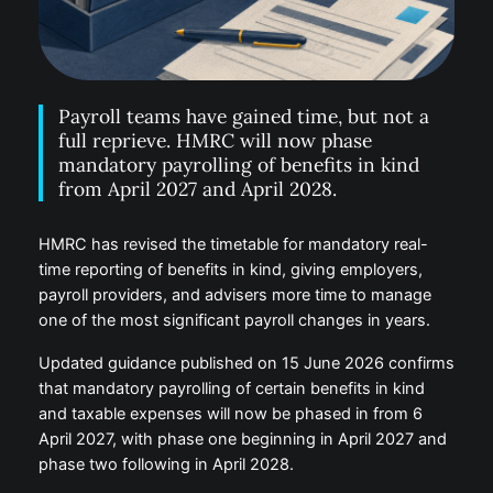
Payroll teams have gained time, but not a
full reprieve. HMRC will now phase
mandatory payrolling of benefits in kind
from April 2027 and April 2028.
HMRC has revised the timetable for mandatory real-
time reporting of benefits in kind, giving employers,
payroll providers, and advisers more time to manage
one of the most significant payroll changes in years.
Updated guidance published on 15 June 2026 confirms
that mandatory payrolling of certain benefits in kind
and taxable expenses will now be phased in from 6
April 2027, with phase one beginning in April 2027 and
phase two following in April 2028.