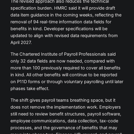
The revised approach also reduces the technical
specification burden. HMRC said it will provide draft
data item guidance in the coming weeks, reflecting the
removal of 94 real-time information data fields for
benefits in kind. Developer specifications will be
updated to align with revised data requirements from
April 2027.
The Chartered Institute of Payroll Professionals said
only 32 data fields are now needed, compared with
more than 100 previously required to cover all benefits
in kind. All other benefits will continue to be reported
on P11D forms or through voluntary payrolling until later
phases take effect.
The shift gives payroll teams breathing space, but it
does not remove the implementation work. Employers
still need to review benefit structures, payroll software,
employee communications, data collection, tax-code
processes, and the governance of benefits that may