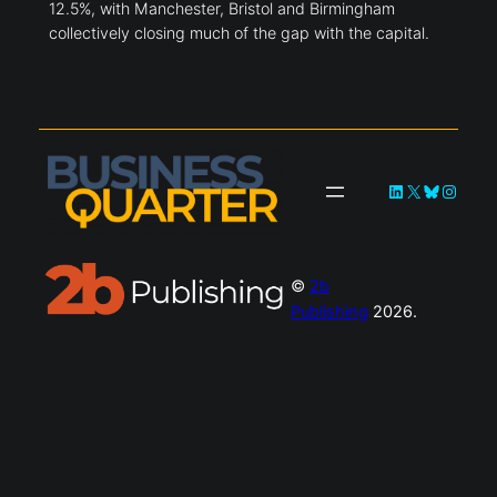
12.5%, with Manchester, Bristol and Birmingham
collectively closing much of the gap with the capital.
LinkedIn
X
Bluesky
Instag
©
2b
Publishing
2026.