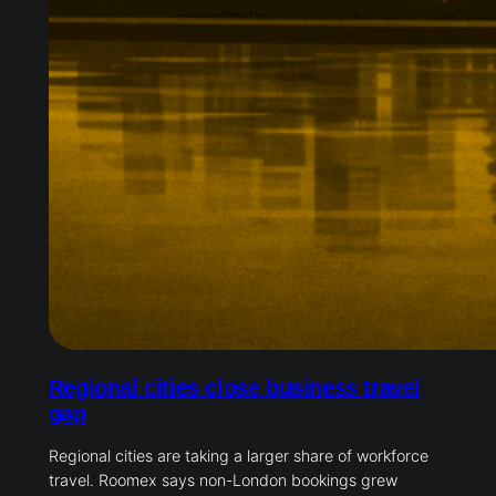
Regional cities close business travel
gap
Regional cities are taking a larger share of workforce
travel. Roomex says non-London bookings grew