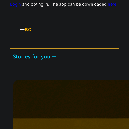
Login
and opting in. The app can be downloaded
here
.
BQ
—
Stories for you —