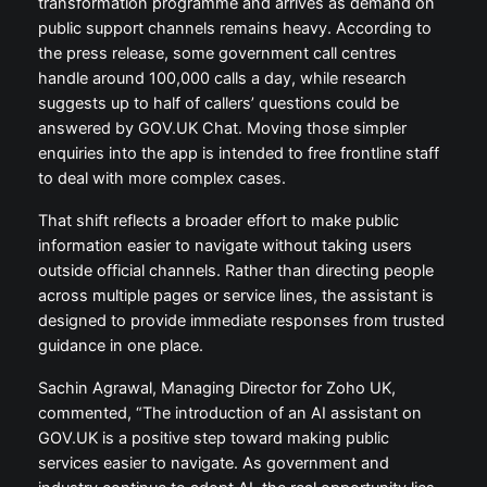
transformation programme and arrives as demand on
public support channels remains heavy. According to
the press release, some government call centres
handle around 100,000 calls a day, while research
suggests up to half of callers’ questions could be
answered by GOV.UK Chat. Moving those simpler
enquiries into the app is intended to free frontline staff
to deal with more complex cases.
That shift reflects a broader effort to make public
information easier to navigate without taking users
outside official channels. Rather than directing people
across multiple pages or service lines, the assistant is
designed to provide immediate responses from trusted
guidance in one place.
Sachin Agrawal, Managing Director for Zoho UK,
commented, “The introduction of an AI assistant on
GOV.UK is a positive step toward making public
services easier to navigate. As government and