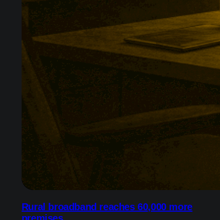
Rural broadband reaches 60,000 more
premises