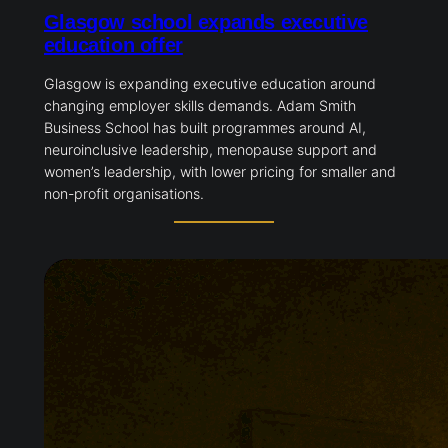
Glasgow school expands executive
education offer
Glasgow is expanding executive education around
changing employer skills demands. Adam Smith
Business School has built programmes around AI,
neuroinclusive leadership, menopause support and
women’s leadership, with lower pricing for smaller and
non-profit organisations.