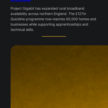
Project Gigabit has expanded rural broadband
availability across northern England. The £127m
Quickline programme now reaches 60,000 homes and
businesses while supporting apprenticeships and
technical skills.