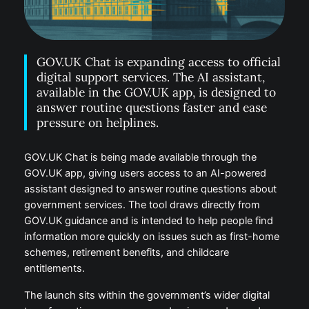
GOV.UK Chat is expanding access to official
digital support services. The AI assistant,
available in the GOV.UK app, is designed to
answer routine questions faster and ease
pressure on helplines.
GOV.UK Chat is being made available through the
GOV.UK app, giving users access to an AI-powered
assistant designed to answer routine questions about
government services. The tool draws directly from
GOV.UK guidance and is intended to help people find
information more quickly on issues such as first-home
schemes, retirement benefits, and childcare
entitlements.
The launch sits within the government’s wider digital