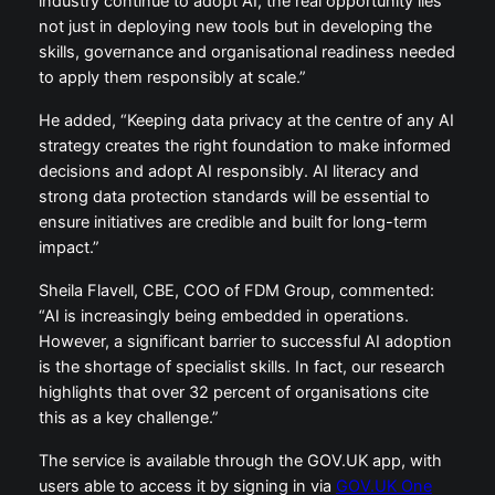
industry continue to adopt AI, the real opportunity lies
not just in deploying new tools but in developing the
skills, governance and organisational readiness needed
to apply them responsibly at scale.”
He added, “Keeping data privacy at the centre of any AI
strategy creates the right foundation to make informed
decisions and adopt AI responsibly. AI literacy and
strong data protection standards will be essential to
ensure initiatives are credible and built for long-term
impact.”
Sheila Flavell, CBE, COO of FDM Group, commented:
“AI is increasingly being embedded in operations.
However, a significant barrier to successful AI adoption
is the shortage of specialist skills. In fact, our research
highlights that over 32 percent of organisations cite
this as a key challenge.”
The service is available through the GOV.UK app, with
users able to access it by signing in via
GOV.UK One