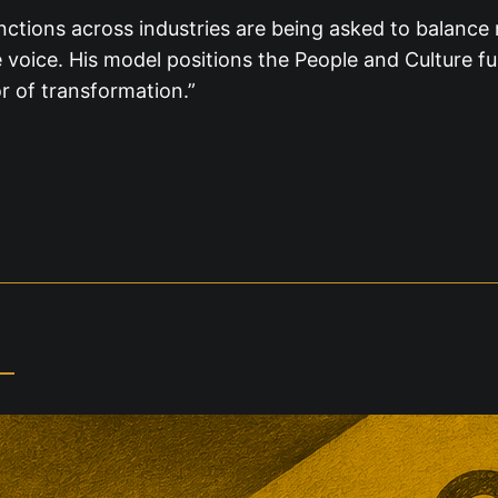
ctions across industries are being asked to balance r
e voice. His model positions the People and Culture fu
r of transformation.”