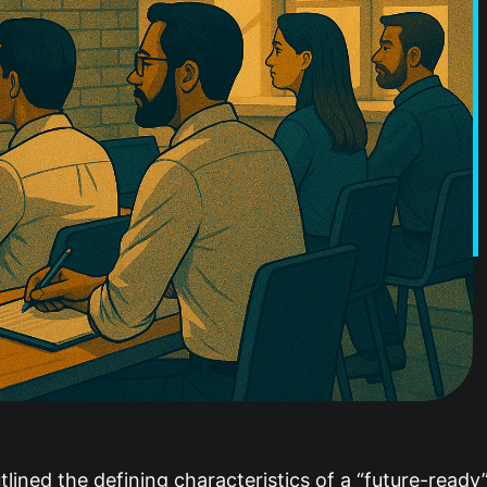
lined the defining characteristics of a “future-ready”