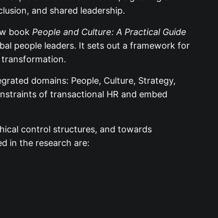
clusion, and shared leadership.
new book
People and Culture: A Practical Guide
al people leaders. It sets out a framework for
l transformation.
tegrated domains: People, Culture, Strategy,
onstraints of transactional HR and embed
ical control structures, and towards
ed in the research are: