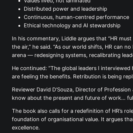
Values lived, not laminated
Distributed power and leadership
Continuous, human-centred performance
Ethical technology and AI stewardship
In his commentary, Liddle argues that “HR must
the air,” he said. “As our world shifts, HR can 
arena — redesigning systems, recalibrating leade
He continued: “The global leaders I interviewed 
are feeling the benefits. Retribution is being re
Reviewer David D’Souza, Director of Profession
know about the present and future of work… ful
The book also calls for a redefinition of HR’s r
foundation of organisational value. It argues t
excellence.