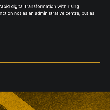
apid digital transformation with rising
nction not as an administrative centre, but as