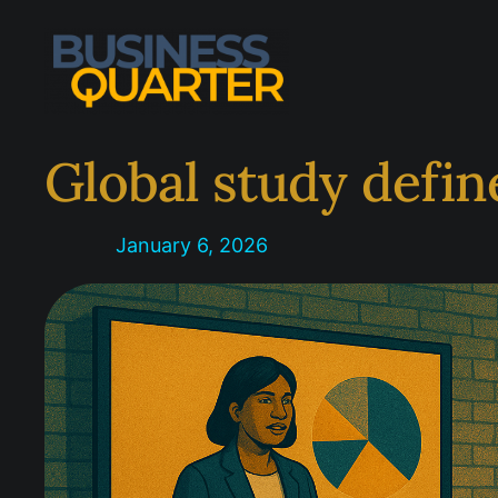
Skip
to
content
Global study defin
January 6, 2026