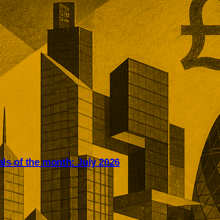
s of the month: July 2026
 UK deals concentrated capital
 strategic assets. SEGRO,
k, Mitie, and ITV shaped a month
aluations, overseas investment,