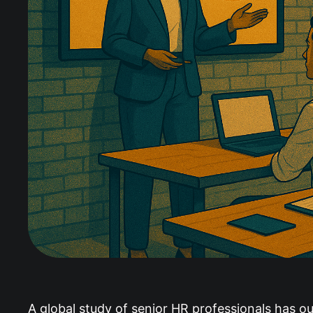
A global study of senior HR professionals has out