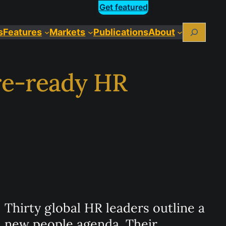
Get featured
Search
s
Features
Markets
Publications
About
ure-ready HR
Thirty global HR leaders outline a
new people agenda. Their