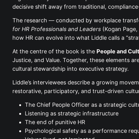
decisive shift away from traditional, complianc
The research — conducted by workplace trans
for HR Professionals and Leaders
(Kogan Page, 3
how HR can evolve into what Liddle calls a “stra
At the centre of the book is the
People and Cul
Justice, and Value. Together, these elements a
cultural stewardship into executive strategy.
Liddle’s interviewees describe a growing movem
restorative, participatory, and trust-driven cult
The Chief People Officer as a strategic cult
Listening as strategic infrastructure
The end of punitive HR
Psychological safety as a performance req