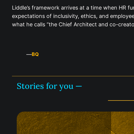
Liddle’s framework arrives at a time when HR fun
expectations of inclusivity, ethics, and employe
what he calls “the Chief Architect and co-creato
—
BQ
Stories for you —