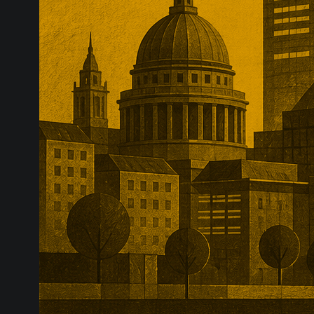
sector consoli
complexity, w
attached to th
proposals.