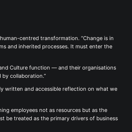
r human-centred transformation. “Change is in
ems and inherited processes. It must enter the
 and Culture function — and their organisations
 by collaboration.”
tly written and accessible reflection on what we
ioning employees not as resources but as the
t be treated as the primary drivers of business