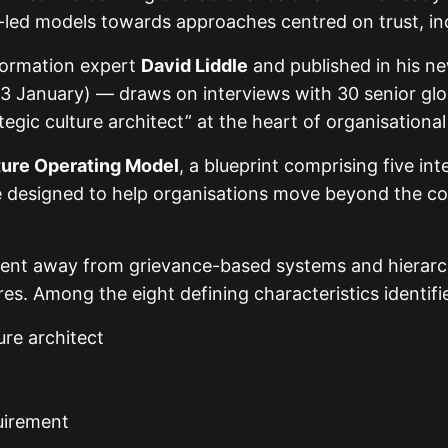
e-led models towards approaches centred on trust, in
formation expert
David Liddle
and published in his 
 January) — draws on interviews with 30 senior glob
tegic culture architect” at the heart of organisationa
ture Operating Model
, a blueprint comprising five in
re designed to help organisations move beyond the c
ent away from grievance-based systems and hierarch
ures. Among the eight defining characteristics identifi
ure architect
uirement