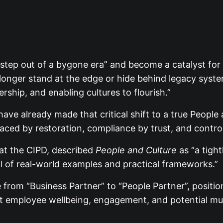
 step out of a bygone era” and become a catalyst fo
no longer stand at the edge or hide behind legacy syst
rship, and enabling cultures to flourish.”
have already made that critical shift to a true People
placed by restoration, compliance by trust, and control
 at the CIPD, described
People and Culture
as “a tigh
l of real-world examples and practical frameworks.”
ole from “Business Partner” to “People Partner”, posit
hat employee wellbeing, engagement, and potential mus