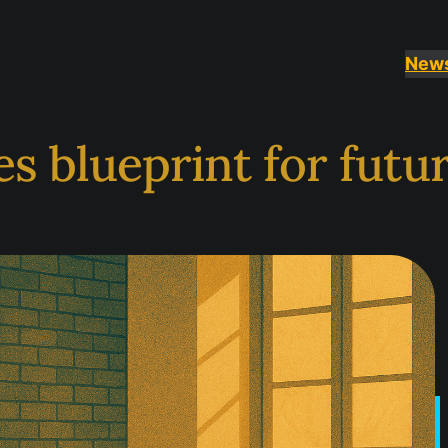
New
es blueprint for fut