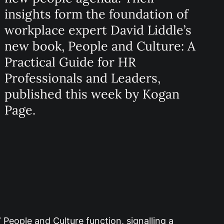
insights form the foundation of
workplace expert David Liddle’s
new book, People and Culture: A
Practical Guide for HR
Professionals and Leaders,
published this week by Kogan
Page.
 People and Culture function, signalling a