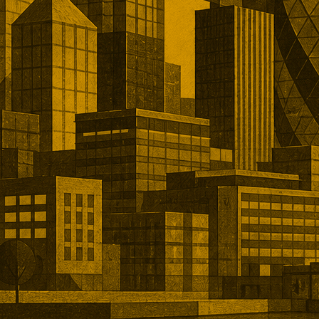
dation, and regulatory
ith approximately £28.5bn
e five leading transactions and