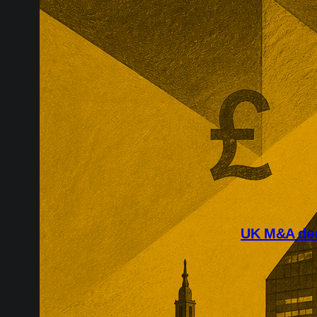
UK M&A deal
July’s largest
around scarce
easyJet, Rotor
of contested v