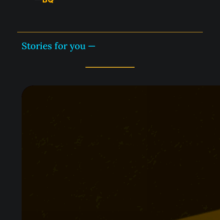
Stories for you —