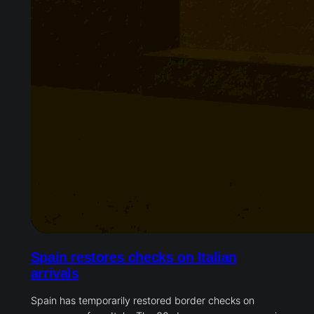
Spain restores checks on Italian
arrivals
Spain has temporarily restored border checks on