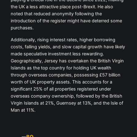
the UK a less attractive place post-Brexit. He also
noted that reduced anonymity following the
introduction of the register might have deterred some
purchases.
Additionally, rising interest rates, higher borrowing
costs, falling yields, and slow capital growth have likely
made speculative investment less rewarding.
Geographically, Jersey has overtaken the British Virgin
Islands as the top country for holding UK wealth
through overseas companies, possessing £57 billion
worth of UK property assets. This accounts for a
significant 25% of all properties registered under
overseas company ownership, followed by the British
Virgin Islands at 21%, Guernsey at 13%, and the Isle of
Man at 11%.
BQ
—