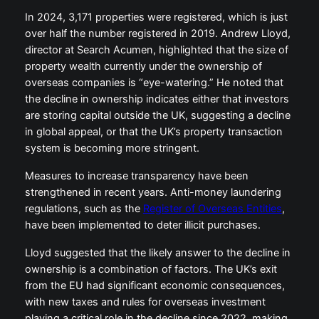
In 2024, 3,171 properties were registered, which is just
over half the number registered in 2019. Andrew Lloyd,
director at Search Acumen, highlighted that the size of
property wealth currently under the ownership of
overseas companies is “eye-watering.” He noted that
the decline in ownership indicates either that investors
are storing capital outside the UK, suggesting a decline
in global appeal, or that the UK’s property transaction
system is becoming more stringent.
Measures to increase transparency have been
strengthened in recent years. Anti-money laundering
regulations, such as the
Register of Overseas Entities
,
have been implemented to deter illicit purchases.
Lloyd suggested that the likely answer to the decline in
ownership is a combination of factors. The UK’s exit
from the EU had significant economic consequences,
with new taxes and rules for overseas investment
playing a critical role in the decline since 2022, making