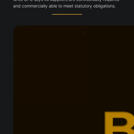
and commercially able to meet statutory obligations.