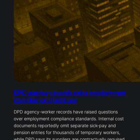
DPD agency records raise employment
compliance questions
DPD agency-worker records have raised questions
over employment compliance standards. Internal cost
documents reportedly omit separate sick-pay and
pension entries for thousands of temporary workers,
while DPD says its suppliers are contractually required