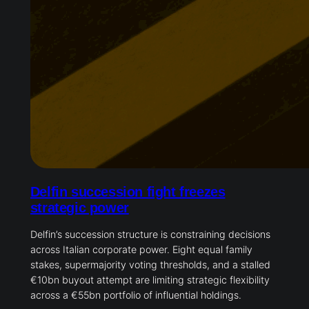
Delfin succession fight freezes
strategic power
Delfin’s succession structure is constraining decisions
across Italian corporate power. Eight equal family
stakes, supermajority voting thresholds, and a stalled
€10bn buyout attempt are limiting strategic flexibility
across a €55bn portfolio of influential holdings.