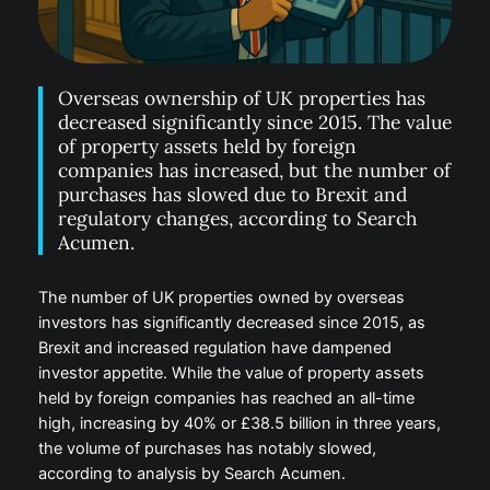
Overseas ownership of UK properties has
decreased significantly since 2015. The value
of property assets held by foreign
companies has increased, but the number of
purchases has slowed due to Brexit and
regulatory changes, according to Search
Acumen.
The number of UK properties owned by overseas
investors has significantly decreased since 2015, as
Brexit and increased regulation have dampened
investor appetite. While the value of property assets
held by foreign companies has reached an all-time
high, increasing by 40% or £38.5 billion in three years,
the volume of purchases has notably slowed,
according to analysis by Search Acumen.