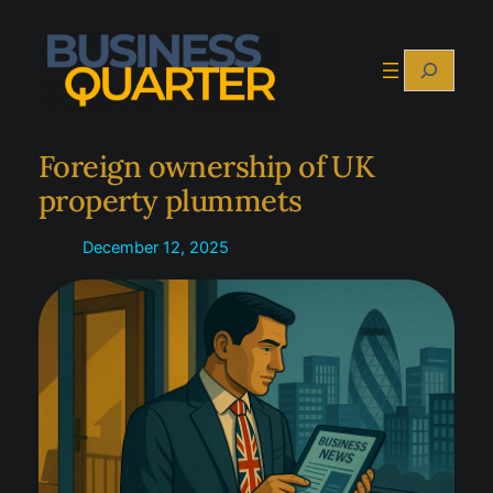
Skip
to
Search
content
Foreign ownership of UK
property plummets
December 12, 2025