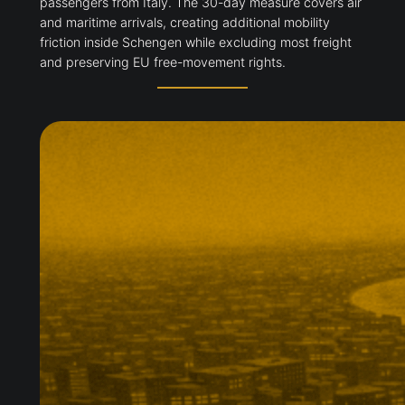
passengers from Italy. The 30-day measure covers air
and maritime arrivals, creating additional mobility
friction inside Schengen while excluding most freight
and preserving EU free-movement rights.