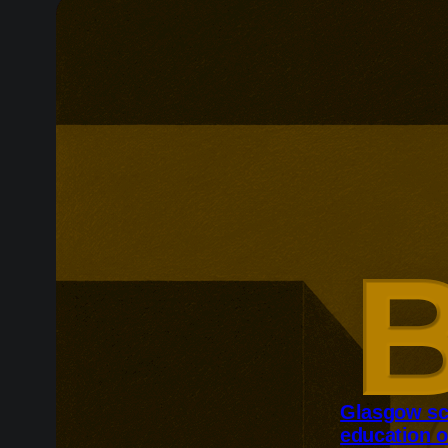
Glasgow sc
education o