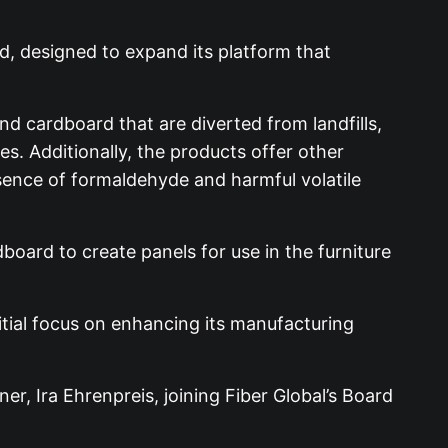
nd, designed to expand its platform that
nd cardboard that are diverted from landfills,
s. Additionally, the products offer other
sence of formaldehyde and harmful volatile
board to create panels for use in the furniture
nitial focus on enhancing its manufacturing
r, Ira Ehrenpreis, joining Fiber Global’s Board