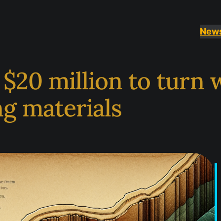
New
s $20 million to turn
g materials