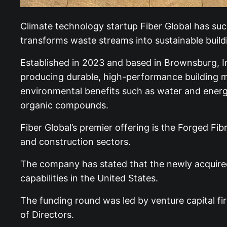
Climate technology startup Fiber Global has succ
transforms waste streams into sustainable build
Established in 2023 and based in Brownsburg, Ind
producing durable, high-performance building ma
environmental benefits such as water and energy
organic compounds.
Fiber Global’s premier offering is the Forged Fi
and construction sectors.
The company has stated that the newly acquired c
capabilities in the United States.
The funding round was led by venture capital fir
of Directors.