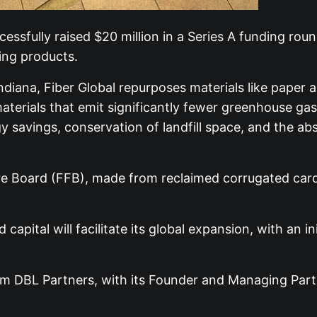
essfully raised $20 million in a Series A funding rou
ing products.
iana, Fiber Global repurposes materials like paper a
terials that emit significantly fewer greenhouse gase
 savings, conservation of landfill space, and the ab
bre Board (FFB), made from reclaimed corrugated card
apital will facilitate its global expansion, with an i
m DBL Partners, with its Founder and Managing Partne