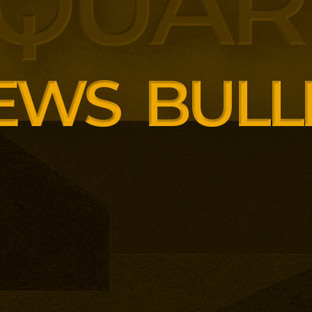
panding executive education
ng employer skills demands.
siness School has built
ound AI, neuroinclusive
enopause support and women’s
th lower pricing for smaller and
anisations.