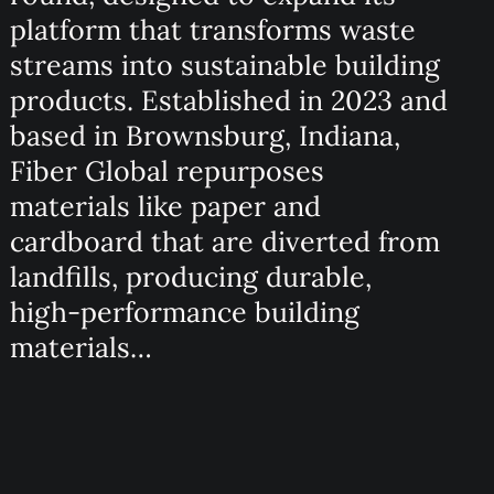
platform that transforms waste
streams into sustainable building
products. Established in 2023 and
based in Brownsburg, Indiana,
Fiber Global repurposes
materials like paper and
cardboard that are diverted from
landfills, producing durable,
high-performance building
materials…