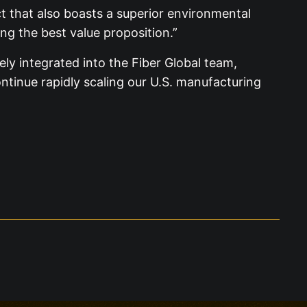
t that also boasts a superior environmental
ng the best value proposition.”
ly integrated into the Fiber Global team,
tinue rapidly scaling our U.S. manufacturing