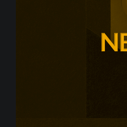
Glasgow is ex
around changi
Adam Smith Bu
programmes ar
leadership, m
leadership, wi
non-profit org