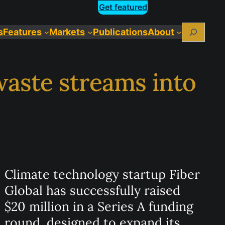
Get featured
Search
s
Features
Markets
Publications
About
 waste streams into
Climate technology startup Fiber
Global has successfully raised
$20 million in a Series A funding
round, designed to expand its