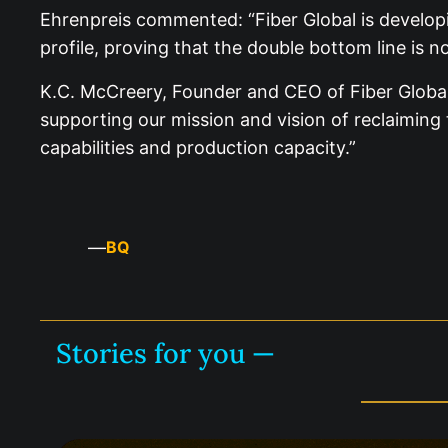
Ehrenpreis commented: “Fiber Global is developi
profile, proving that the double bottom line is 
K.C. McCreery, Founder and CEO of Fiber Global,
supporting our mission and vision of reclaimin
capabilities and production capacity.”
—
BQ
Stories for you —