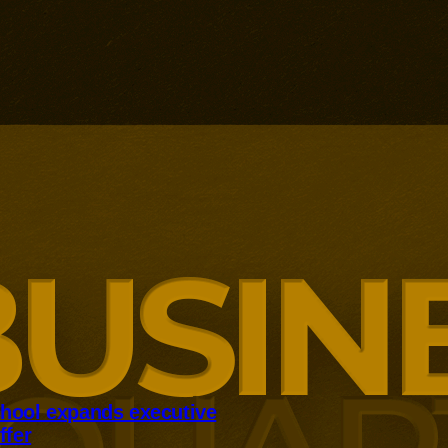
hool expands executive
ffer