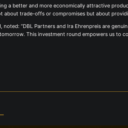
ng a better and more economically attractive produc
not about trade-offs or compromises but about providi
 noted: “DBL Partners and Ira Ehrenpreis are genuine
g tomorrow. This investment round empowers us to con