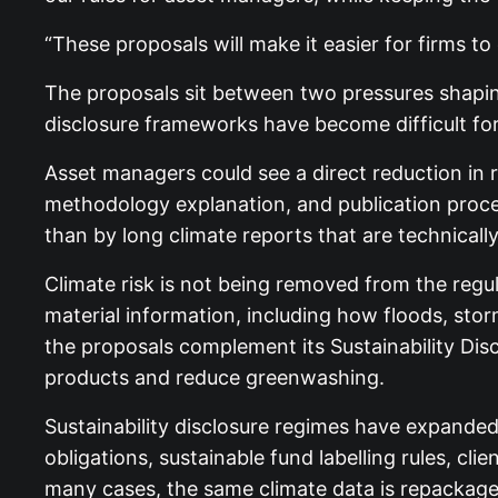
“These proposals will make it easier for firms 
The proposals sit between two pressures shaping
disclosure frameworks have become difficult for
Asset managers could see a direct reduction in r
methodology explanation, and publication proce
than by long climate reports that are technically
Climate risk is not being removed from the regu
material information, including how floods, sto
the proposals complement its Sustainability Dis
products and reduce greenwashing.
Sustainability disclosure regimes have expande
obligations, sustainable fund labelling rules, c
many cases, the same climate data is repackaged