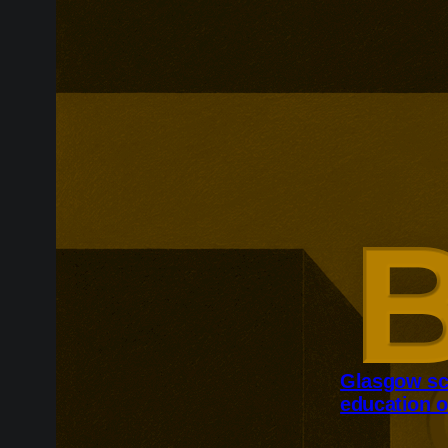
Glasgow sc
education o
Glasgow is ex