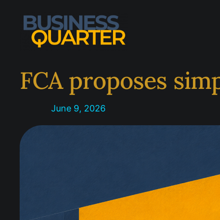
Skip
to
content
FCA proposes simpl
June 9, 2026