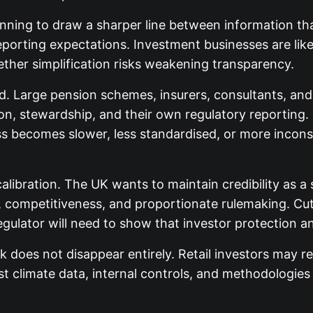
inning to draw a sharper line between information th
eporting expectations. Investment businesses are like
ther simplification risks weakening transparency.
hed. Large pension schemes, insurers, consultants, an
on, stewardship, and their own regulatory reporting. 
 becomes slower, less standardised, or more inconsis
calibration. The UK wants to maintain credibility as 
, competitiveness, and proportionate rulemaking. Cut
gulator will need to show that investor protection a
 does not disappear entirely. Retail investors may rec
climate data, internal controls, and methodologies w