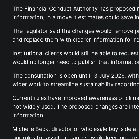
The Financial Conduct Authority has proposed re
information, in a move it estimates could save
The regulator said the changes would remove pr
and replace them with clearer information for re
Institutional clients would still be able to re
would no longer need to publish that information 
The consultation is open until 13 July 2026, wi
wider work to streamline sustainability report
Current rules have improved awareness of climat
not widely used. The proposed changes are inten
information.
Michelle Beck, director of wholesale buy-side at
our rules for asset managers, while keeping the f