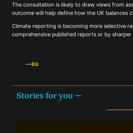
The consultation is likely to draw views from as
outcome will help define how the UK balances cli
Climate reporting is becoming more selective ra
comprehensive published reports or by sharper 
—
BQ
Stories for you —