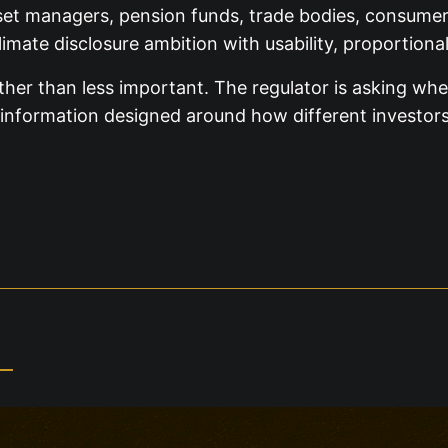
set managers, pension funds, trade bodies, consumer g
mate disclosure ambition with usability, proportiona
ther than less important. The regulator is asking wh
information designed around how different investors