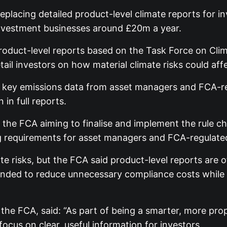
placing detailed product-level climate reports for i
 investment businesses around £20m a year.
oduct-level reports based on the Task Force on Clim
tail investors on how material climate risks could aff
quest key emissions data from asset managers and FCA
in full reports.
th the FCA aiming to finalise and implement the rule 
ing requirements for asset managers and FCA-regulate
e risks, but the FCA said product-level reports are 
ded to reduce unnecessary compliance costs while re
 the FCA, said: “As part of being a smarter, more prop
ocus on clear, useful information for investors.