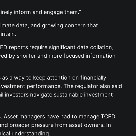
uinely inform and engage them.”
climate data, and growing concern that
intain.
D reports require significant data collation,
rved by shorter and more focused information
as a way to keep attention on financially
investment performance. The regulator also said
il investors navigate sustainable investment
kets. Asset managers have had to manage TCFD
, and broader pressure from asset owners. In
nical understanding.