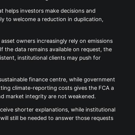
at helps investors make decisions and
ly to welcome a reduction in duplication,
d asset owners increasingly rely on emissions
If the data remains available on request, the
tent, institutional clients may push for
a sustainable finance centre, while government
ting climate-reporting costs gives the FCA a
nd market integrity are not weakened.
eive shorter explanations, while institutional
ill still be needed to answer those requests