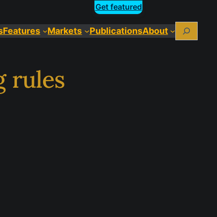
Get featured
Search
s
Features
Markets
Publications
About
 rules