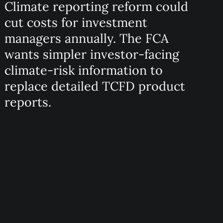
Climate reporting reform could
cut costs for investment
managers annually. The FCA
wants simpler investor-facing
climate-risk information to
replace detailed TCFD product
reports.