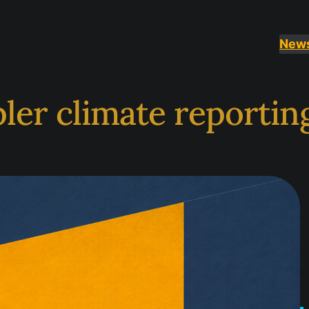
New
er climate reporting