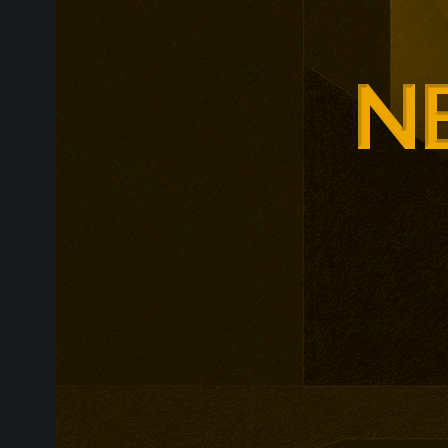
around changi
Adam Smith Bu
programmes ar
leadership, m
leadership, wi
non-profit org