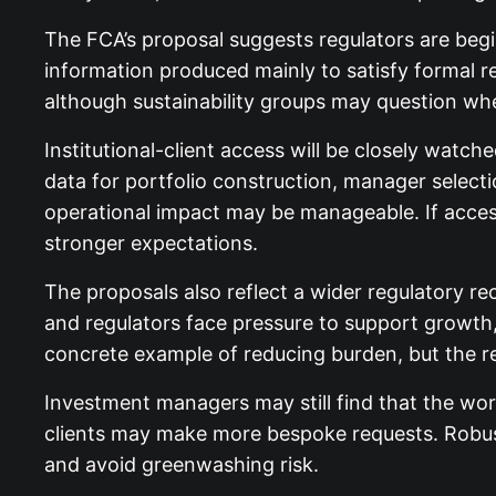
The FCA’s proposal suggests regulators are beg
information produced mainly to satisfy formal r
although sustainability groups may question whe
Institutional-client access will be closely watc
data for portfolio construction, manager selecti
operational impact may be manageable. If access
stronger expectations.
The proposals also reflect a wider regulatory re
and regulators face pressure to support growth
concrete example of reducing burden, but the re
Investment managers may still find that the work
clients may make more bespoke requests. Robust 
and avoid greenwashing risk.