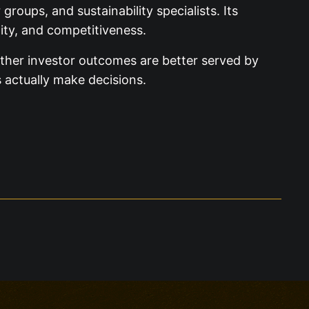
roups, and sustainability specialists. Its
lity, and competitiveness.
ether investor outcomes are better served by
 actually make decisions.