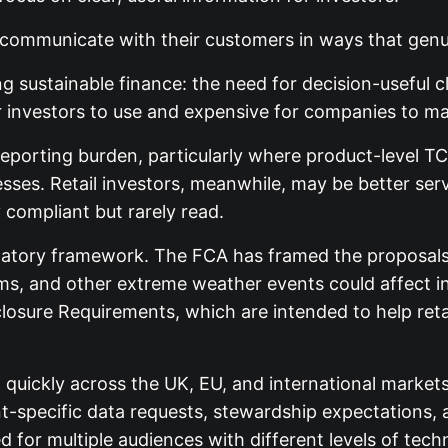
to communicate with their customers in ways that gen
 sustainable finance: the need for decision-useful 
 investors to use and expensive for companies to ma
eporting burden, particularly where product-level TCF
sses. Retail investors, meanwhile, may be better se
 compliant but rarely read.
latory framework. The FCA has framed the proposals 
rms, and other extreme weather events could affect 
closure Requirements, which are intended to help reta
d quickly across the UK, EU, and international mar
lient-specific data requests, stewardship expectations
 for multiple audiences with different levels of tech