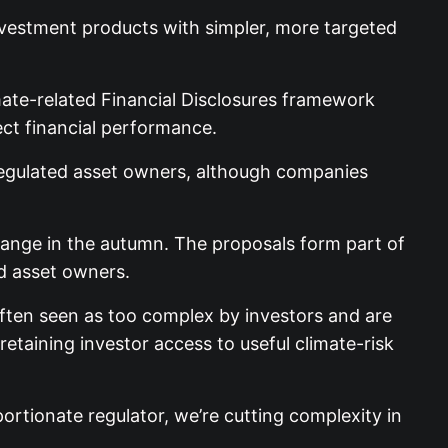
nvestment products with simpler, more targeted
ate-related Financial Disclosures framework
ect financial performance.
-regulated asset owners, although companies
change in the autumn. The proposals form part of
d asset owners.
often seen as too complex by investors and are
taining investor access to useful climate-risk
ortionate regulator, we’re cutting complexity in