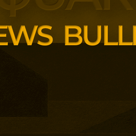
ng employer skills demands.
siness School has built
ound AI, neuroinclusive
enopause support and women’s
th lower pricing for smaller and
anisations.