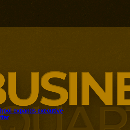
hool expands executive
ffer
panding executive education