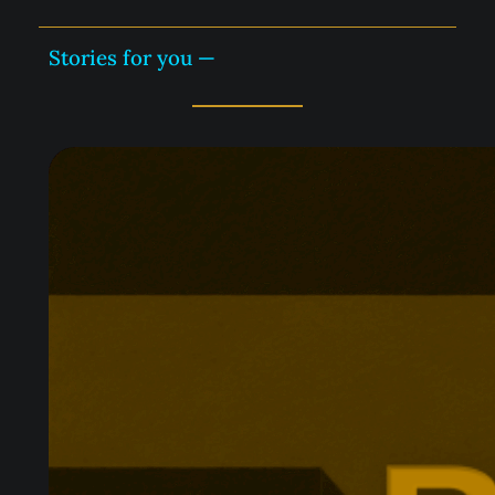
Stories for you —