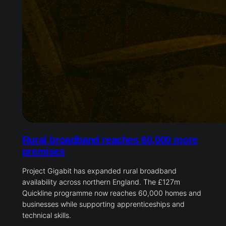
Rural broadband reaches 60,000 more
premises
Project Gigabit has expanded rural broadband
availability across northern England. The £127m
Quickline programme now reaches 60,000 homes and
businesses while supporting apprenticeships and
technical skills.