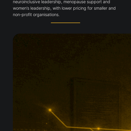
neuroinclusive leadership, menopause support and
women’s leadership, with lower pricing for smaller and
non-profit organisations.