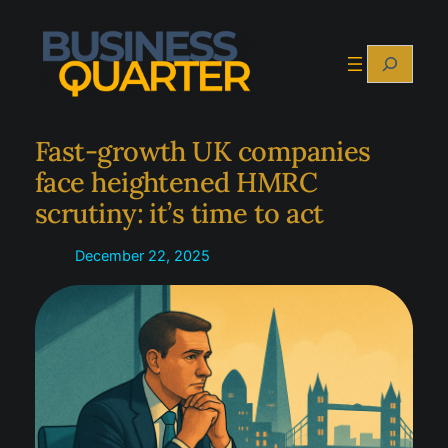
Skip
to
Search
content
Fast-growth UK companies
face heightened HMRC
scrutiny: it’s time to act
December 22, 2025