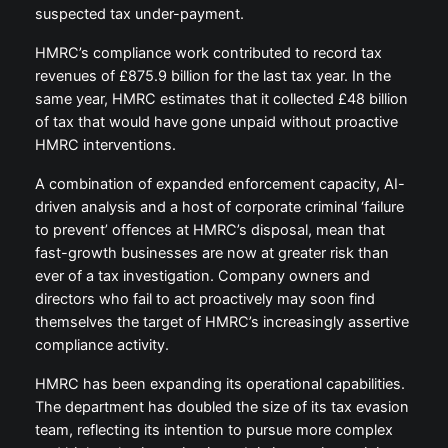
suspected tax under-payment.
HMRC’s compliance work contributed to record tax
revenues of £875.9 billion for the last tax year. In the
same year, HMRC estimates that it collected £48 billion
of tax that would have gone unpaid without proactive
HMRC interventions.
A combination of expanded enforcement capacity, AI-
driven analysis and a host of corporate criminal ‘failure
to prevent’ offences at HMRC’s disposal, mean that
fast-growth businesses are now at greater risk than
ever of a tax investigation. Company owners and
directors who fail to act proactively may soon find
themselves the target of HMRC’s increasingly assertive
compliance activity.
HMRC has been expanding its operational capabilities.
The department has doubled the size of its tax evasion
team, reflecting its intention to pursue more complex