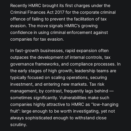
Recently HMRC brought its first charges under the
Criminal Finances Act 2017 for the corporate criminal
offence of failing to prevent the facilitation of tax
evasion. The move signals HMRC’s growing
confidence in using criminal enforcement against
companies for tax evasion.
In fast-growth businesses, rapid expansion often
outpaces the development of internal controls, tax
governance frameworks, and compliance processes. In
the early stages of high growth, leadership teams are
typically focused on scaling operations, securing
investment, and entering new markets. Tax risk
management, by contrast, frequently lags behind —
sometimes significantly. Vulnerabilities make such
companies highly attractive to HMRC as “low-hanging
fruit”: large enough to be worth investigating, yet not
always sophisticated enough to withstand close
scrutiny.