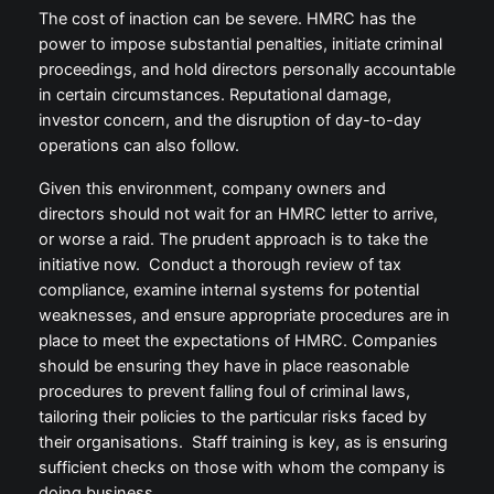
The cost of inaction can be severe. HMRC has the
power to impose substantial penalties, initiate criminal
proceedings, and hold directors personally accountable
in certain circumstances. Reputational damage,
investor concern, and the disruption of day-to-day
operations can also follow.
Given this environment, company owners and
directors should not wait for an HMRC letter to arrive,
or worse a raid. The prudent approach is to take the
initiative now. Conduct a thorough review of tax
compliance, examine internal systems for potential
weaknesses, and ensure appropriate procedures are in
place to meet the expectations of HMRC. Companies
should be ensuring they have in place reasonable
procedures to prevent falling foul of criminal laws,
tailoring their policies to the particular risks faced by
their organisations. Staff training is key, as is ensuring
sufficient checks on those with whom the company is
doing business.