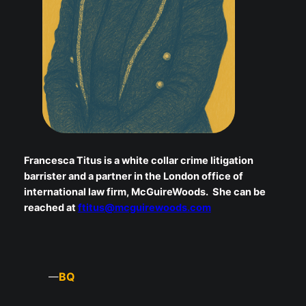
Francesca Titus is a white collar crime litigation
barrister and a partner in the London office of
international law firm, McGuireWoods. She can be
reached at
ftitus@mcguirewoods.com
BQ
—