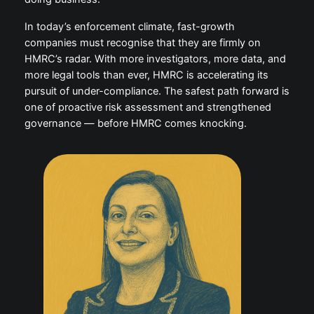
In today’s enforcement climate, fast-growth
companies must recognise that they are firmly on
HMRC’s radar. With more investigators, more data, and
more legal tools than ever, HMRC is accelerating its
pursuit of under-compliance. The safest path forward is
one of proactive risk assessment and strengthened
governance — before HMRC comes knocking.