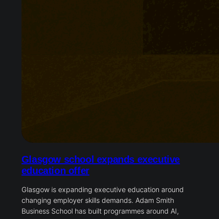
Glasgow school expands executive
education offer
Glasgow is expanding executive education around
changing employer skills demands. Adam Smith
Business School has built programmes around AI,