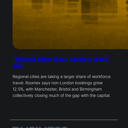
Regional cities close business travel
gap
Regional cities are taking a larger share of workforce
travel. Roomex says non-London bookings grew
12.5%, with Manchester, Bristol and Birmingham
collectively closing much of the gap with the capital.