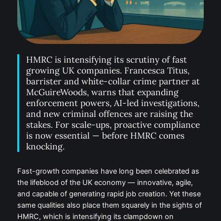
HMRC is intensifying its scrutiny of fast
growing UK companies. Francesca Titus,
barrister and white-collar crime partner at
McGuireWoods, warns that expanding
enforcement powers, AI-led investigations,
and new criminal offences are raising the
stakes. For scale-ups, proactive compliance
is now essential — before HMRC comes
knocking.
Fast-growth companies have long been celebrated as
the lifeblood of the UK economy — innovative, agile,
and capable of generating rapid job creation. Yet these
same qualities also place them squarely in the sights of
HMRC, which is intensifying its clampdown on