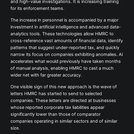
and high-value investigations. It is increasing training
for its enforcement teams.
The increase in personnel is accompanied by a major
investment in artificial intelligence and advanced data-
analytics tools. These technologies allow HMRC to
cross-reference vast amounts of financial data, identify
patterns that suggest under-reported tax, and quickly
narrow its focus on companies exhibiting anomalies. AI
accelerates what would previously have taken months
of manual analysis, enabling HMRC to cast a much
wider net with far greater accuracy.
One visible sign of this new approach is the wave of
letters HMRC has started to send to selected
companies. These letters are directed at businesses
whose reported corporate tax liabilities appear
significantly lower than those of comparator
companies operating in similar sectors and of similar
size.