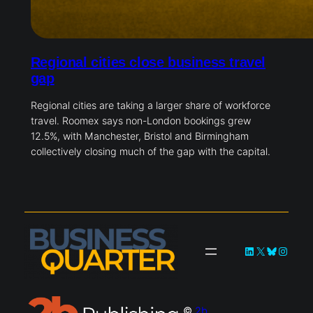
Regional cities close business travel
gap
Regional cities are taking a larger share of workforce
travel. Roomex says non-London bookings grew
12.5%, with Manchester, Bristol and Birmingham
collectively closing much of the gap with the capital.
LinkedIn
X
Bluesky
Instag
©
2b