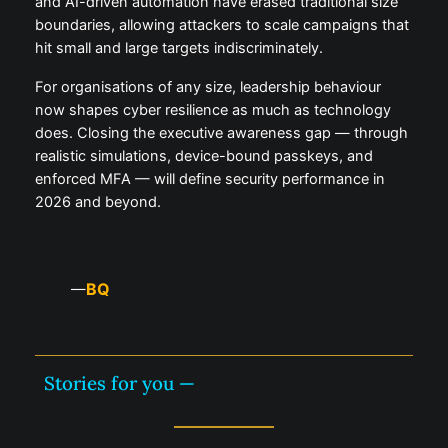
and AI-driven automation have erased traditional size
boundaries, allowing attackers to scale campaigns that
hit small and large targets indiscriminately.
For organisations of any size, leadership behaviour
now shapes cyber resilience as much as technology
does. Closing the executive awareness gap — through
realistic simulations, device-bound passkeys, and
enforced MFA — will define security performance in
2026 and beyond.
BQ
—
Stories for you —