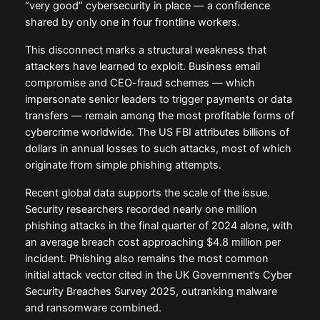
“very good” cybersecurity in place — a confidence
shared by only one in four frontline workers.
This disconnect marks a structural weakness that
attackers have learned to exploit. Business email
compromise and CEO-fraud schemes — which
impersonate senior leaders to trigger payments or data
transfers — remain among the most profitable forms of
cybercrime worldwide. The US FBI attributes billions of
dollars in annual losses to such attacks, most of which
originate from simple phishing attempts.
Recent global data supports the scale of the issue.
Security researchers recorded nearly one million
phishing attacks in the final quarter of 2024 alone, with
an average breach cost approaching $4.8 million per
incident. Phishing also remains the most common
initial attack vector cited in the UK Government’s Cyber
Security Breaches Survey 2025, outranking malware
and ransomware combined.