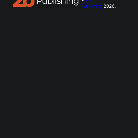
Publishing
2026.