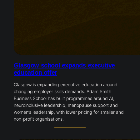
Glasgow school expands executive
education offer
Glasgow is expanding executive education around
changing employer skills demands. Adam Smith
Business School has built programmes around AI,
neuroinclusive leadership, menopause support and
women’s leadership, with lower pricing for smaller and
non-profit organisations.