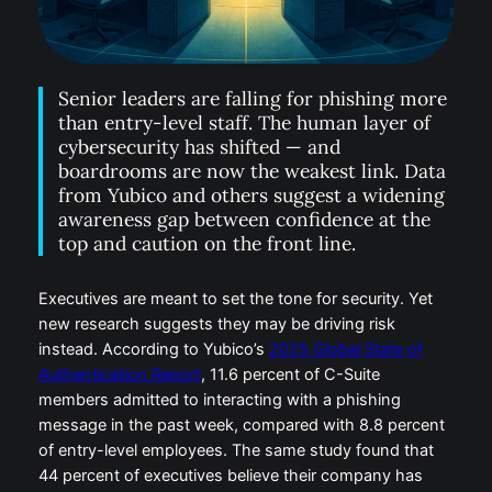
Senior leaders are falling for phishing more
than entry-level staff. The human layer of
cybersecurity has shifted — and
boardrooms are now the weakest link. Data
from Yubico and others suggest a widening
awareness gap between confidence at the
top and caution on the front line.
Executives are meant to set the tone for security. Yet
new research suggests they may be driving risk
instead. According to Yubico’s
2025 Global State of
Authentication Report
, 11.6 percent of C-Suite
members admitted to interacting with a phishing
message in the past week, compared with 8.8 percent
of entry-level employees. The same study found that
44 percent of executives believe their company has