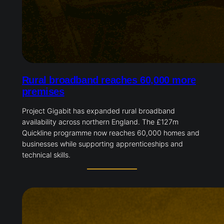
Rural broadband reaches 60,000 more
premises
Project Gigabit has expanded rural broadband
availability across northern England. The £127m
Quickline programme now reaches 60,000 homes and
businesses while supporting apprenticeships and
technical skills.