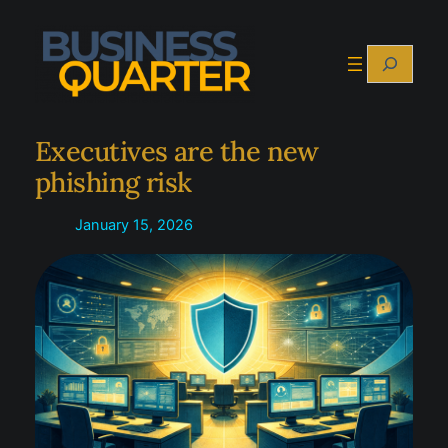
Skip
to
Search
content
Executives are the new
phishing risk
January 15, 2026