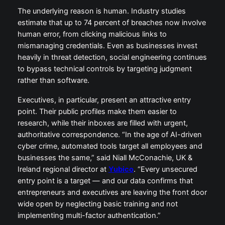
The underlying reason is human. Industry studies
estimate that up to 74 percent of breaches now involve
human error, from clicking malicious links to
mismanaging credentials. Even as businesses invest
heavily in threat detection, social engineering continues
to bypass technical controls by targeting judgment
rather than software.
Executives, in particular, present an attractive entry
point. Their public profiles make them easier to
research, while their inboxes are filled with urgent,
authoritative correspondence. “In the age of AI-driven
cyber crime, automated tools target all employees and
businesses the same,” said Niall McConachie, UK &
Ireland regional director at
Yubico
. “Every unsecured
entry point is a target — and our data confirms that
entrepreneurs and executives are leaving the front door
wide open by neglecting basic training and not
implementing multi-factor authentication.”