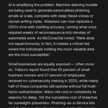
AI is amplifying the problem. Machine-learning models
are being used to generate personalised phishing
emails at scale, complete with deep-faked voices or
cloned writing styles. Attackers can now replicate a
CEO’s tone with startling accuracy, turning what once
required weeks of reconnaissance into minutes of
automated work. As McConachie noted, “Rank does
not equal immunity; in fact, it creates a critical risk
where the individuals holding the most valuable data
are the most susceptible.”
Small businesses are equally exposed — often more
so. Yubico’s report found that 60 percent of small
business owners and 57 percent of employees
received no cybersecurity training in 2025, while nearly
half of these companies still operate without full multi-
factor authentication. Many cite cost or complexity as
reasons for delay. Yet the cumulative cost of breaches
far outweighs prevention. Phishing-as-a-Service kits