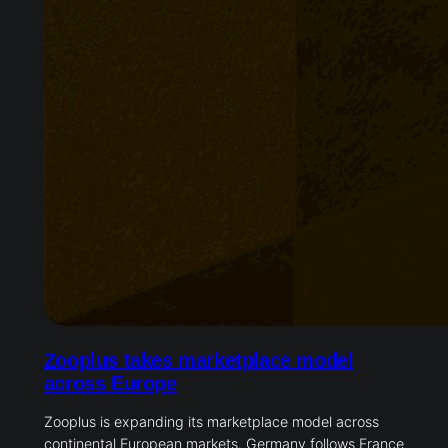
Zooplus takes marketplace model
across Europe
Zooplus is expanding its marketplace model across
continental European markets. Germany follows France