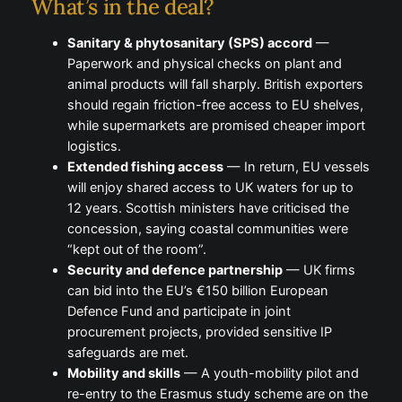
What’s in the deal?
Sanitary & phytosanitary (SPS) accord
—
Paperwork and physical checks on plant and
animal products will fall sharply. British exporters
should regain friction-free access to EU shelves,
while supermarkets are promised cheaper import
logistics.
Extended fishing access
— In return, EU vessels
will enjoy shared access to UK waters for up to
12 years. Scottish ministers have criticised the
concession, saying coastal communities were
“kept out of the room”.
Security and defence partnership
— UK firms
can bid into the EU’s €150 billion European
Defence Fund and participate in joint
procurement projects, provided sensitive IP
safeguards are met.
Mobility and skills
— A youth-mobility pilot and
re-entry to the Erasmus study scheme are on the