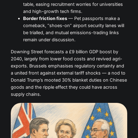
table, easing recruitment worries for universities
and high-growth tech firms.
Border friction fixes
— Pet passports make a
comeback, “shoes-on” airport security lanes will
be trialled, and mutual emissions-trading links
remain under discussion.
Downing Street forecasts a £9 billion GDP boost by
2040, largely from lower food costs and revived agri-
exports. Brussels emphasises regulatory certainty and
a united front against external tariff shocks — a nod to
Donald Trump’s mooted 30% blanket duties on Chinese
goods and the ripple effect they could have across
supply chains.