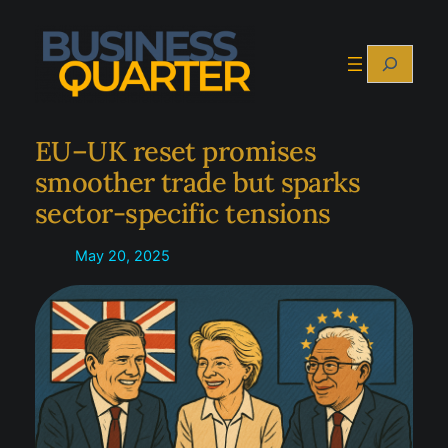
Skip
to
Search
content
EU–UK reset promises
smoother trade but sparks
sector-specific tensions
May 20, 2025