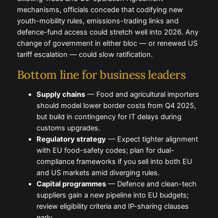
mechanisms, officials concede that codifying new
youth-mobility rules, emissions-trading links and
defence-fund access could stretch well into 2026. Any
change of government in either bloc — or renewed US
tariff escalation — could slow ratification.
Bottom line for business leaders
Supply chains
— Food and agricultural importers
should model lower border costs from Q4 2025,
but build in contingency for IT delays during
customs upgrades.
Regulatory strategy
— Expect tighter alignment
with EU food-safety codes; plan for dual-
compliance frameworks if you sell into both EU
and US markets amid diverging rules.
Capital programmes
— Defence and clean-tech
suppliers gain a new pipeline into EU budgets;
review eligibility criteria and IP-sharing clauses
early.