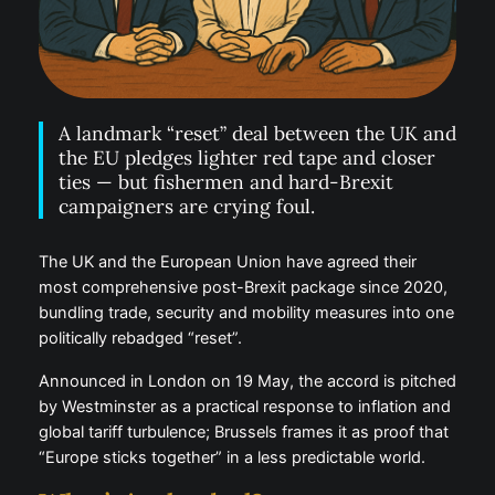
A landmark “reset” deal between the UK and
the EU pledges lighter red tape and closer
ties — but fishermen and hard-Brexit
campaigners are crying foul.
The UK and the European Union have agreed their
most comprehensive post-Brexit package since 2020,
bundling trade, security and mobility measures into one
politically rebadged “reset”.
Announced in London on 19 May, the accord is pitched
by Westminster as a practical response to inflation and
global tariff turbulence; Brussels frames it as proof that
“Europe sticks together” in a less predictable world.