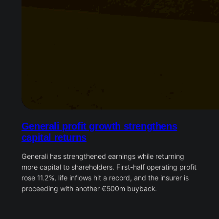
Generali profit growth strengthens
capital returns
Generali has strengthened earnings while returning
more capital to shareholders. First-half operating profit
rose 11.2%, life inflows hit a record, and the insurer is
proceeding with another €500m buyback.