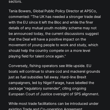
sectors.
Tania Bowers, Global Public Policy Director at APSCo,
commented: “The UK has needed a stronger trade deal
with the EU since it left the Bloc and while the finer
details of any mutual youth mobility scheme may not
be announced today, the current discussions suggest
that the Deal will have a positive impact on the
movement of young people to work and study, which
should help the country compete on a more level
playing field for talent once again.”
Conversely, fishing operators see little upside. EU
boats will continue to share cod and mackerel grounds
just as fuel subsidies fall away. Hard-line Brexit
campaigners, led by Nigel Farage, have labelled the
package “regulatory surrender”, citing ongoing
European Court of Justice oversight of SPS alignment.
While most trade facilitations can be introduced under
existing Trade and Co-operation Agreement