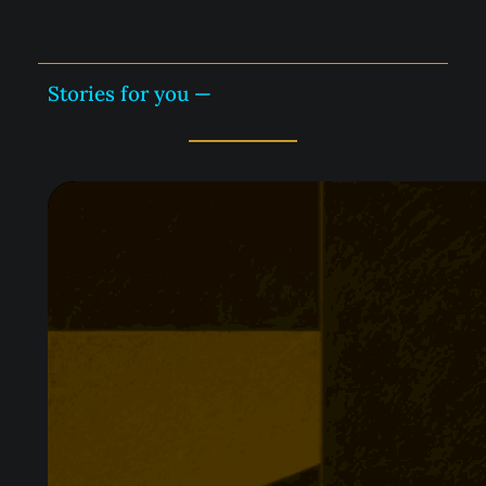
Stories for you —