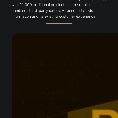
with 10,000 additional products as the retailer
combines third-party sellers, AI-enriched product
information and its existing customer experience.