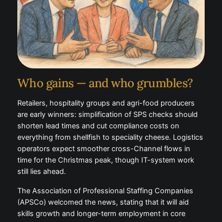
Who gains — and who grumbles?
Retailers, hospitality groups and agri-food producers
are early winners: simplification of SPS checks should
shorten lead times and cut compliance costs on
everything from shellfish to speciality cheese. Logistics
operators expect smoother cross-Channel flows in
time for the Christmas peak, though IT-system work
still lies ahead.
The Association of Professional Staffing Companies
(APSCo) welcomed the news, stating that it will aid
skills growth and longer-term employment in core