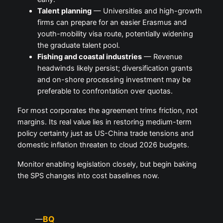
Talent planning
— Universities and high-growth
firms can prepare for an easier Erasmus and
youth-mobility visa route, potentially widening
the graduate talent pool.
Fishing and coastal industries
— Revenue
headwinds likely persist; diversification grants
and on-shore processing investment may be
preferable to confrontation over quotas.
For most corporates the agreement trims friction, not
margins. Its real value lies in restoring medium-term
policy certainty just as US-China trade tensions and
domestic inflation threaten to cloud 2026 budgets.
Monitor enabling legislation closely, but begin baking
the SPS changes into cost baselines now.
BQ
—