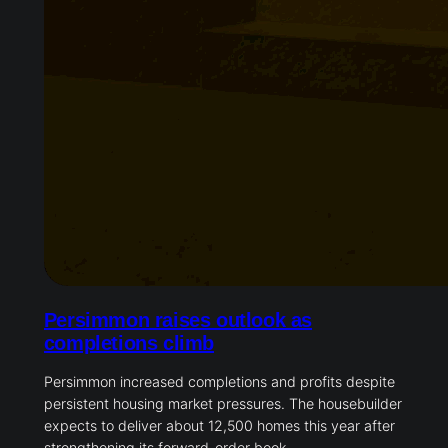
Persimmon raises outlook as
completions climb
Persimmon increased completions and profits despite
persistent housing market pressures. The housebuilder
expects to deliver about 12,500 homes this year after
strengthening its forward-order book.