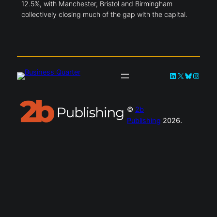
12.5%, with Manchester, Bristol and Birmingham
collectively closing much of the gap with the capital.
LinkedIn
X
Bluesky
Instag
©
2b
Publishing
2026.