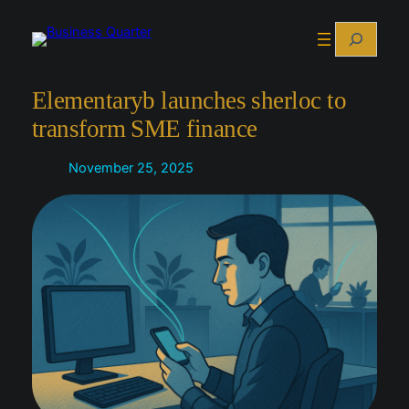
Skip
Search
to
content
Elementaryb launches sherloc to
transform SME finance
November 25, 2025