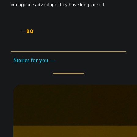
intelligence advantage they have long lacked.
BQ
—
Stories for you —