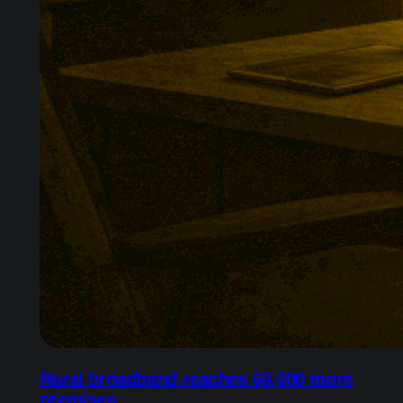
Rural broadband reaches 60,000 more
premises