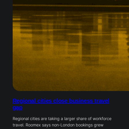
Regional cities close business travel
gap
Regional cities are taking a larger share of workforce
travel. Roomex says non-London bookings grew