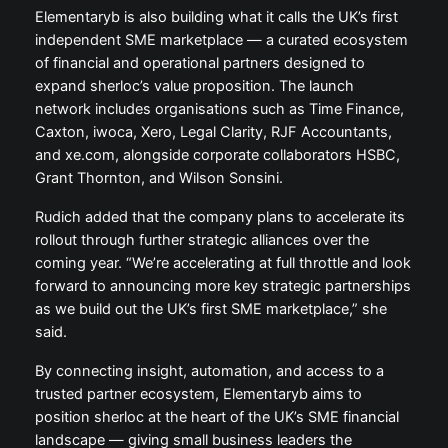
Elementaryb is also building what it calls the UK’s first
independent SME marketplace — a curated ecosystem
of financial and operational partners designed to
expand sherloc’s value proposition. The launch
network includes organisations such as Time Finance,
Caxton, iwoca, Xero, Legal Clarity, RJF Accountants,
and xe.com, alongside corporate collaborators HSBC,
Grant Thornton, and Wilson Sonsini.
Rudich added that the company plans to accelerate its
rollout through further strategic alliances over the
coming year. “We’re accelerating at full throttle and look
forward to announcing more key strategic partnerships
as we build out the UK’s first SME marketplace,” she
said.
By connecting insight, automation, and access to a
trusted partner ecosystem, Elementaryb aims to
position sherloc at the heart of the UK’s SME financial
landscape — giving small business leaders the