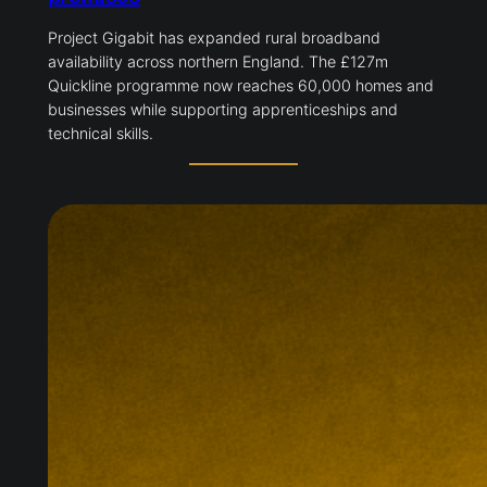
Project Gigabit has expanded rural broadband
availability across northern England. The £127m
Quickline programme now reaches 60,000 homes and
businesses while supporting apprenticeships and
technical skills.