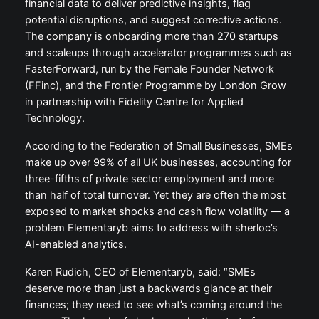
financial data to deliver predictive insights, flag
potential disruptions, and suggest corrective actions.
The company is onboarding more than 270 startups
and scaleups through accelerator programmes such as
FasterForward, run by the Female Founder Network
(FFinc), and the Frontier Programme by London Grow
in partnership with Fidelity Centre for Applied
Technology.
According to the Federation of Small Businesses, SMEs
make up over 99% of all UK businesses, accounting for
three-fifths of private sector employment and more
than half of total turnover. Yet they are often the most
exposed to market shocks and cash flow volatility — a
problem Elementaryb aims to address with sherloc’s
AI-enabled analytics.
Karen Rudich, CEO of Elementaryb, said: “SMEs
deserve more than just a backwards glance at their
finances; they need to see what’s coming around the