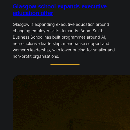
Glasgow school expands executive
education offer
Glasgow is expanding executive education around
changing employer skills demands. Adam Smith
Business School has built programmes around AI,
neuroinclusive leadership, menopause support and
women’s leadership, with lower pricing for smaller and
non-profit organisations.