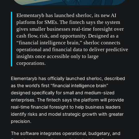
Elementaryb has launched sherloc, its new AI
platform for SMEs. The fintech says the system
gives smaller businesses real-time foresight over
cash flow, risk, and opportunity. Designed as a
“financial intelligence brain,” sherloc connects
operational and financial data to deliver predictive
insights once accessible only to large
corporations.
Elementaryb has officially launched sherloc, described
as the world’s first “financial intelligence brain”
designed specifically for small and medium-sized
enterprises. The fintech says the platform will provide
real-time financial foresight to help business leaders
identify risks and model strategic growth with greater
precision.
The software integrates operational, budgetary, and