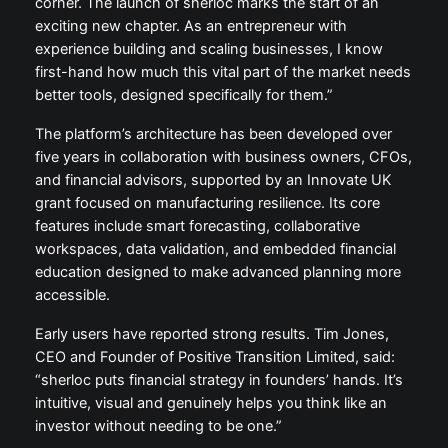
corner. The launch of sherloc marks the start of an
exciting new chapter. As an entrepreneur with
experience building and scaling businesses, I know
first-hand how much this vital part of the market needs
better tools, designed specifically for them.”
The platform’s architecture has been developed over
five years in collaboration with business owners, CFOs,
and financial advisors, supported by an Innovate UK
grant focused on manufacturing resilience. Its core
features include smart forecasting, collaborative
workspaces, data validation, and embedded financial
education designed to make advanced planning more
accessible.
Early users have reported strong results. Tim Jones,
CEO and Founder of Positive Transition Limited, said:
“sherloc puts financial strategy in founders’ hands. It’s
intuitive, visual and genuinely helps you think like an
investor without needing to be one.”