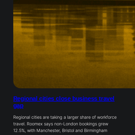
Regional cities close business travel
gap
Regional cities are taking a larger share of workforce
travel. Roomex says non-London bookings grew
12.5%, with Manchester, Bristol and Birmingham