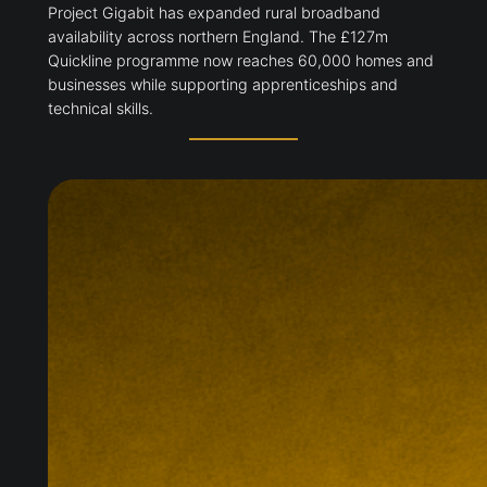
Project Gigabit has expanded rural broadband
availability across northern England. The £127m
Quickline programme now reaches 60,000 homes and
businesses while supporting apprenticeships and
technical skills.