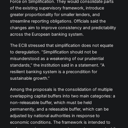
Force on Simplification. They would consolidate parts
of the existing supervisory framework, introduce
greater proportionality for smaller lenders, and
streamline reporting obligations. Officials said the
changes aim to improve consistency and predictability
across the European banking system.
The ECB stressed that simplification does not equate
to deregulation. “Simplification should not be
misunderstood as a weakening of our prudential
standards,” the institution said in a statement. “A
resilient banking system is a precondition for
sustainable growth.”
Among the proposals is the consolidation of multiple
overlapping capital buffers into two main categories: a
non-releasable buffer, which must be held
permanently, and a releasable buffer, which can be
adjusted by national authorities in response to
economic conditions. The framework is intended to