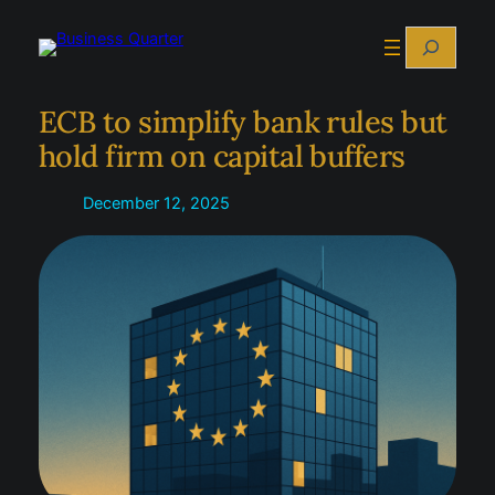
Skip
Search
to
content
ECB to simplify bank rules but
hold firm on capital buffers
December 12, 2025