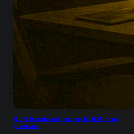
Rural broadband reaches 60,000 more
premises