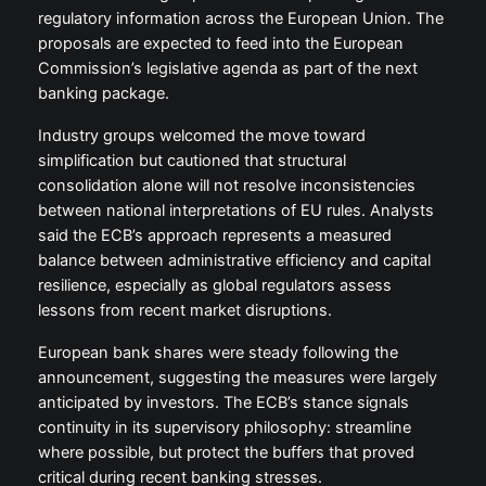
regulatory information across the European Union. The
proposals are expected to feed into the European
Commission’s legislative agenda as part of the next
banking package.
Industry groups welcomed the move toward
simplification but cautioned that structural
consolidation alone will not resolve inconsistencies
between national interpretations of EU rules. Analysts
said the ECB’s approach represents a measured
balance between administrative efficiency and capital
resilience, especially as global regulators assess
lessons from recent market disruptions.
European bank shares were steady following the
announcement, suggesting the measures were largely
anticipated by investors. The ECB’s stance signals
continuity in its supervisory philosophy: streamline
where possible, but protect the buffers that proved
critical during recent banking stresses.