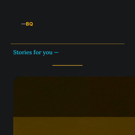
BQ
—
Stories for you —