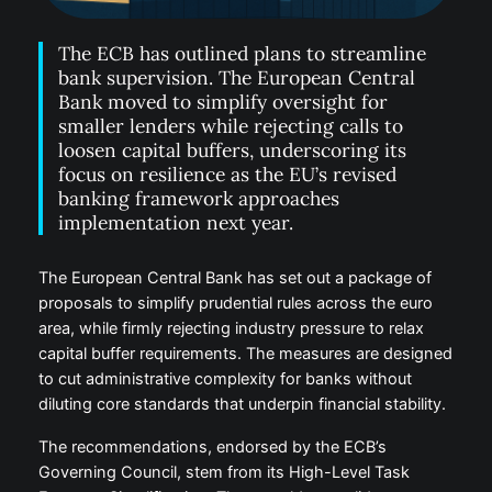
The ECB has outlined plans to streamline
bank supervision. The European Central
Bank moved to simplify oversight for
smaller lenders while rejecting calls to
loosen capital buffers, underscoring its
focus on resilience as the EU’s revised
banking framework approaches
implementation next year.
The European Central Bank has set out a package of
proposals to simplify prudential rules across the euro
area, while firmly rejecting industry pressure to relax
capital buffer requirements. The measures are designed
to cut administrative complexity for banks without
diluting core standards that underpin financial stability.
The recommendations, endorsed by the ECB’s
Governing Council, stem from its High-Level Task