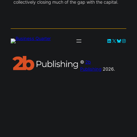
collectively closing much of the gap with the capital.
LinkedIn
X
Bluesky
Instag
©
2b
Publishing
2026.