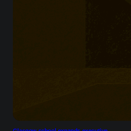
Glasgow school expands executive