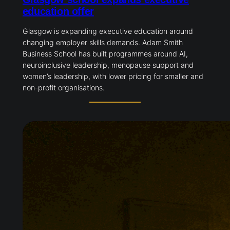
education offer
Glasgow is expanding executive education around
changing employer skills demands. Adam Smith
Business School has built programmes around AI,
neuroinclusive leadership, menopause support and
women’s leadership, with lower pricing for smaller and
non-profit organisations.