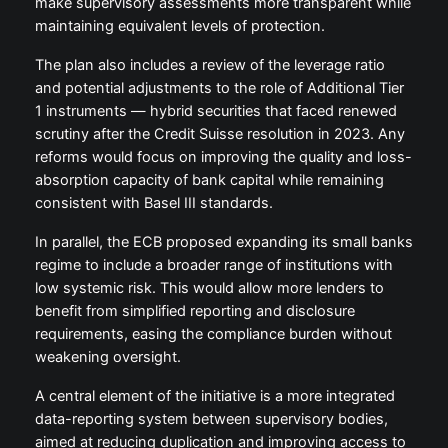
make supervisory assessments more transparent while
maintaining equivalent levels of protection.
The plan also includes a review of the leverage ratio
and potential adjustments to the role of Additional Tier
1 instruments — hybrid securities that faced renewed
scrutiny after the Credit Suisse resolution in 2023. Any
reforms would focus on improving the quality and loss-
absorption capacity of bank capital while remaining
consistent with Basel III standards.
In parallel, the ECB proposed expanding its small banks
regime to include a broader range of institutions with
low systemic risk. This would allow more lenders to
benefit from simplified reporting and disclosure
requirements, easing the compliance burden without
weakening oversight.
A central element of the initiative is a more integrated
data-reporting system between supervisory bodies,
aimed at reducing duplication and improving access to