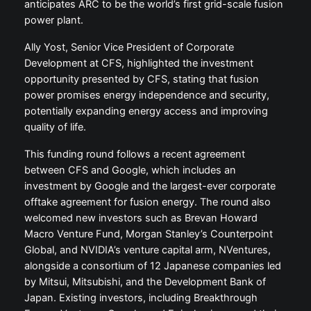
anticipates ARC to be the world’s first grid-scale fusion
power plant.
Ally Yost, Senior Vice President of Corporate
Development at CFS, highlighted the investment
opportunity presented by CFS, stating that fusion
power promises energy independence and security,
potentially expanding energy access and improving
quality of life.
This funding round follows a recent agreement
between CFS and Google, which includes an
investment by Google and the largest-ever corporate
offtake agreement for fusion energy. The round also
welcomed new investors such as Brevan Howard
Macro Venture Fund, Morgan Stanley’s Counterpoint
Global, and NVIDIA’s venture capital arm, NVentures,
alongside a consortium of 12 Japanese companies led
by Mitsui, Mitsubishi, and the Development Bank of
Japan. Existing investors, including Breakthrough