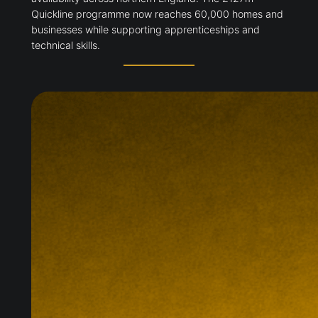
Quickline programme now reaches 60,000 homes and
businesses while supporting apprenticeships and
technical skills.