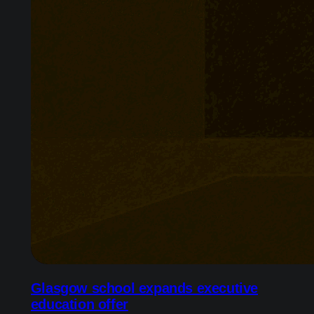
Glasgow school expands executive
education offer