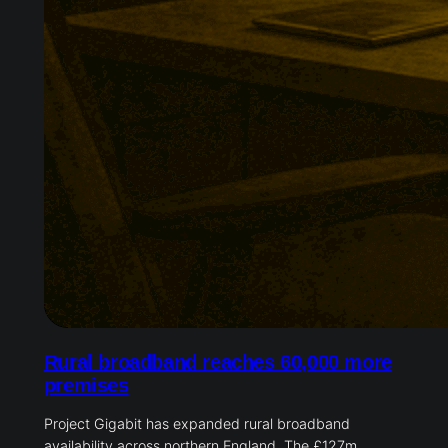
Rural broadband reaches 60,000 more
premises
Project Gigabit has expanded rural broadband
availability across northern England. The £127m