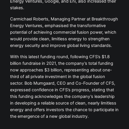
Energy Ventures, Google, and Eni, also increased their
stakes.
Carmichael Roberts, Managing Partner at Breakthrough
Energy Ventures, emphasised the transformative
potential of achieving commercial fusion power, which
would provide clean, limitless energy to strengthen
energy security and improve global living standards.
With this latest funding round, following CFS’s $1.8
billion fundraise in 2021, the company’s total funding
now approaches $3 billion, representing about one-
third of all private investment in the global fusion
sector. Bob Mumgaard, CEO and Co-Founder of CFS,
expressed confidence in CFS’s progress, stating that
this funding acknowledges the company’s leadership
in developing a reliable source of clean, nearly limitless
energy and offers investors the chance to participate in
the emergence of a new global industry.