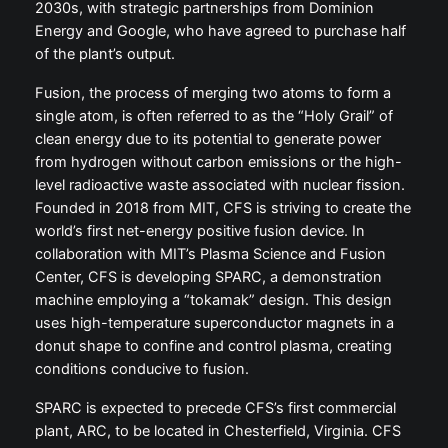
2030s, with strategic partnerships from Dominion
Energy and Google, who have agreed to purchase half
of the plant’s output.
Fusion, the process of merging two atoms to form a
single atom, is often referred to as the “Holy Grail” of
clean energy due to its potential to generate power
from hydrogen without carbon emissions or the high-
level radioactive waste associated with nuclear fission.
Founded in 2018 from MIT, CFS is striving to create the
world’s first net-energy positive fusion device. In
collaboration with MIT’s Plasma Science and Fusion
Center, CFS is developing SPARC, a demonstration
machine employing a “tokamak” design. This design
uses high-temperature superconductor magnets in a
donut shape to confine and control plasma, creating
conditions conducive to fusion.
SPARC is expected to precede CFS’s first commercial
plant, ARC, to be located in Chesterfield, Virginia. CFS