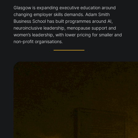
Glasgow is expanding executive education around
changing employer skills demands. Adam Smith
Business School has built programmes around AI,
neuroinclusive leadership, menopause support and
women’s leadership, with lower pricing for smaller and
non-profit organisations.