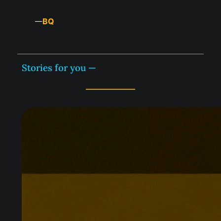
BQ
—
Stories for you —