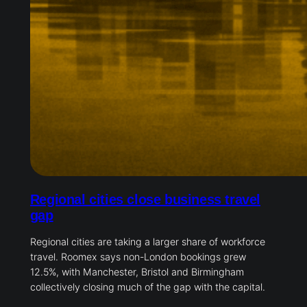
Regional cities close business travel
gap
Regional cities are taking a larger share of workforce
travel. Roomex says non-London bookings grew
12.5%, with Manchester, Bristol and Birmingham
collectively closing much of the gap with the capital.