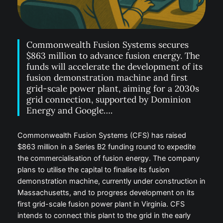
Commonwealth Fusion Systems secures
$863 million to advance fusion energy. The
funds will accelerate the development of its
fusion demonstration machine and first
grid-scale power plant, aiming for a 2030s
grid connection, supported by Dominion
Energy and Google….
Commonwealth Fusion Systems (CFS) has raised
$863 million in a Series B2 funding round to expedite
the commercialisation of fusion energy. The company
plans to utilise the capital to finalise its fusion
demonstration machine, currently under construction in
Massachusetts, and to progress development on its
first grid-scale fusion power plant in Virginia. CFS
intends to connect this plant to the grid in the early