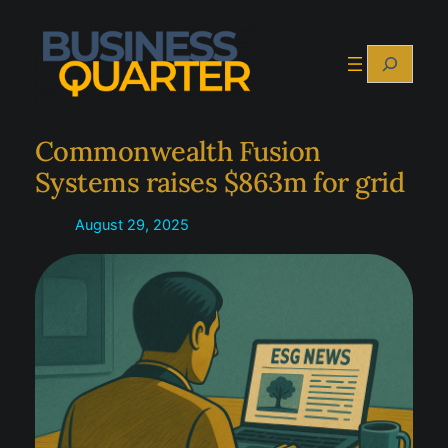
Skip
to
Search
content
Commonwealth Fusion
Systems raises $863m for grid
August 29, 2025