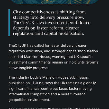
City competitiveness is shifting from
strategy into delivery pressure now.
TheCityUK says investment confidence
depends on faster reform, clearer
regulation, and capital mobilisation.
TheCityUK has called for faster delivery, clearer
regulatory execution, and stronger capital mobilisation
ahead of Mansion House, warning that UK specific
investment commitments remain on hold until reforms
show tangible progress.
The industry body’s Mansion House submission,
published on 11 June, says the UK remains a globally
significant financial centre but faces faster moving
international competition and a more turbulent
geopolitical environment.