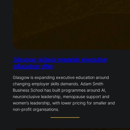
Glasgow school expands executive
education offer
Glasgow is expanding executive education around
changing employer skills demands. Adam Smith
Business School has built programmes around AI,
neuroinclusive leadership, menopause support and
women’s leadership, with lower pricing for smaller and
non-profit organisations.