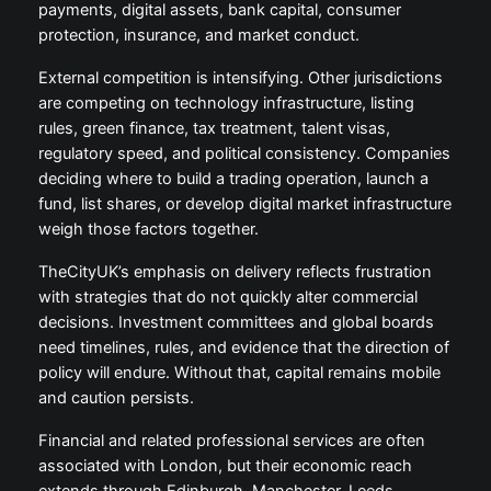
payments, digital assets, bank capital, consumer
protection, insurance, and market conduct.
External competition is intensifying. Other jurisdictions
are competing on technology infrastructure, listing
rules, green finance, tax treatment, talent visas,
regulatory speed, and political consistency. Companies
deciding where to build a trading operation, launch a
fund, list shares, or develop digital market infrastructure
weigh those factors together.
TheCityUK’s emphasis on delivery reflects frustration
with strategies that do not quickly alter commercial
decisions. Investment committees and global boards
need timelines, rules, and evidence that the direction of
policy will endure. Without that, capital remains mobile
and caution persists.
Financial and related professional services are often
associated with London, but their economic reach