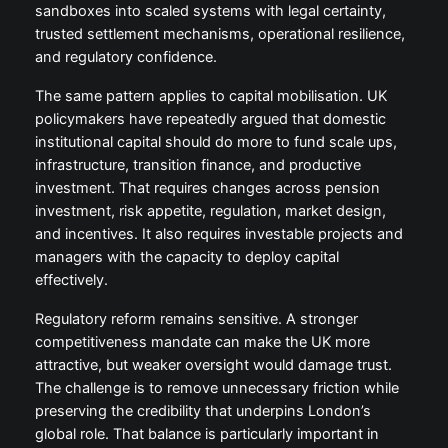
sandboxes into scaled systems with legal certainty,
trusted settlement mechanisms, operational resilience,
and regulatory confidence.
The same pattern applies to capital mobilisation. UK
policymakers have repeatedly argued that domestic
institutional capital should do more to fund scale ups,
infrastructure, transition finance, and productive
investment. That requires changes across pension
investment, risk appetite, regulation, market design,
and incentives. It also requires investable projects and
managers with the capacity to deploy capital
effectively.
Regulatory reform remains sensitive. A stronger
competitiveness mandate can make the UK more
attractive, but weaker oversight would damage trust.
The challenge is to remove unnecessary friction while
preserving the credibility that underpins London’s
global role. That balance is particularly important in