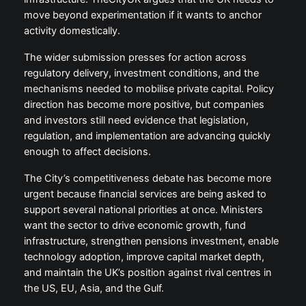
move beyond experimentation if it wants to anchor
activity domestically.
The wider submission presses for action across
regulatory delivery, investment conditions, and the
mechanisms needed to mobilise private capital. Policy
direction has become more positive, but companies
and investors still need evidence that legislation,
regulation, and implementation are advancing quickly
enough to affect decisions.
The City’s competitiveness debate has become more
urgent because financial services are being asked to
support several national priorities at once. Ministers
want the sector to drive economic growth, fund
infrastructure, strengthen pensions investment, enable
technology adoption, improve capital market depth,
and maintain the UK’s position against rival centres in
the US, EU, Asia, and the Gulf.