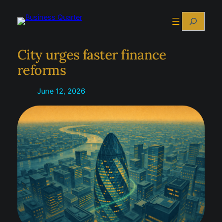
Skip
Search
to
content
City urges faster finance
reforms
June 12, 2026