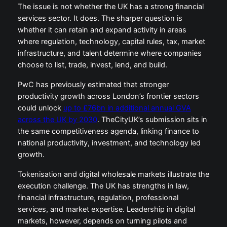
The issue is not whether the UK has a strong financial
services sector. It does. The sharper question is
whether it can retain and expand activity in areas
where regulation, technology, capital rules, tax, market
infrastructure, and talent determine where companies
choose to list, trade, invest, lend, and build.
PwC has previously estimated that stronger
productivity growth across London’s frontier sectors
could unlock
up to £76bn in additional annual GVA
across the UK by 2030
. TheCityUK’s submission sits in
the same competitiveness agenda, linking finance to
national productivity, investment, and technology led
growth.
Tokenisation and digital wholesale markets illustrate the
execution challenge. The UK has strengths in law,
financial infrastructure, regulation, professional
services, and market expertise. Leadership in digital
markets, however, depends on turning pilots and