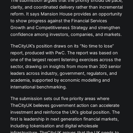
The submission argues that the priority should be pace,
clarity, and coordinated delivery rather than incremental
reform. It says Mansion House provides an opportunity
to show progress against the Financial Services
Growth and Competitiveness Strategy and strengthen
confidence among investors, companies, and markets.
TheCityUK’s position draws on its “No time to lose”
report, produced with PwC. The report was based on
one of the largest recent listening exercises across the
sector, drawing on insights from more than 300 senior
leaders across industry, government, regulators, and
academia, supported by economic modelling and
international benchmarking.
The submission sets out five priority areas where
TheCityUK believes government action can accelerate
investment and reinforce the UK’s global position. The
first is leadership in next generation financial markets,
including tokenisation and digital wholesale
infrastructure. TheCityUK argues that the UK needs to