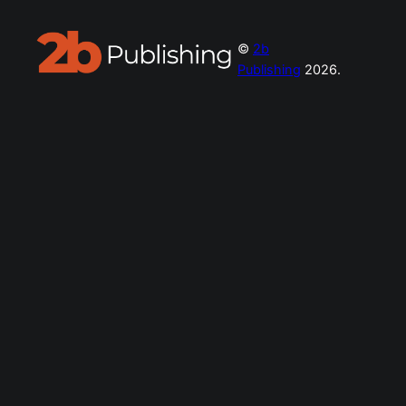
©
2b
Publishing
2026.