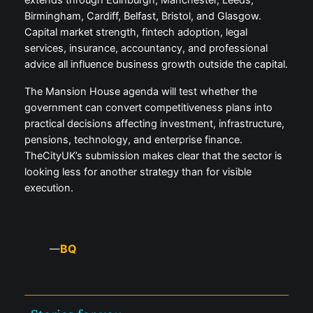
extends through Edinburgh, Manchester, Leeds,
Birmingham, Cardiff, Belfast, Bristol, and Glasgow.
Capital market strength, fintech adoption, legal
services, insurance, accountancy, and professional
advice all influence business growth outside the capital.
The Mansion House agenda will test whether the
government can convert competitiveness plans into
practical decisions affecting investment, infrastructure,
pensions, technology, and enterprise finance.
TheCityUK’s submission makes clear that the sector is
looking less for another strategy than for visible
execution.
BQ
—