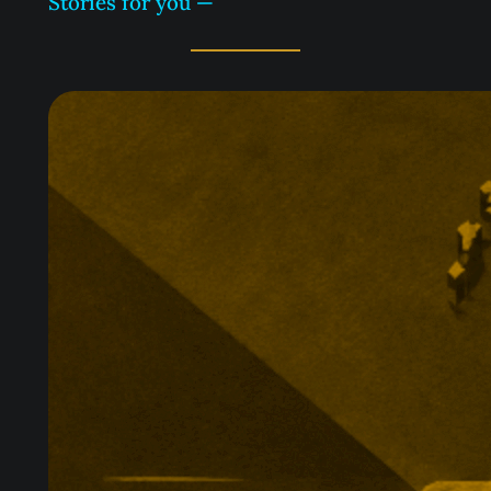
Stories for you —