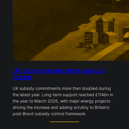
UK subsidy commitments surge to
£114bn
UK subsidy commitments more than doubled during
the latest year. Long-term support reached £114bn in
the year to March 2026, with major energy projects
driving the increase and adding scrutiny to Britain’s
post-Brexit subsidy-control framework.