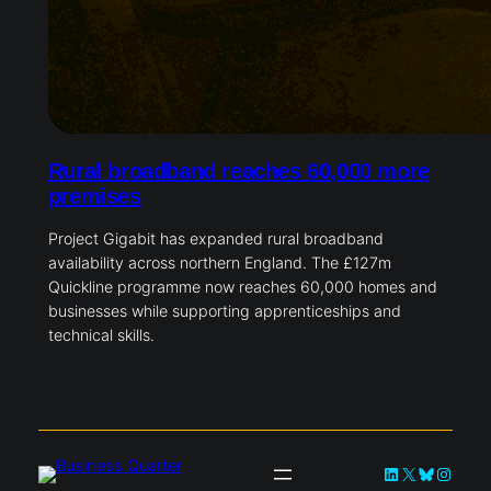
Rural broadband reaches 60,000 more
premises
Project Gigabit has expanded rural broadband
availability across northern England. The £127m
Quickline programme now reaches 60,000 homes and
businesses while supporting apprenticeships and
technical skills.
LinkedIn
X
Bluesky
Instag